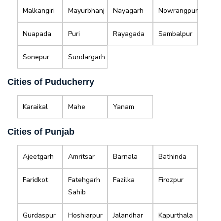
Malkangiri
Mayurbhanj
Nayagarh
Nowrangpur
Nuapada
Puri
Rayagada
Sambalpur
Sonepur
Sundargarh
Cities of Puducherry
Karaikal
Mahe
Yanam
Cities of Punjab
Ajeetgarh
Amritsar
Barnala
Bathinda
Faridkot
Fatehgarh
Fazilka
Firozpur
Sahib
Gurdaspur
Hoshiarpur
Jalandhar
Kapurthala