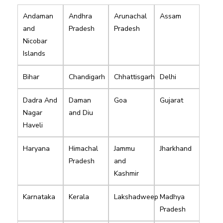
Andaman
Andhra
Arunachal
Assam
and
Pradesh
Pradesh
Nicobar
Islands
Bihar
Chandigarh
Chhattisgarh
Delhi
Dadra And
Daman
Goa
Gujarat
Nagar
and Diu
Haveli
Haryana
Himachal
Jammu
Jharkhand
Pradesh
and
Kashmir
Karnataka
Kerala
Lakshadweep
Madhya
Pradesh