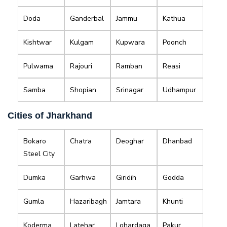
Doda
Ganderbal
Jammu
Kathua
Kishtwar
Kulgam
Kupwara
Poonch
Pulwama
Rajouri
Ramban
Reasi
Samba
Shopian
Srinagar
Udhampur
Cities of Jharkhand
Bokaro
Chatra
Deoghar
Dhanbad
Steel City
Dumka
Garhwa
Giridih
Godda
Gumla
Hazaribagh
Jamtara
Khunti
Koderma
Latehar
Lohardaga
Pakur