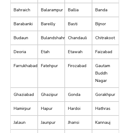
Bahraich
Balarampur
Ballia
Banda
Barabanki
Bareilly
Basti
Bijnor
Budaun
Bulandshahr
Chandauli
Chitrakoot
Deoria
Etah
Etawah
Faizabad
Farrukhabad
Fatehpur
Firozabad
Gautam
Buddh
Nagar
Ghaziabad
Ghazipur
Gonda
Gorakhpur
Hamirpur
Hapur
Hardoi
Hathras
Jalaun
Jaunpur
Jhansi
Kannauj