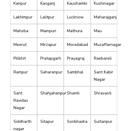
Kanpur
Kasganj
Kaushambi
Kushinagar
Lakhimpur
Lalitpur
Lucknow
Maharajganj
Mahoba
Mainpuri
Mathura
Mau
Meerut
Mirzapur
Moradabad
Muzaffarnagar
Pilibhit
Pratapgarh
Prayagraj
Raebareli
Rampur
Saharanpur
Sambhal
Sant Kabir
Nagar
Sant
Shahjahanpur
Shamli
Shravasti
Ravidas
Nagar
Siddharth
Sitapur
Sonbhadra
Sultanpur
nagar