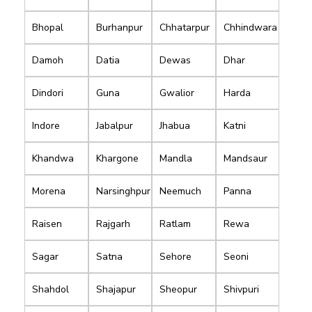
Bhopal
Burhanpur
Chhatarpur
Chhindwara
Damoh
Datia
Dewas
Dhar
Dindori
Guna
Gwalior
Harda
Indore
Jabalpur
Jhabua
Katni
Khandwa
Khargone
Mandla
Mandsaur
Morena
Narsinghpur
Neemuch
Panna
Raisen
Rajgarh
Ratlam
Rewa
Sagar
Satna
Sehore
Seoni
Shahdol
Shajapur
Sheopur
Shivpuri