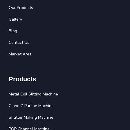
Our Products
Gallery
Blog
Contact Us
Market Area
Products
Metal Coil Slitting Machine
C and Z Purline Machine
Shutter Making Machine
POP Channel Machine