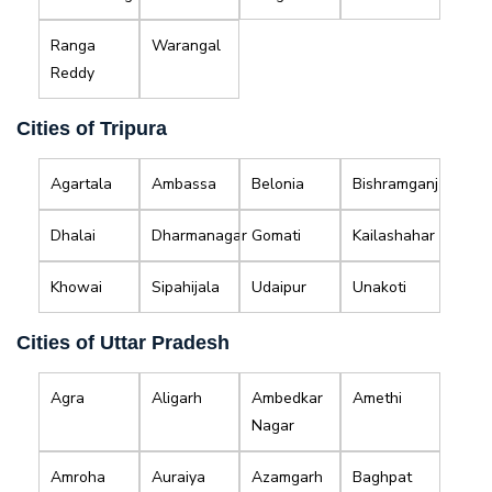
Ranga
Warangal
Reddy
Cities of Tripura
Agartala
Ambassa
Belonia
Bishramganj
Dhalai
Dharmanagar
Gomati
Kailashahar
Khowai
Sipahijala
Udaipur
Unakoti
Cities of Uttar Pradesh
Agra
Aligarh
Ambedkar
Amethi
Nagar
Amroha
Auraiya
Azamgarh
Baghpat