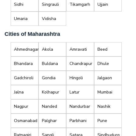
Sidhi
Singrauli
Tikamgarh
Ujjain
Umaria
Vidisha
Cities of Maharashtra
Ahmednagar
Akola
Amravati
Beed
Bhandara
Buldana
Chandrapur
Dhule
Gadchiroli
Gondia
Hingoli
Jalgaon
Jalna
Kolhapur
Latur
Mumbai
Nagpur
Nanded
Nandurbar
Nashik
Osmanabad
Palghar
Parbhani
Pune
Ratnagiri
Sangli
Satara
Sindhudurg