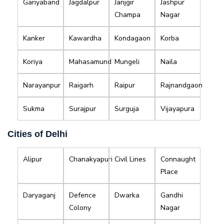
Gariyaband
Jagdalpur
Janjgir
Jashpur
Champa
Nagar
Kanker
Kawardha
Kondagaon
Korba
Koriya
Mahasamund
Mungeli
Naila
Narayanpur
Raigarh
Raipur
Rajnandgaon
Sukma
Surajpur
Surguja
Vijayapura
Cities of Delhi
Alipur
Chanakyapuri
Civil Lines
Connaught
Place
Daryaganj
Defence
Dwarka
Gandhi
Colony
Nagar