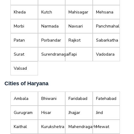
Kheda
Kutch
Mahisagar
Mehsana
Morbi
Narmada
Navsari
Panchmahal
Patan
Porbandar
Rajkot
Sabarkatha
Surat
Surendranagar
Tapi
Vadodara
Valsad
Cities of Haryana
Ambala
Bhiwani
Faridabad
Fatehabad
Gurugram
Hisar
Jhajjar
Jind
Kaithal
Kurukshetra
Mahendragarh
Mewat