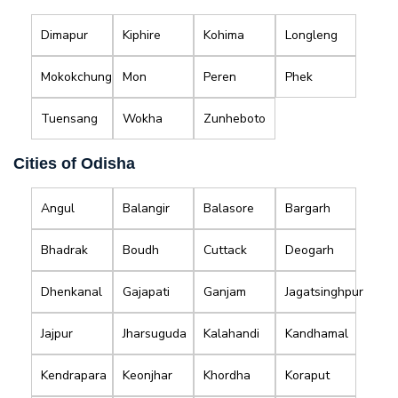
Dimapur
Kiphire
Kohima
Longleng
Mokokchung
Mon
Peren
Phek
Tuensang
Wokha
Zunheboto
Cities of Odisha
Angul
Balangir
Balasore
Bargarh
Bhadrak
Boudh
Cuttack
Deogarh
Dhenkanal
Gajapati
Ganjam
Jagatsinghpur
Jajpur
Jharsuguda
Kalahandi
Kandhamal
Kendrapara
Keonjhar
Khordha
Koraput