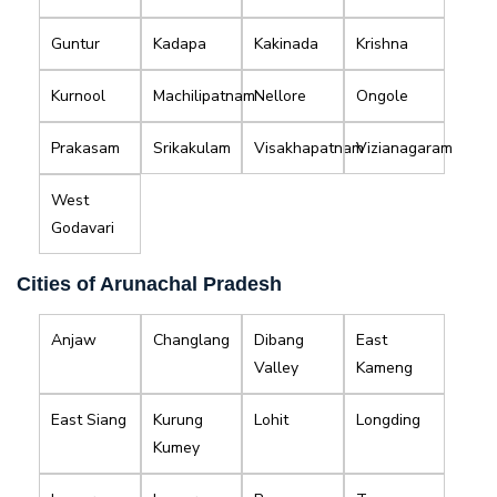
Guntur
Kadapa
Kakinada
Krishna
Kurnool
Machilipatnam
Nellore
Ongole
Prakasam
Srikakulam
Visakhapatnam
Vizianagaram
West
Godavari
Cities of Arunachal Pradesh
Anjaw
Changlang
Dibang
East
Valley
Kameng
East Siang
Kurung
Lohit
Longding
Kumey