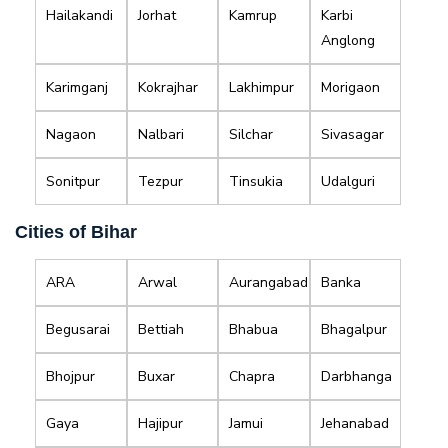
Hailakandi
Jorhat
Kamrup
Karbi
Anglong
Karimganj
Kokrajhar
Lakhimpur
Morigaon
Nagaon
Nalbari
Silchar
Sivasagar
Sonitpur
Tezpur
Tinsukia
Udalguri
Cities of Bihar
ARA
Arwal
Aurangabad
Banka
Begusarai
Bettiah
Bhabua
Bhagalpur
Bhojpur
Buxar
Chapra
Darbhanga
Gaya
Hajipur
Jamui
Jehanabad