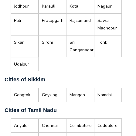
Jodhpur
Karauli
Kota
Nagaur
Pali
Pratapgarh
Rajsamand
Sawai
Madhopur
Sikar
Sirohi
Sri
Tonk
Ganganagar
Udaipur
Cities of Sikkim
Gangtok
Geyzing
Mangan
Namchi
Cities of Tamil Nadu
Ariyalur
Chennai
Coimbatore
Cuddalore