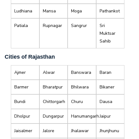
Ludhiana
Mansa
Moga
Pathankot
Patiala
Rupnagar
Sangrur
Sri
Muktsar
Sahib
Cities of Rajasthan
Ajmer
Alwar
Banswara
Baran
Barmer
Bharatpur
Bhilwara
Bikaner
Bundi
Chittorgarh
Churu
Dausa
Dholpur
Dungarpur
Hanumangarh
Jaipur
Jaisalmer
Jalore
Jhalawar
Jhunjhunu