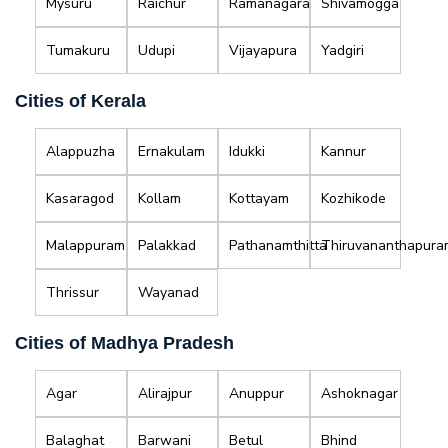
Mysuru
Raichur
Ramanagara
Shivamogga
Tumakuru
Udupi
Vijayapura
Yadgiri
Cities of Kerala
Alappuzha
Ernakulam
Idukki
Kannur
Kasaragod
Kollam
Kottayam
Kozhikode
Malappuram
Palakkad
Pathanamthitta
Thiruvananthapura
Thrissur
Wayanad
Cities of Madhya Pradesh
Agar
Alirajpur
Anuppur
Ashoknagar
Balaghat
Barwani
Betul
Bhind