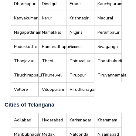
Dharmapuri
Dindigul
Erode
Kanchipuram
Kanyakumari
Karur
Krishnagiri
Madurai
Nagapattinam
Namakkal
Nilgiris
Perambalur
Pudukkottai
Ramanathapuram
Salem
Sivaganga
Thanjavur
Theni
Thiruvallur
Thoothukudi
Tiruchirappalli
Tirunelveli
Tiruppur
Tiruvannamalai
Vellore
Viluppuram
Virudhunagar
Cities of Telangana
Adilabad
Hyderabad
Karimnagar
Khammam
Mahbubnagar
Medak
Nalgonda
Nizamabad