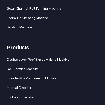
Solar Channel Roll Forming Machine
Hydraulic Shearing Machine
Roofing Machine
Products
Double Layer Roof Sheet Making Machine
Roll Forming Machine
Liner Profile Roll Forming Machine
Manual Decoiler
Hydraulic Decoiler