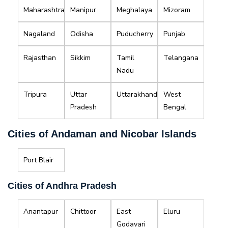
Maharashtra
Manipur
Meghalaya
Mizoram
Nagaland
Odisha
Puducherry
Punjab
Rajasthan
Sikkim
Tamil
Telangana
Nadu
Tripura
Uttar
Uttarakhand
West
Pradesh
Bengal
Cities of Andaman and Nicobar Islands
Port Blair
Cities of Andhra Pradesh
Anantapur
Chittoor
East
Eluru
Godavari