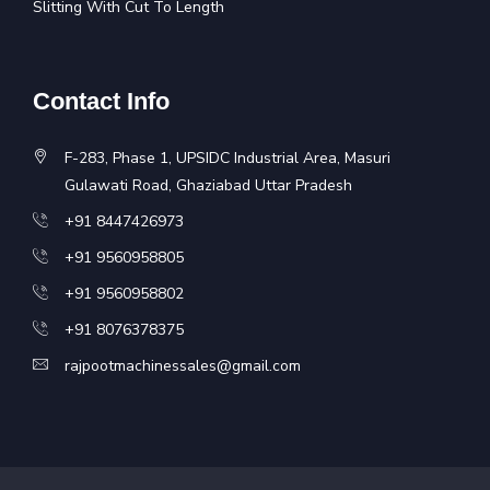
Slitting With Cut To Length
Contact Info
F-283, Phase 1, UPSIDC Industrial Area, Masuri
Gulawati Road, Ghaziabad Uttar Pradesh
+91 8447426973
+91 9560958805
+91 9560958802
+91 8076378375
rajpootmachinessales@gmail.com