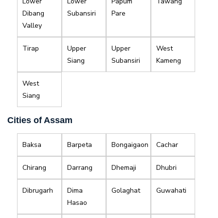
Lower
Lower
Papum
Tawang
Dibang
Subansiri
Pare
Valley
Tirap
Upper
Upper
West
Siang
Subansiri
Kameng
West
Siang
Cities of Assam
Baksa
Barpeta
Bongaigaon
Cachar
Chirang
Darrang
Dhemaji
Dhubri
Dibrugarh
Dima
Golaghat
Guwahati
Hasao