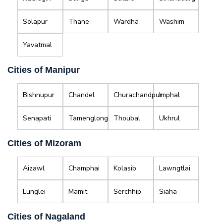
Solapur
Thane
Wardha
Washim
Yavatmal
Cities of Manipur
Bishnupur
Chandel
Churachandpur
Imphal
Senapati
Tamenglong
Thoubal
Ukhrul
Cities of Mizoram
Aizawl
Champhai
Kolasib
Lawngtlai
Lunglei
Mamit
Serchhip
Siaha
Cities of Nagaland