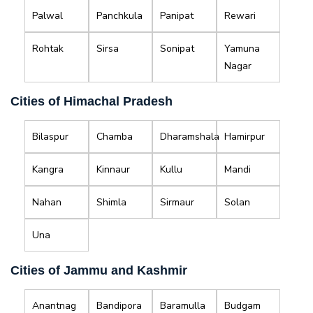
Palwal
Panchkula
Panipat
Rewari
Rohtak
Sirsa
Sonipat
Yamuna
Nagar
Cities of Himachal Pradesh
Bilaspur
Chamba
Dharamshala
Hamirpur
Kangra
Kinnaur
Kullu
Mandi
Nahan
Shimla
Sirmaur
Solan
Una
Cities of Jammu and Kashmir
Anantnag
Bandipora
Baramulla
Budgam