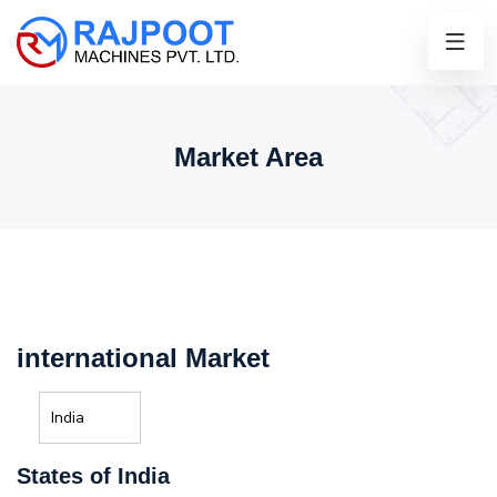
Market Area
international Market
India
States of India