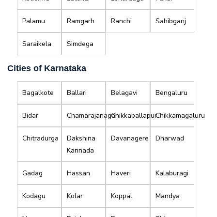
Palamu
Ramgarh
Ranchi
Sahibganj
Saraikela
Simdega
Cities of Karnataka
Bagalkote
Ballari
Belagavi
Bengaluru
Bidar
Chamarajanagar
Chikkaballapur
Chikkamagaluru
Chitradurga
Dakshina
Davanagere
Dharwad
Kannada
Gadag
Hassan
Haveri
Kalaburagi
Kodagu
Kolar
Koppal
Mandya