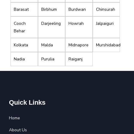
Barasat
Birbhum
Burdwan
Chinsurah
Cooch
Darjeeling
Howrah
Jalpaiguri
Behar
Kolkata
Malda
Midnapore
Murshidabad
Nadia
Purulia
Raiganj
Quick Links
Home
About Us