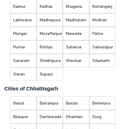
Kaimur
Katihar
Khagaria
Kishanganj
Lakhisarai
Madhepura
Madhubani
Motihari
Munger
Muzaffarpur
Nawada
Patna
Purnia
Rohtas
Saharsa
Samastipur
Sasaram
Sheikhpura
Sheohar
Sitamarhi
Siwan
Supaul
Cities of Chhattisgarh
Balod
Balrampur
Bastar
Bemetara
Bilaspur
Dantewada
Dhamtari
Durg