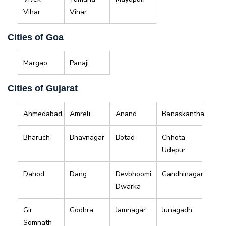
Vihar
Vihar
Cities of Goa
Margao
Panaji
Cities of Gujarat
Ahmedabad
Amreli
Anand
Banaskantha
Bharuch
Bhavnagar
Botad
Chhota
Udepur
Dahod
Dang
Devbhoomi
Gandhinagar
Dwarka
Gir
Godhra
Jamnagar
Junagadh
Somnath