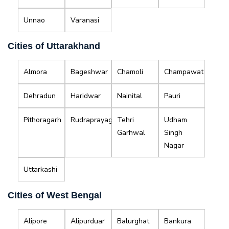
Unnao
Varanasi
Cities of Uttarakhand
Almora
Bageshwar
Chamoli
Champawat
Dehradun
Haridwar
Nainital
Pauri
Pithoragarh
Rudraprayag
Tehri
Udham
Garhwal
Singh
Nagar
Uttarkashi
Cities of West Bengal
Alipore
Alipurduar
Balurghat
Bankura