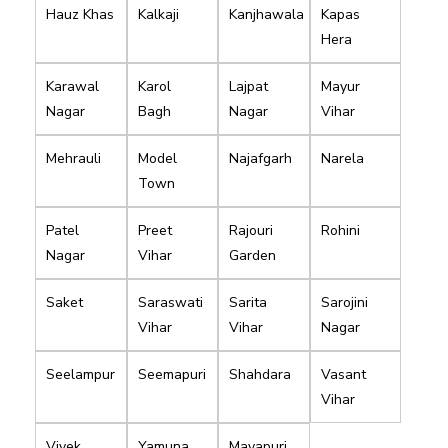
Hauz Khas
Kalkaji
Kanjhawala
Kapas
Hera
Karawal
Karol
Lajpat
Mayur
Nagar
Bagh
Nagar
Vihar
Mehrauli
Model
Najafgarh
Narela
Town
Patel
Preet
Rajouri
Rohini
Nagar
Vihar
Garden
Saket
Saraswati
Sarita
Sarojini
Vihar
Vihar
Nagar
Seelampur
Seemapuri
Shahdara
Vasant
Vihar
Vivek
Yamuna
Mayapuri