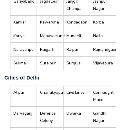
Gariyaband
Jagdalpur
Janjgir
Jashpur
Champa
Nagar
Kanker
Kawardha
Kondagaon
Korba
Koriya
Mahasamund
Mungeli
Naila
Narayanpur
Raigarh
Raipur
Rajnandgaon
Sukma
Surajpur
Surguja
Vijayapura
Cities of Delhi
Alipur
Chanakyapuri
Civil Lines
Connaught
Place
Daryaganj
Defence
Dwarka
Gandhi
Colony
Nagar