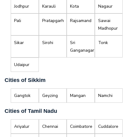
Jodhpur
Karauli
Kota
Nagaur
Pali
Pratapgarh
Rajsamand
Sawai
Madhopur
Sikar
Sirohi
Sri
Tonk
Ganganagar
Udaipur
Cities of Sikkim
Gangtok
Geyzing
Mangan
Namchi
Cities of Tamil Nadu
Ariyalur
Chennai
Coimbatore
Cuddalore