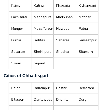
Kaimur
Katihar
Khagaria
Kishanganj
Lakhisarai
Madhepura
Madhubani
Motihari
Munger
Muzaffarpur
Nawada
Patna
Purnia
Rohtas
Saharsa
Samastipur
Sasaram
Sheikhpura
Sheohar
Sitamarhi
Siwan
Supaul
Cities of Chhattisgarh
Balod
Balrampur
Bastar
Bemetara
Bilaspur
Dantewada
Dhamtari
Durg