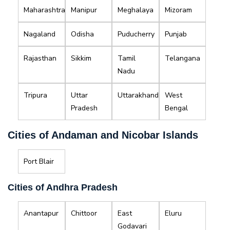
Maharashtra
Manipur
Meghalaya
Mizoram
Nagaland
Odisha
Puducherry
Punjab
Rajasthan
Sikkim
Tamil
Telangana
Nadu
Tripura
Uttar
Uttarakhand
West
Pradesh
Bengal
Cities of Andaman and Nicobar Islands
Port Blair
Cities of Andhra Pradesh
Anantapur
Chittoor
East
Eluru
Godavari