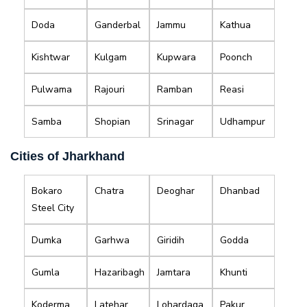
Doda
Ganderbal
Jammu
Kathua
Kishtwar
Kulgam
Kupwara
Poonch
Pulwama
Rajouri
Ramban
Reasi
Samba
Shopian
Srinagar
Udhampur
Cities of Jharkhand
Bokaro
Chatra
Deoghar
Dhanbad
Steel City
Dumka
Garhwa
Giridih
Godda
Gumla
Hazaribagh
Jamtara
Khunti
Koderma
Latehar
Lohardaga
Pakur