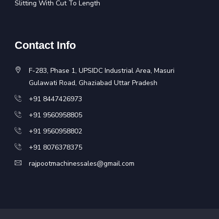
Slitting With Cut To Length
Contact Info
F-283, Phase 1, UPSIDC Industrial Area, Masuri
Gulawati Road, Ghaziabad Uttar Pradesh
+91 8447426973
+91 9560958805
+91 9560958802
+91 8076378375
rajpootmachinessales@gmail.com