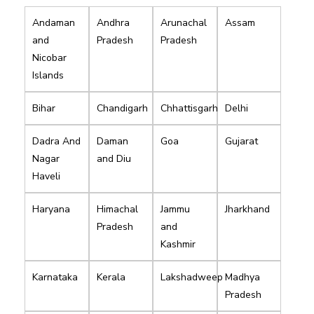
Andaman
Andhra
Arunachal
Assam
and
Pradesh
Pradesh
Nicobar
Islands
Bihar
Chandigarh
Chhattisgarh
Delhi
Dadra And
Daman
Goa
Gujarat
Nagar
and Diu
Haveli
Haryana
Himachal
Jammu
Jharkhand
Pradesh
and
Kashmir
Karnataka
Kerala
Lakshadweep
Madhya
Pradesh