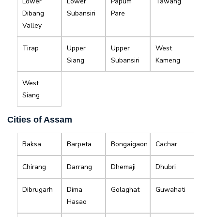
Lower
Lower
Papum
Tawang
Dibang
Subansiri
Pare
Valley
Tirap
Upper
Upper
West
Siang
Subansiri
Kameng
West
Siang
Cities of Assam
Baksa
Barpeta
Bongaigaon
Cachar
Chirang
Darrang
Dhemaji
Dhubri
Dibrugarh
Dima
Golaghat
Guwahati
Hasao