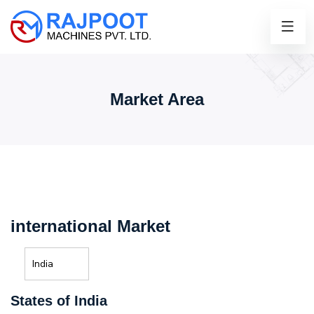
Market Area
international Market
India
States of India