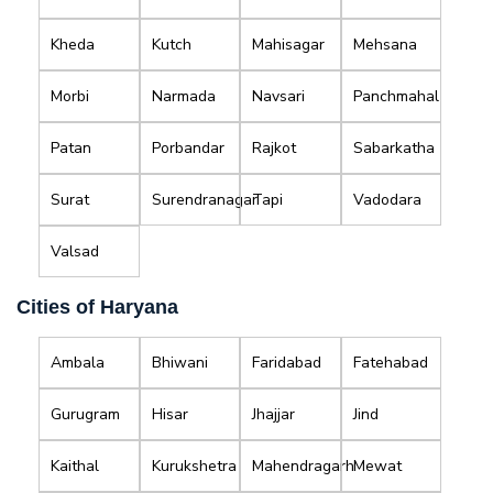
Kheda
Kutch
Mahisagar
Mehsana
Morbi
Narmada
Navsari
Panchmahal
Patan
Porbandar
Rajkot
Sabarkatha
Surat
Surendranagar
Tapi
Vadodara
Valsad
Cities of Haryana
Ambala
Bhiwani
Faridabad
Fatehabad
Gurugram
Hisar
Jhajjar
Jind
Kaithal
Kurukshetra
Mahendragarh
Mewat