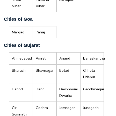
Vihar
Vihar
Cities of Goa
Margao
Panaji
Cities of Gujarat
Ahmedabad
Amreli
Anand
Banaskantha
Bharuch
Bhavnagar
Botad
Chhota
Udepur
Dahod
Dang
Devbhoomi
Gandhinagar
Dwarka
Gir
Godhra
Jamnagar
Junagadh
Somnath