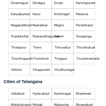
Dharmapuri
Dindigul
Erode
Kanchipuram
Kanyakumari
Karur
Krishnagiri
Madurai
Nagapattinam
Namakkal
Nilgiris
Perambalur
Pudukkottai
Ramanathapuram
Salem
Sivaganga
Thanjavur
Theni
Thiruvallur
Thoothukudi
Tiruchirappalli
Tirunelveli
Tiruppur
Tiruvannamalai
Vellore
Viluppuram
Virudhunagar
Cities of Telangana
Adilabad
Hyderabad
Karimnagar
Khammam
Mahbubnagar
Medak
Nalgonda
Nizamabad