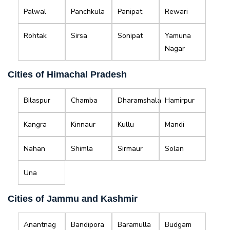
Palwal
Panchkula
Panipat
Rewari
Rohtak
Sirsa
Sonipat
Yamuna
Nagar
Cities of Himachal Pradesh
Bilaspur
Chamba
Dharamshala
Hamirpur
Kangra
Kinnaur
Kullu
Mandi
Nahan
Shimla
Sirmaur
Solan
Una
Cities of Jammu and Kashmir
Anantnag
Bandipora
Baramulla
Budgam