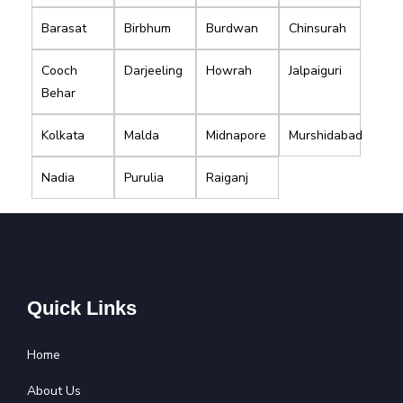
Barasat
Birbhum
Burdwan
Chinsurah
Cooch
Darjeeling
Howrah
Jalpaiguri
Behar
Kolkata
Malda
Midnapore
Murshidabad
Nadia
Purulia
Raiganj
Quick Links
Home
About Us