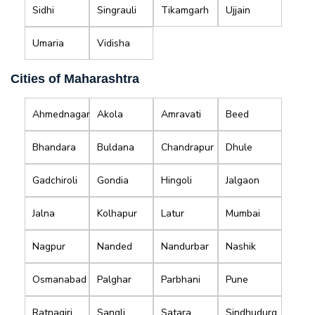
Sidhi
Singrauli
Tikamgarh
Ujjain
Umaria
Vidisha
Cities of Maharashtra
Ahmednagar
Akola
Amravati
Beed
Bhandara
Buldana
Chandrapur
Dhule
Gadchiroli
Gondia
Hingoli
Jalgaon
Jalna
Kolhapur
Latur
Mumbai
Nagpur
Nanded
Nandurbar
Nashik
Osmanabad
Palghar
Parbhani
Pune
Ratnagiri
Sangli
Satara
Sindhudurg