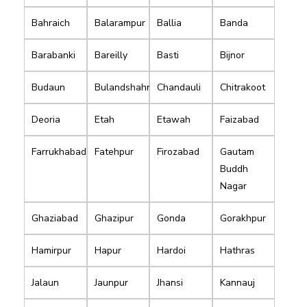
Bahraich
Balarampur
Ballia
Banda
Barabanki
Bareilly
Basti
Bijnor
Budaun
Bulandshahr
Chandauli
Chitrakoot
Deoria
Etah
Etawah
Faizabad
Farrukhabad
Fatehpur
Firozabad
Gautam
Buddh
Nagar
Ghaziabad
Ghazipur
Gonda
Gorakhpur
Hamirpur
Hapur
Hardoi
Hathras
Jalaun
Jaunpur
Jhansi
Kannauj