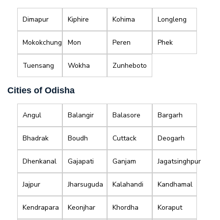
Dimapur
Kiphire
Kohima
Longleng
Mokokchung
Mon
Peren
Phek
Tuensang
Wokha
Zunheboto
Cities of Odisha
Angul
Balangir
Balasore
Bargarh
Bhadrak
Boudh
Cuttack
Deogarh
Dhenkanal
Gajapati
Ganjam
Jagatsinghpur
Jajpur
Jharsuguda
Kalahandi
Kandhamal
Kendrapara
Keonjhar
Khordha
Koraput