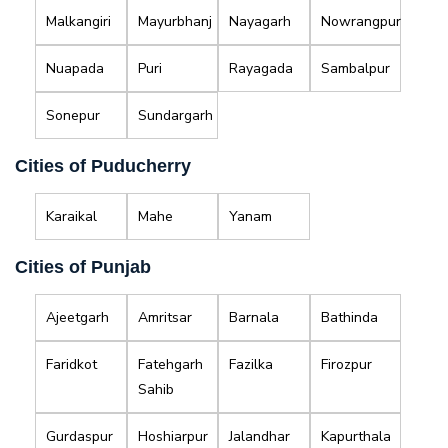
Malkangiri
Mayurbhanj
Nayagarh
Nowrangpur
Nuapada
Puri
Rayagada
Sambalpur
Sonepur
Sundargarh
Cities of Puducherry
Karaikal
Mahe
Yanam
Cities of Punjab
Ajeetgarh
Amritsar
Barnala
Bathinda
Faridkot
Fatehgarh
Fazilka
Firozpur
Sahib
Gurdaspur
Hoshiarpur
Jalandhar
Kapurthala