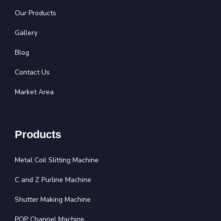
Our Products
Gallery
Blog
Contact Us
Market Area
Products
Metal Coil Slitting Machine
C and Z Purline Machine
Shutter Making Machine
POP Channel Machine