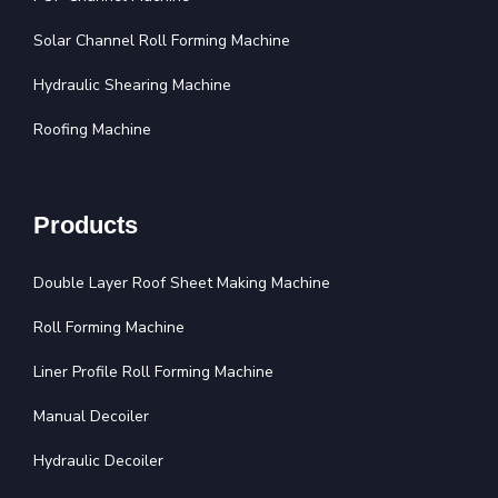
Solar Channel Roll Forming Machine
Hydraulic Shearing Machine
Roofing Machine
Products
Double Layer Roof Sheet Making Machine
Roll Forming Machine
Liner Profile Roll Forming Machine
Manual Decoiler
Hydraulic Decoiler