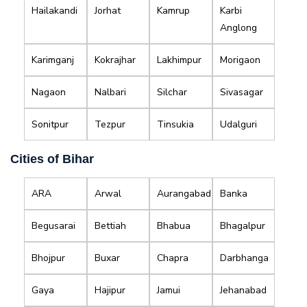
Hailakandi
Jorhat
Kamrup
Karbi
Anglong
Karimganj
Kokrajhar
Lakhimpur
Morigaon
Nagaon
Nalbari
Silchar
Sivasagar
Sonitpur
Tezpur
Tinsukia
Udalguri
Cities of Bihar
ARA
Arwal
Aurangabad
Banka
Begusarai
Bettiah
Bhabua
Bhagalpur
Bhojpur
Buxar
Chapra
Darbhanga
Gaya
Hajipur
Jamui
Jehanabad