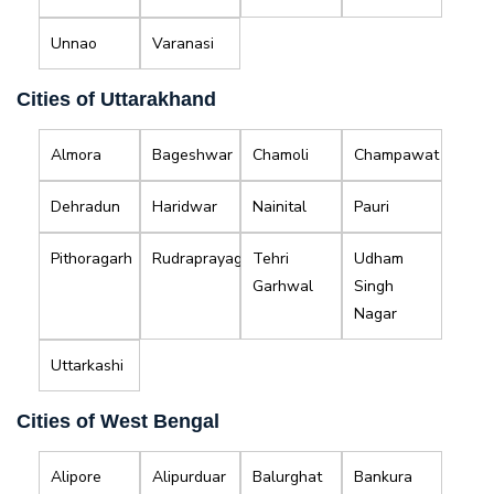
Unnao
Varanasi
Cities of Uttarakhand
Almora
Bageshwar
Chamoli
Champawat
Dehradun
Haridwar
Nainital
Pauri
Pithoragarh
Rudraprayag
Tehri
Udham
Garhwal
Singh
Nagar
Uttarkashi
Cities of West Bengal
Alipore
Alipurduar
Balurghat
Bankura