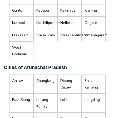
Guntur
Kadapa
Kakinada
Krishna
Kurnool
Machilipatnam
Nellore
Ongole
Prakasam
Srikakulam
Visakhapatnam
Vizianagaram
West
Godavari
Cities of Arunachal Pradesh
Anjaw
Changlang
Dibang
East
Valley
Kameng
East Siang
Kurung
Lohit
Longding
Kumey