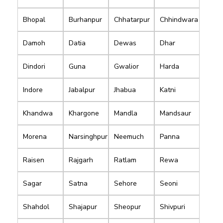
Bhopal
Burhanpur
Chhatarpur
Chhindwara
Damoh
Datia
Dewas
Dhar
Dindori
Guna
Gwalior
Harda
Indore
Jabalpur
Jhabua
Katni
Khandwa
Khargone
Mandla
Mandsaur
Morena
Narsinghpur
Neemuch
Panna
Raisen
Rajgarh
Ratlam
Rewa
Sagar
Satna
Sehore
Seoni
Shahdol
Shajapur
Sheopur
Shivpuri