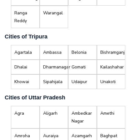
Ranga
Warangal
Reddy
Cities of Tripura
Agartala
Ambassa
Belonia
Bishramganj
Dhalai
Dharmanagar
Gomati
Kailashahar
Khowai
Sipahijala
Udaipur
Unakoti
Cities of Uttar Pradesh
Agra
Aligarh
Ambedkar
Amethi
Nagar
Amroha
Auraiya
Azamgarh
Baghpat