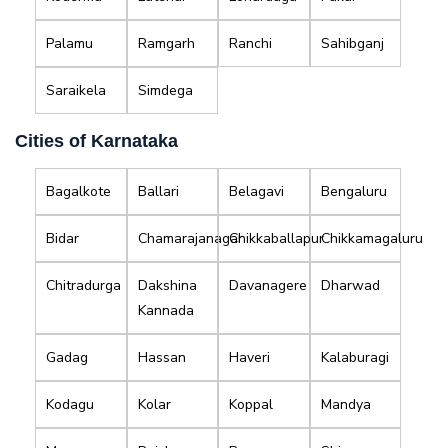
Palamu
Ramgarh
Ranchi
Sahibganj
Saraikela
Simdega
Cities of Karnataka
Bagalkote
Ballari
Belagavi
Bengaluru
Bidar
Chamarajanagar
Chikkaballapur
Chikkamagaluru
Chitradurga
Dakshina
Davanagere
Dharwad
Kannada
Gadag
Hassan
Haveri
Kalaburagi
Kodagu
Kolar
Koppal
Mandya