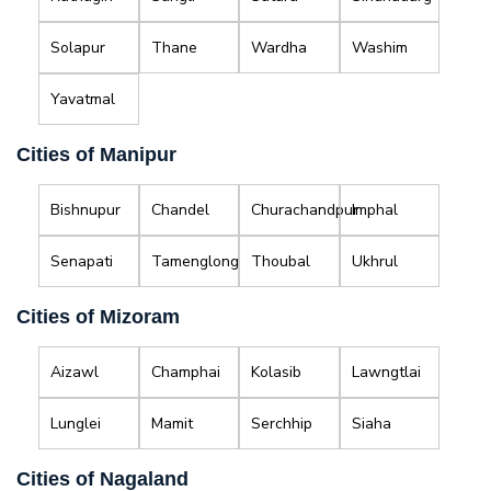
Solapur
Thane
Wardha
Washim
Yavatmal
Cities of Manipur
Bishnupur
Chandel
Churachandpur
Imphal
Senapati
Tamenglong
Thoubal
Ukhrul
Cities of Mizoram
Aizawl
Champhai
Kolasib
Lawngtlai
Lunglei
Mamit
Serchhip
Siaha
Cities of Nagaland