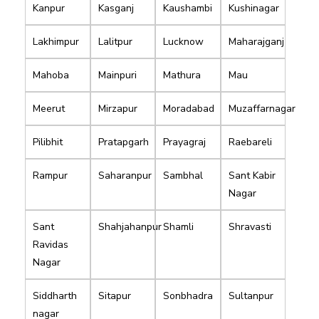
Kanpur
Kasganj
Kaushambi
Kushinagar
Lakhimpur
Lalitpur
Lucknow
Maharajganj
Mahoba
Mainpuri
Mathura
Mau
Meerut
Mirzapur
Moradabad
Muzaffarnagar
Pilibhit
Pratapgarh
Prayagraj
Raebareli
Rampur
Saharanpur
Sambhal
Sant Kabir
Nagar
Sant
Shahjahanpur
Shamli
Shravasti
Ravidas
Nagar
Siddharth
Sitapur
Sonbhadra
Sultanpur
nagar