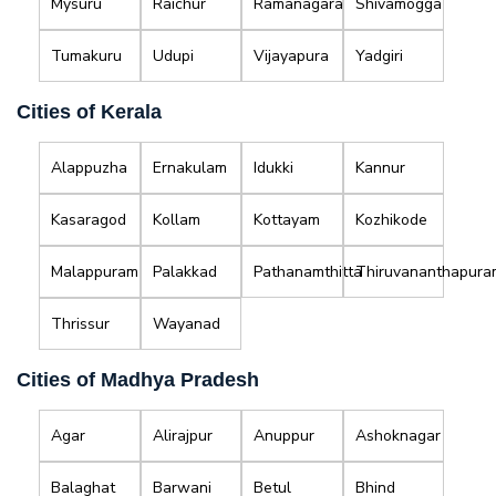
Mysuru
Raichur
Ramanagara
Shivamogga
Tumakuru
Udupi
Vijayapura
Yadgiri
Cities of Kerala
Alappuzha
Ernakulam
Idukki
Kannur
Kasaragod
Kollam
Kottayam
Kozhikode
Malappuram
Palakkad
Pathanamthitta
Thiruvananthapura
Thrissur
Wayanad
Cities of Madhya Pradesh
Agar
Alirajpur
Anuppur
Ashoknagar
Balaghat
Barwani
Betul
Bhind