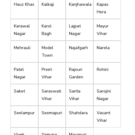
Hauz Khas
Kalkaji
Kanjhawala
Kapas
Hera
Karawal
Karol
Lajpat
Mayur
Nagar
Bagh
Nagar
Vihar
Mehrauli
Model
Najafgarh
Narela
Town
Patel
Preet
Rajouri
Rohini
Nagar
Vihar
Garden
Saket
Saraswati
Sarita
Sarojini
Vihar
Vihar
Nagar
Seelampur
Seemapuri
Shahdara
Vasant
Vihar
Vivek
Yamuna
Mayapuri