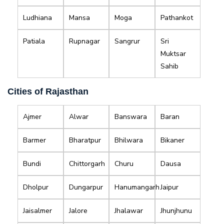
Ludhiana
Mansa
Moga
Pathankot
Patiala
Rupnagar
Sangrur
Sri
Muktsar
Sahib
Cities of Rajasthan
Ajmer
Alwar
Banswara
Baran
Barmer
Bharatpur
Bhilwara
Bikaner
Bundi
Chittorgarh
Churu
Dausa
Dholpur
Dungarpur
Hanumangarh
Jaipur
Jaisalmer
Jalore
Jhalawar
Jhunjhunu