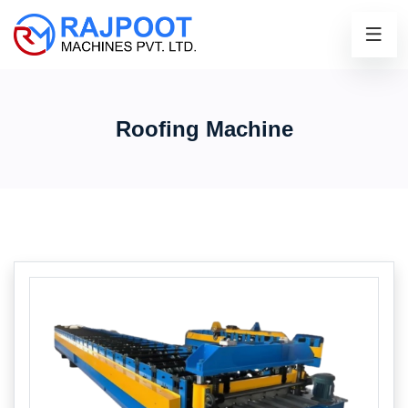
Roofing Machine