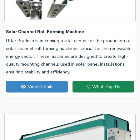
Solar Channel Roll Forming Machine
Uttar Pradesh is becoming a vital center for the production of
solar channel roll forming machines, crucial for the renewable
energy sector. These machines are designed to create high-
quality mounting channels used in solar panel installations,
ensuring stability and efficiency.
View Details
WhatsApp Us