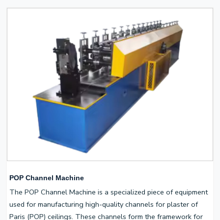
POP Channel Machine
The POP Channel Machine is a specialized piece of equipment
used for manufacturing high-quality channels for plaster of
Paris (POP) ceilings. These channels form the framework for