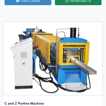
View Details
WhatsApp Us
C and Z Purline Machine