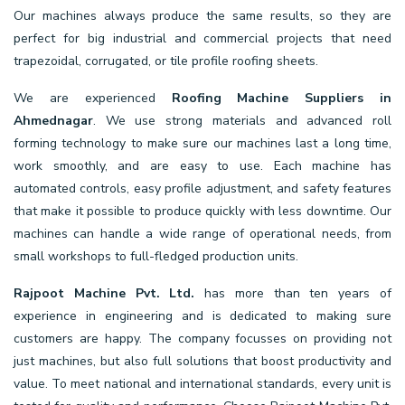
Our machines always produce the same results, so they are
perfect for big industrial and commercial projects that need
trapezoidal, corrugated, or tile profile roofing sheets.
We are experienced
Roofing Machine Suppliers in
Ahmednagar
. We use strong materials and advanced roll
forming technology to make sure our machines last a long time,
work smoothly, and are easy to use. Each machine has
automated controls, easy profile adjustment, and safety features
that make it possible to produce quickly with less downtime. Our
machines can handle a wide range of operational needs, from
small workshops to full-fledged production units.
Rajpoot Machine Pvt. Ltd.
has more than ten years of
experience in engineering and is dedicated to making sure
customers are happy. The company focusses on providing not
just machines, but also full solutions that boost productivity and
value. To meet national and international standards, every unit is