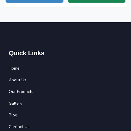
Quick Links
Home
About Us
Our Products
Gallery
Blog
Contact Us