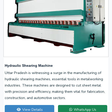
Hydraulic Shearing Machine
Uttar Pradesh is witnessing a surge in the manufacturing of
hydraulic shearing machines, essential tools in metalworking
industries. These machines are designed to cut sheet metal
with precision and efficiency, making them vital for fabrication,
construction, and automotive sectors.
View Details
WhatsApp Us