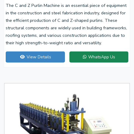
The C and Z Purlin Machine is an essential piece of equipment
in the construction and steel fabrication industry, designed for
the efficient production of C and Z-shaped purlins. These
structural components are widely used in building frameworks,
roofing systems, and various construction applications due to
their high strength-to-weight ratio and versatility.
View Details
WhatsApp Us