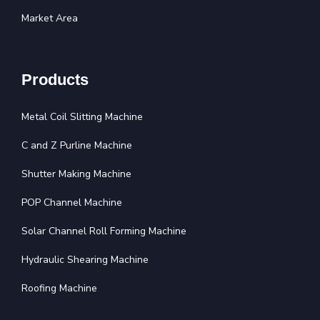
Market Area
Products
Metal Coil Slitting Machine
C and Z Purline Machine
Shutter Making Machine
POP Channel Machine
Solar Channel Roll Forming Machine
Hydraulic Shearing Machine
Roofing Machine