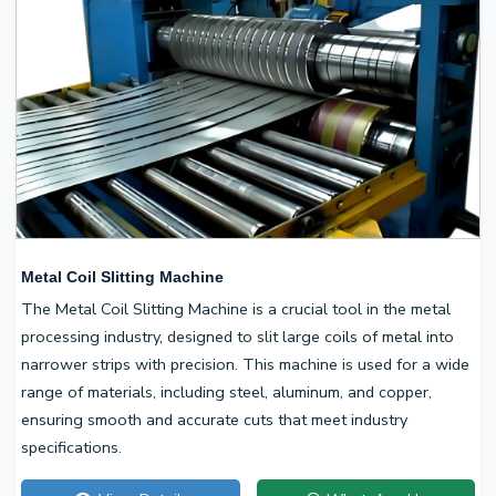
Metal Coil Slitting Machine
The Metal Coil Slitting Machine is a crucial tool in the metal
processing industry, designed to slit large coils of metal into
narrower strips with precision. This machine is used for a wide
range of materials, including steel, aluminum, and copper,
ensuring smooth and accurate cuts that meet industry
specifications.