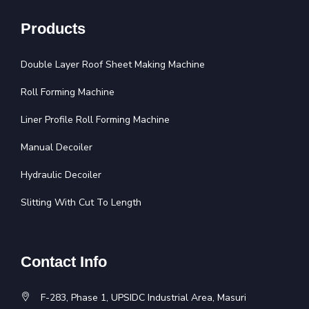
Products
Double Layer Roof Sheet Making Machine
Roll Forming Machine
Liner Profile Roll Forming Machine
Manual Decoiler
Hydraulic Decoiler
Slitting With Cut To Length
Contact Info
F-283, Phase 1, UPSIDC Industrial Area, Masuri