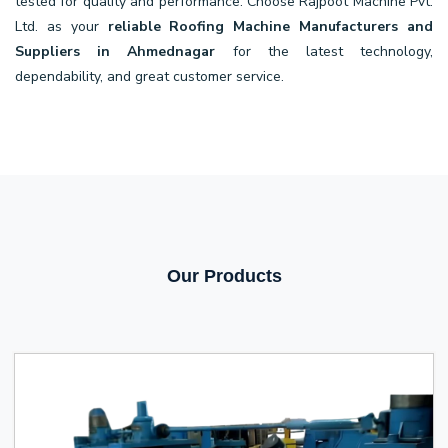
tested for quality and performance. Choose Rajpoot Machine Pvt.
Ltd. as your
reliable Roofing Machine Manufacturers and
Suppliers in Ahmednagar
for the latest technology,
dependability, and great customer service.
Our Products