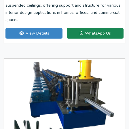
suspended ceilings, offering support and structure for various
interior design applications in homes, offices, and commercial
spaces.
View Details
WhatsApp Us