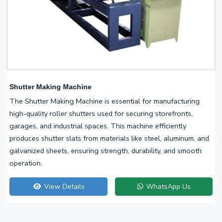
Shutter Making Machine
The Shutter Making Machine is essential for manufacturing
high-quality roller shutters used for securing storefronts,
garages, and industrial spaces. This machine efficiently
produces shutter slats from materials like steel, aluminum, and
galvanized sheets, ensuring strength, durability, and smooth
operation.
View Details
WhatsApp Us