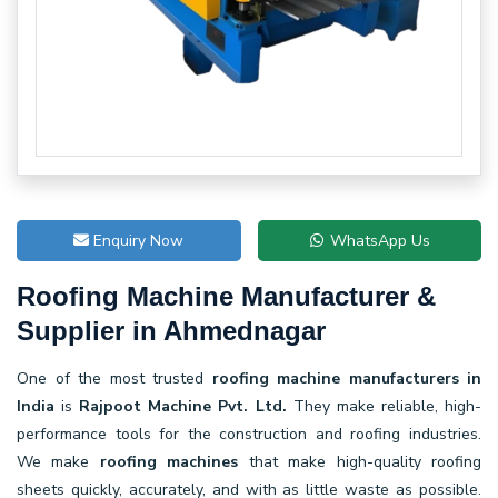
Enquiry Now
WhatsApp Us
Roofing Machine Manufacturer &
Supplier in Ahmednagar
One of the most trusted
roofing machine manufacturers in
India
is
Rajpoot Machine Pvt. Ltd.
They make reliable, high-
performance tools for the construction and roofing industries.
We make
roofing machines
that make high-quality roofing
sheets quickly, accurately, and with as little waste as possible.