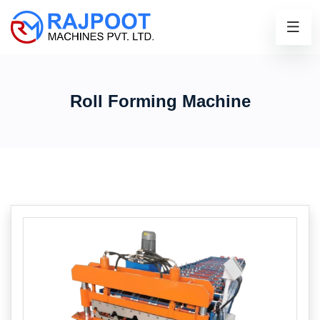
Roll Forming Machine