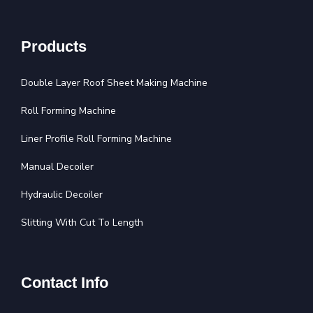
Products
Double Layer Roof Sheet Making Machine
Roll Forming Machine
Liner Profile Roll Forming Machine
Manual Decoiler
Hydraulic Decoiler
Slitting With Cut To Length
Contact Info