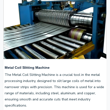
Metal Coil Slitting Machine
The Metal Coil Slitting Machine is a crucial tool in the metal
processing industry, designed to slit large coils of metal into
narrower strips with precision. This machine is used for a wide
range of materials, including steel, aluminum, and copper,
ensuring smooth and accurate cuts that meet industry
specifications.