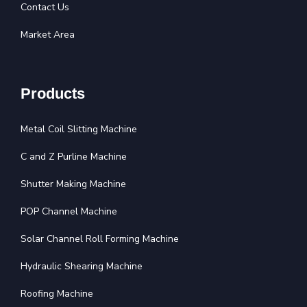
Contact Us
Market Area
Products
Metal Coil Slitting Machine
C and Z Purline Machine
Shutter Making Machine
POP Channel Machine
Solar Channel Roll Forming Machine
Hydraulic Shearing Machine
Roofing Machine