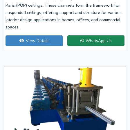
Paris (POP) ceilings. These channels form the framework for
suspended ceilings, offering support and structure for various
interior design applications in homes, offices, and commercial
spaces.
View Details
WhatsApp Us