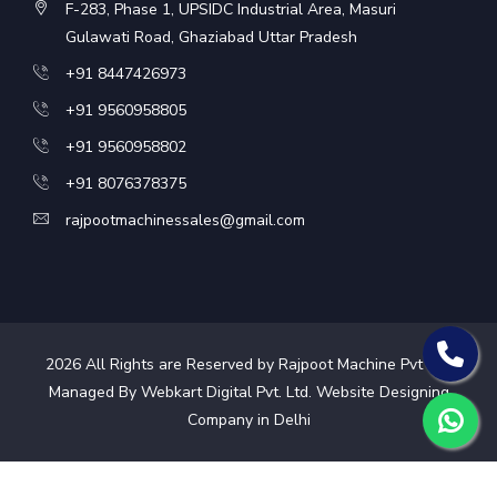
F-283, Phase 1, UPSIDC Industrial Area, Masuri
Gulawati Road, Ghaziabad Uttar Pradesh
+91 8447426973
+91 9560958805
+91 9560958802
+91 8076378375
rajpootmachinessales@gmail.com
2026
All Rights are Reserved by Rajpoot Machine Pvt Ltd.
Managed By Webkart Digital Pvt. Ltd.
Website Designing
Company in Delhi