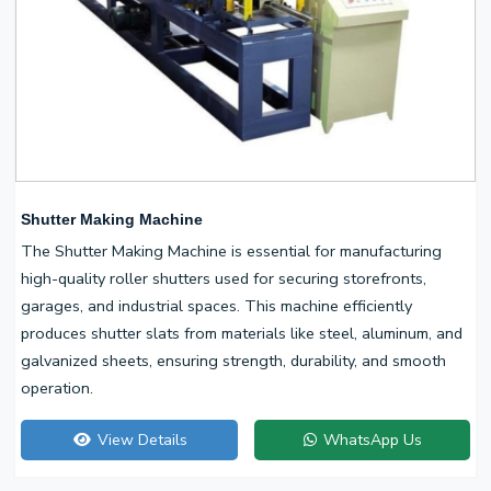
Shutter Making Machine
The Shutter Making Machine is essential for manufacturing
high-quality roller shutters used for securing storefronts,
garages, and industrial spaces. This machine efficiently
produces shutter slats from materials like steel, aluminum, and
galvanized sheets, ensuring strength, durability, and smooth
operation.
View Details
WhatsApp Us