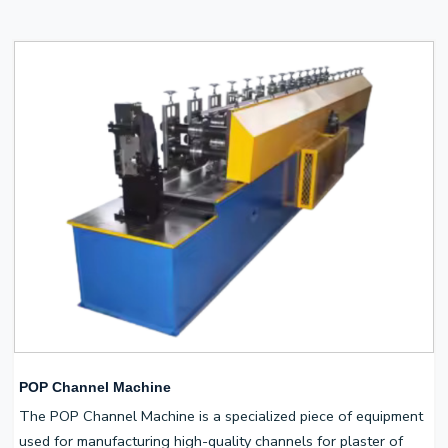
POP Channel Machine
The POP Channel Machine is a specialized piece of equipment
used for manufacturing high-quality channels for plaster of