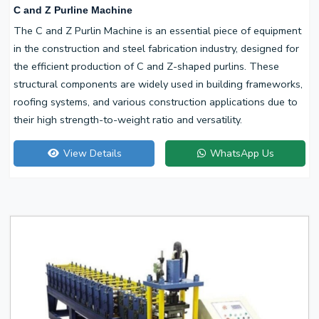
C and Z Purline Machine
The C and Z Purlin Machine is an essential piece of equipment
in the construction and steel fabrication industry, designed for
the efficient production of C and Z-shaped purlins. These
structural components are widely used in building frameworks,
roofing systems, and various construction applications due to
their high strength-to-weight ratio and versatility.
View Details
WhatsApp Us