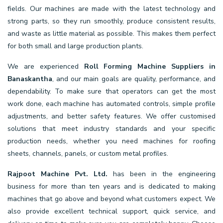
fields. Our machines are made with the latest technology and
strong parts, so they run smoothly, produce consistent results,
and waste as little material as possible. This makes them perfect
for both small and large production plants.
We are experienced
Roll Forming Machine Suppliers in
Banaskantha
, and our main goals are quality, performance, and
dependability. To make sure that operators can get the most
work done, each machine has automated controls, simple profile
adjustments, and better safety features. We offer customised
solutions that meet industry standards and your specific
production needs, whether you need machines for roofing
sheets, channels, panels, or custom metal profiles.
Rajpoot Machine Pvt. Ltd.
has been in the engineering
business for more than ten years and is dedicated to making
machines that go above and beyond what customers expect. We
also provide excellent technical support, quick service, and