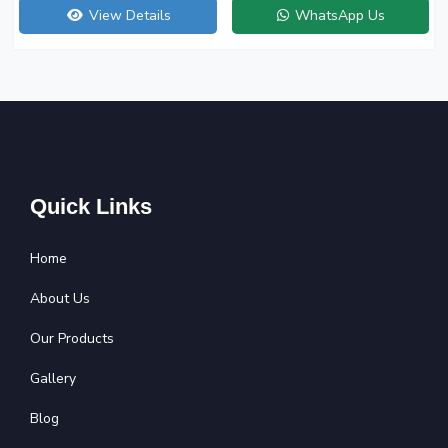
View Details
WhatsApp Us
Quick Links
Home
About Us
Our Products
Gallery
Blog