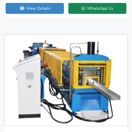
View Details
WhatsApp Us