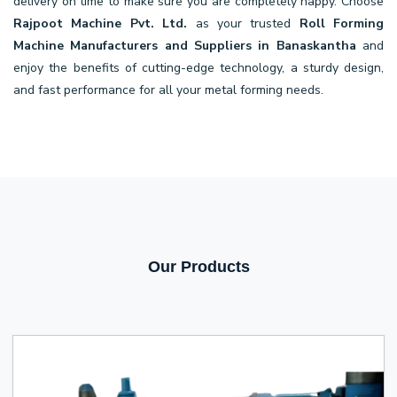
delivery on time to make sure you are completely happy. Choose
Rajpoot Machine Pvt. Ltd.
as your trusted
Roll Forming
Machine Manufacturers and Suppliers in Banaskantha
and
enjoy the benefits of cutting-edge technology, a sturdy design,
and fast performance for all your metal forming needs.
Our Products