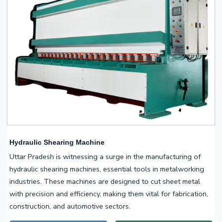
Hydraulic Shearing Machine
Uttar Pradesh is witnessing a surge in the manufacturing of
hydraulic shearing machines, essential tools in metalworking
industries. These machines are designed to cut sheet metal
with precision and efficiency, making them vital for fabrication,
construction, and automotive sectors.