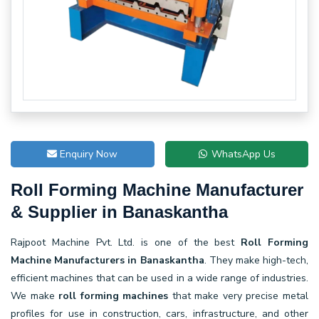
Enquiry Now
WhatsApp Us
Roll Forming Machine Manufacturer
& Supplier in Banaskantha
Rajpoot Machine Pvt. Ltd. is one of the best
Roll Forming
Machine Manufacturers in Banaskantha
. They make high-tech,
efficient machines that can be used in a wide range of industries.
We make
roll forming machines
that make very precise metal
profiles for use in construction, cars, infrastructure, and other