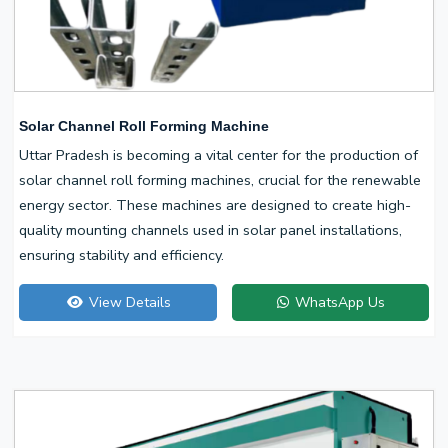
Solar Channel Roll Forming Machine
Uttar Pradesh is becoming a vital center for the production of
solar channel roll forming machines, crucial for the renewable
energy sector. These machines are designed to create high-
quality mounting channels used in solar panel installations,
ensuring stability and efficiency.
View Details
WhatsApp Us