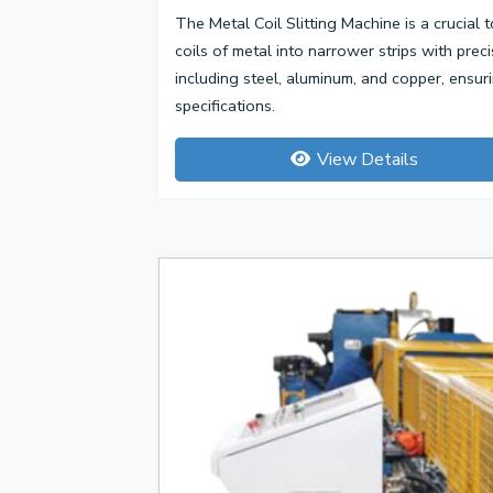
The Metal Coil Slitting Machine is a crucial t
coils of metal into narrower strips with prec
including steel, aluminum, and copper, ensu
specifications.
View Details