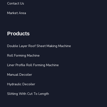
Contact Us
Market Area
Products
Double Layer Roof Sheet Making Machine
Roll Forming Machine
Liner Profile Roll Forming Machine
Manual Decoiler
Hydraulic Decoiler
Slitting With Cut To Length