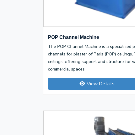
POP Channel Machine
The POP Channel Machine is a specialized p
channels for plaster of Paris (POP) ceiling
ceilings, offering support and structure for v
commercial spaces.
View Details