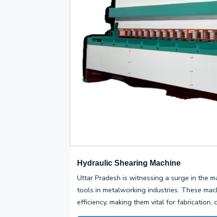
Hydraulic Shearing Machine
Uttar Pradesh is witnessing a surge in the m
tools in metalworking industries. These mac
efficiency, making them vital for fabrication,