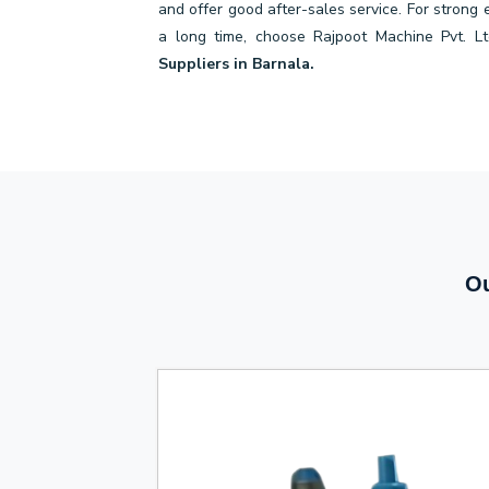
and offer good after-sales service. For strong
a long time, choose Rajpoot Machine Pvt. Lt
Suppliers in Barnala.
Ou