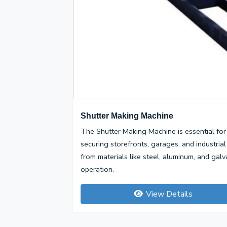
Shutter Making Machine
The Shutter Making Machine is essential for 
securing storefronts, garages, and industrial
from materials like steel, aluminum, and galv
operation.
View Details