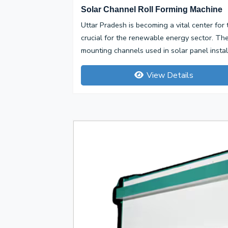
Solar Channel Roll Forming Machine
Uttar Pradesh is becoming a vital center for
crucial for the renewable energy sector. Th
mounting channels used in solar panel installa
View Details