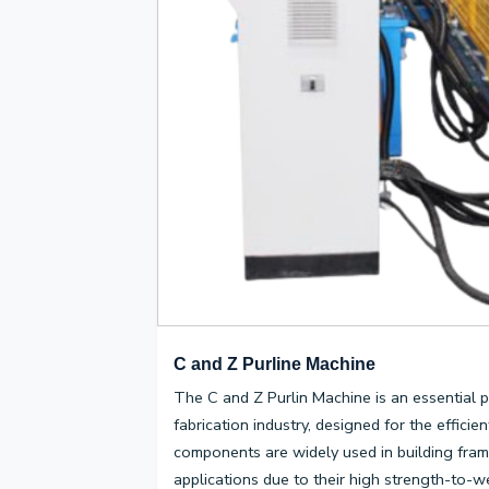
C and Z Purline Machine
The C and Z Purlin Machine is an essential p
fabrication industry, designed for the effici
components are widely used in building fram
applications due to their high strength-to-wei