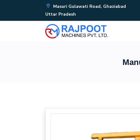
Masuri Gulawati Road, Ghaziabad
Uttar Pradesh
Manu