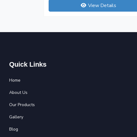
View Details
Quick Links
Home
About Us
Our Products
Gallery
Blog