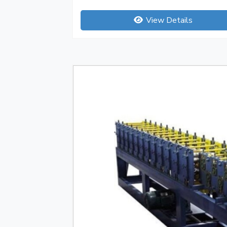
View Details