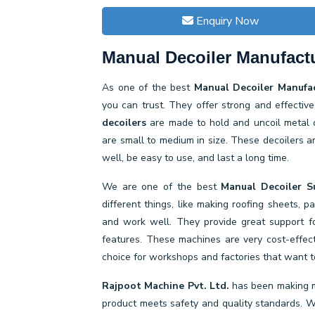
Enquiry Now
Manual Decoiler Manufactu
As one of the best
Manual Decoiler Manufac
you can trust. They offer strong and effecti
decoilers
are made to hold and uncoil metal c
are small to medium in size. These decoilers a
well, be easy to use, and last a long time.
We are one of the best
Manual Decoiler Su
different things, like making roofing sheets, 
and work well. They provide great support fo
features. These machines are very cost-effe
choice for workshops and factories that want to
Rajpoot Machine Pvt. Ltd.
has been making m
product meets safety and quality standards. We