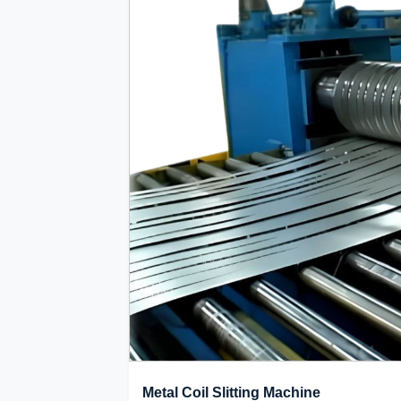
Metal Coil Slitting Machine