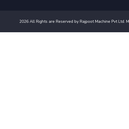
2026
All Rights are Reserved by Rajpoot Machine Pvt Ltd. M