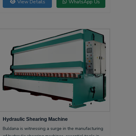
View Details
WhatsApp Us
Hydraulic Shearing Machine
Buldana is witnessing a surge in the manufacturing