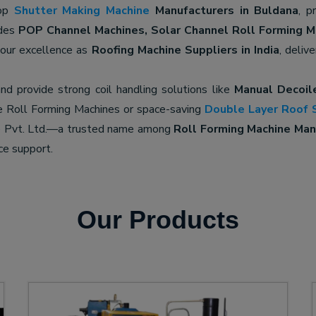
top
Shutter Making Machine
Manufacturers in Buldana
, p
udes
POP Channel Machines, Solar Channel Roll Forming M
 our excellence as
Roofing Machine Suppliers in India
, deliv
nd provide strong coil handling solutions like
Manual Decoil
e Roll Forming Machines or space-saving
Double Layer Roof 
ne Pvt. Ltd.—a trusted name among
Roll Forming Machine Manu
ce support.
Our Products