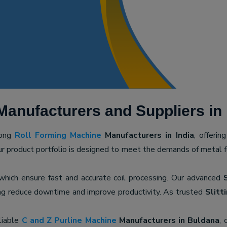
Manufacturers and Suppliers in
mong
Roll Forming Machine
Manufacturers in India
, offerin
ur product portfolio is designed to meet the demands of metal for
 which ensure fast and accurate coil processing. Our advanced
ping reduce downtime and improve productivity. As trusted
Slitt
liable
C and Z Purline Machine
Manufacturers in Buldana
, 