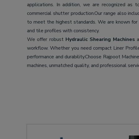
applications. In addition, we are recognized as 
commercial shutter production.Our range also incl
to meet the highest standards. We are known for
and tile profiles with consistency.
We offer robust
Hydraulic Shearing Machines
a
workflow. Whether you need compact Liner Profil
performance and durability.Choose Rajpoot Machi
machines, unmatched quality, and professional servi