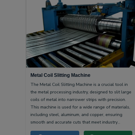
Metal Coil Slitting Machine
The Metal Coil Slitting Machine is a crucial tool in
the metal processing industry, designed to slit large
coils of metal into narrower strips with precision.
This machine is used for a wide range of materials,
including steel, aluminum, and copper, ensuring
smooth and accurate cuts that meet industry
specifications.