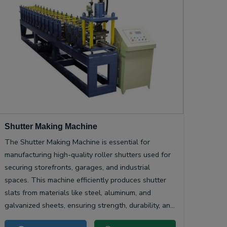
Shutter Making Machine
The Shutter Making Machine is essential for
manufacturing high-quality roller shutters used for
securing storefronts, garages, and industrial
spaces. This machine efficiently produces shutter
slats from materials like steel, aluminum, and
galvanized sheets, ensuring strength, durability, and
smooth operation.