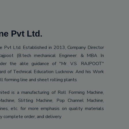
e Pvt Ltd.
 Pvt Ltd. Established in 2013, Company Director
ajpoot (B.tech mechanical Engineer. & MBA In
Under the able guidance of "Mr. V.S. RAJPOOT"
ard of Technical Education Lucknow. And his Work
ll forming line and sheet rolling plants.
mited is a manufacturing of Roll Forming Machine,
achine, Slitting Machine, Pop Channel Machine,
es, etc. for more emphasis on quality materials
ly complete order, and delivery