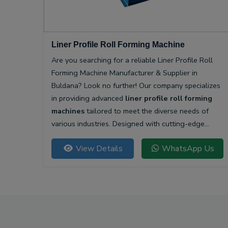
Liner Profile Roll Forming Machine
Are you searching for a reliable Liner Profile Roll
Forming Machine Manufacturer & Supplier in
Buldana? Look no further! Our company specializes
in providing advanced
liner profile roll forming
machines
tailored to meet the diverse needs of
various industries. Designed with cutting-edge
technology, our machines offer unparalleled
View Details
WhatsApp Us
precision and efficiency for producing high-quality
liner profiles.