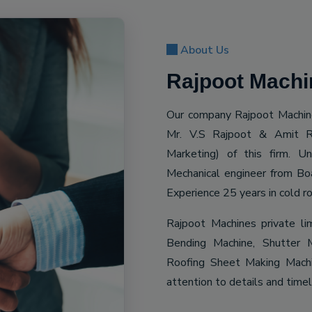
About Us
Rajpoot Machin
Our company Rajpoot Machine
Mr. V.S Rajpoot & Amit R
Marketing) of this firm. 
Mechanical engineer from Bo
Experience 25 years in cold ro
Rajpoot Machines private li
Bending Machine, Shutter M
Roofing Sheet Making Machin
attention to details and time