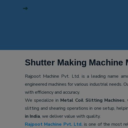
Shutter Making Machine 
Rajpoot Machine Pvt. Ltd. is a leading name a
engineered machines for various industrial needs. O
with efficiency and accuracy.
We specialize in
Metal Coil Slitting Machines
,
slitting and shearing operations in one setup, hel
in India
, we deliver value with quality.
Rajpoot Machine Pvt. Ltd.
is one of the most re