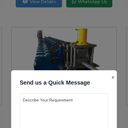
View Details
WhatsApp Us
versatility.
x
Send us a Quick Message
Solar Channel Roll Forming Machine
Buldana is becoming a vital center for the