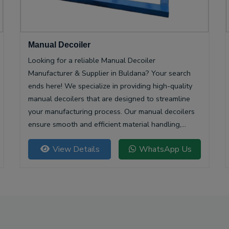
Manual Decoiler
Looking for a reliable Manual Decoiler
Manufacturer & Supplier in Buldana? Your search
ends here! We specialize in providing high-quality
manual decoilers that are designed to streamline
your manufacturing process. Our manual decoilers
ensure smooth and efficient material handling,
making them essential for various industries,
View Details
WhatsApp Us
including metalworking and construction.