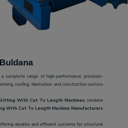
 Buldana
g a complete range of high-performance, precision-
ming, roofing, fabrication, and construction sectors
Slitting With Cut To Length Machines
combine
ing With Cut To Length Machine Manufacturers
offering durable and efficient systems for structural