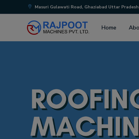
Masuri Gulawati Road, Ghaziabad Uttar Pradesh
Home
Abo