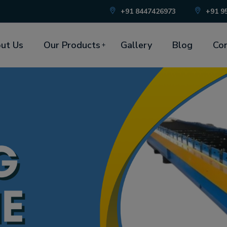
+91 8447426973
+91 9
ut Us
Our Products
Gallery
Blog
Con