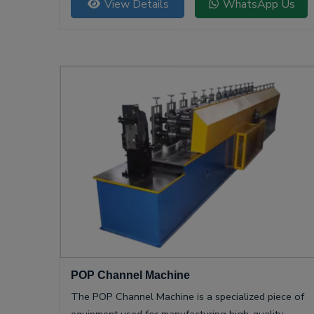
View Details
WhatsApp Us
POP Channel Machine
The POP Channel Machine is a specialized piece of