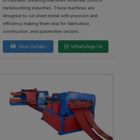
of hydraulic shearing machines, essential tools in
metalworking industries. These machines are
designed to cut sheet metal with precision and
efficiency, making them vital for fabrication,
construction, and automotive sectors.
View Details
WhatsApp Us