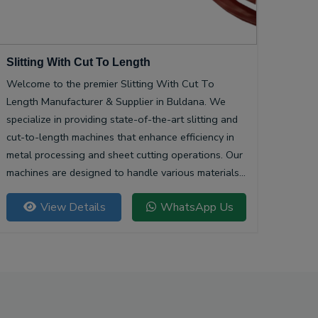
Slitting With Cut To Length
Welcome to the premier Slitting With Cut To
Length Manufacturer & Supplier in Buldana. We
specialize in providing state-of-the-art slitting and
cut-to-length machines that enhance efficiency in
metal processing and sheet cutting operations. Our
machines are designed to handle various materials,
ensuring precision and quality in every cut.
View Details
WhatsApp Us