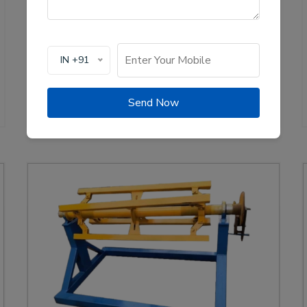
production of solar channel roll forming machines,
crucial for the renewable energy sector. These
machines are designed to create high-quality
mounting channels used in solar panel installations,
IN +91
ensuring stability and efficiency.
View Details
WhatsApp Us
Send Now