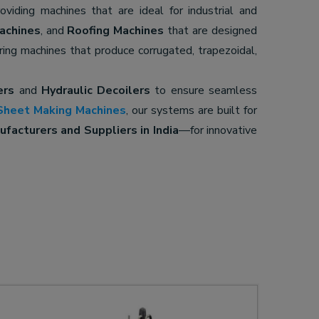
roviding machines that are ideal for industrial and
achines
, and
Roofing Machines
that are designed
ering machines that produce corrugated, trapezoidal,
ers
and
Hydraulic Decoilers
to ensure seamless
Sheet Making Machines
, our systems are built for
facturers and Suppliers in India
—for innovative