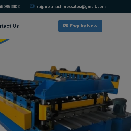
560958802
rajpootmachinessales@gmail.com
tact Us
Enquiry Now