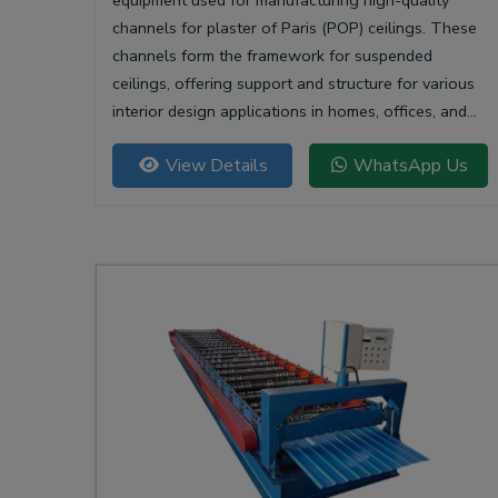
equipment used for manufacturing high-quality
channels for plaster of Paris (POP) ceilings. These
channels form the framework for suspended
ceilings, offering support and structure for various
interior design applications in homes, offices, and
commercial spaces.
View Details
WhatsApp Us