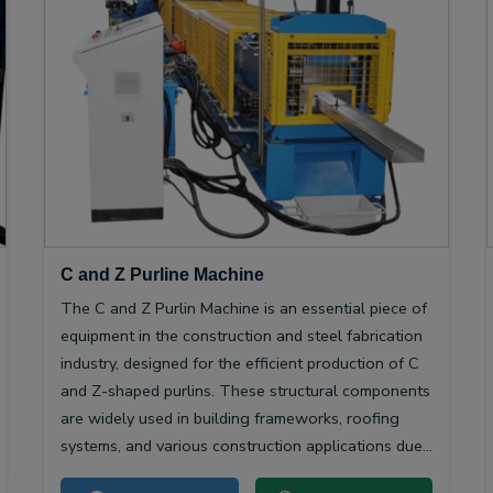
C and Z Purline Machine
The C and Z Purlin Machine is an essential piece of
equipment in the construction and steel fabrication
industry, designed for the efficient production of C
and Z-shaped purlins. These structural components
are widely used in building frameworks, roofing
systems, and various construction applications due
to their high strength-to-weight ratio and