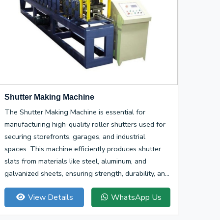
Shutter Making Machine
The Shutter Making Machine is essential for
manufacturing high-quality roller shutters used for
securing storefronts, garages, and industrial
spaces. This machine efficiently produces shutter
slats from materials like steel, aluminum, and
galvanized sheets, ensuring strength, durability, and
smooth operation.
View Details
WhatsApp Us