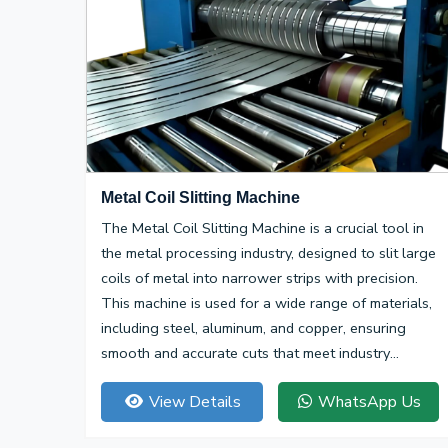
Metal Coil Slitting Machine
The Metal Coil Slitting Machine is a crucial tool in
the metal processing industry, designed to slit large
coils of metal into narrower strips with precision.
This machine is used for a wide range of materials,
including steel, aluminum, and copper, ensuring
smooth and accurate cuts that meet industry
specifications.
View Details
WhatsApp Us