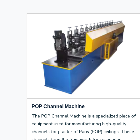
POP Channel Machine
The POP Channel Machine is a specialized piece of
equipment used for manufacturing high-quality
channels for plaster of Paris (POP) ceilings. These
channels form the framework for suspended