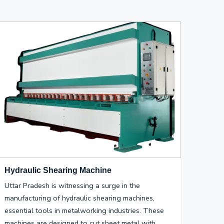
Hydraulic Shearing Machine
Uttar Pradesh is witnessing a surge in the
manufacturing of hydraulic shearing machines,
essential tools in metalworking industries. These
machines are designed to cut sheet metal with