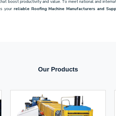
 that boost productivity and value. To meet national and internat
as your
reliable Roofing Machine Manufacturers and Supp
Our Products