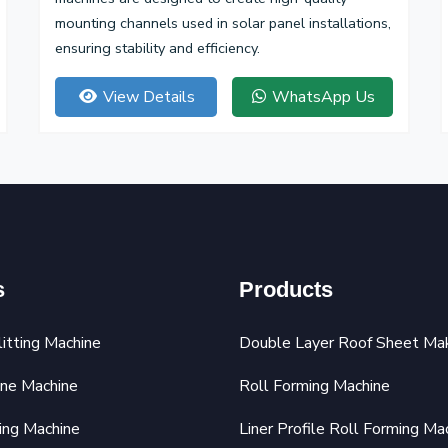
mounting channels used in solar panel installations,
ensuring stability and efficiency.
View Details
WhatsApp Us
s
Products
litting Machine
Double Layer Roof Sheet Ma
ine Machine
Roll Forming Machine
ing Machine
Liner Profile Roll Forming Ma