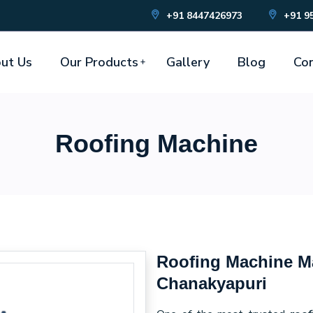
+91 8447426973
+91 9
ut Us
Our Products
Gallery
Blog
Con
Roofing Machine
Roofing Machine Ma
Chanakyapuri