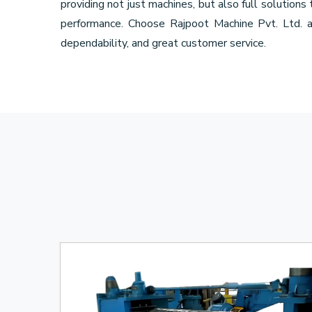
providing not just machines, but also full solutions
performance. Choose Rajpoot Machine Pvt. Ltd. 
dependability, and great customer service.