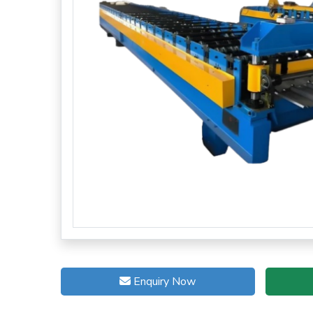
Enquiry Now