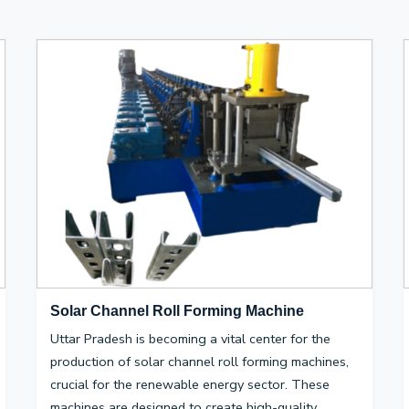
Solar Channel Roll Forming Machine
Uttar Pradesh is becoming a vital center for the
production of solar channel roll forming machines,
crucial for the renewable energy sector. These
machines are designed to create high-quality