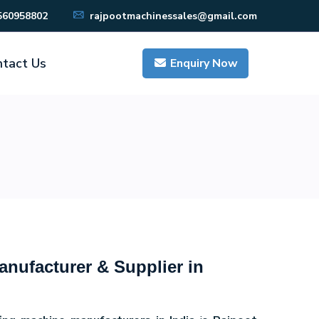
560958802
rajpootmachinessales@gmail.com
tact Us
Enquiry Now
nufacturer & Supplier in