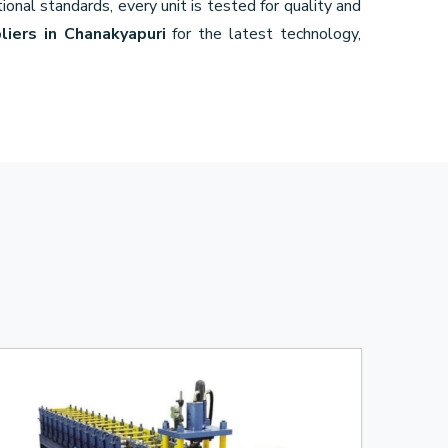
ional standards, every unit is tested for quality and
liers in Chanakyapuri
for the latest technology,