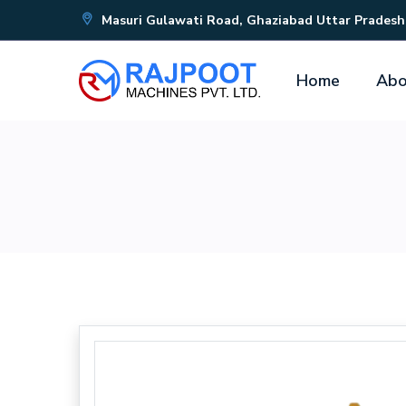
Masuri Gulawati Road, Ghaziabad Uttar Pradesh
Home
Abo