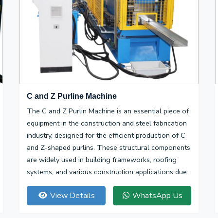
C and Z Purline Machine
The C and Z Purlin Machine is an essential piece of
equipment in the construction and steel fabrication
industry, designed for the efficient production of C
and Z-shaped purlins. These structural components
are widely used in building frameworks, roofing
systems, and various construction applications due
to their high strength-to-weight ratio and
View Details
WhatsApp Us
versatility.