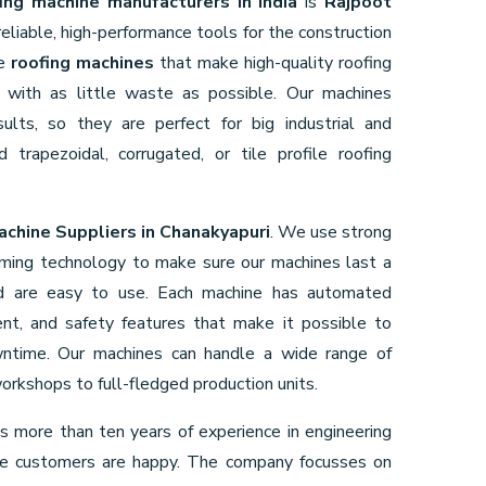
ing machine manufacturers in India
is
Rajpoot
liable, high-performance tools for the construction
ke
roofing machines
that make high-quality roofing
nd with as little waste as possible. Our machines
lts, so they are perfect for big industrial and
 trapezoidal, corrugated, or tile profile roofing
achine Suppliers in Chanakyapuri
. We use strong
rming technology to make sure our machines last a
nd are easy to use. Each machine has automated
ent, and safety features that make it possible to
wntime. Our machines can handle a wide range of
orkshops to full-fledged production units.
s more than ten years of experience in engineering
re customers are happy. The company focusses on