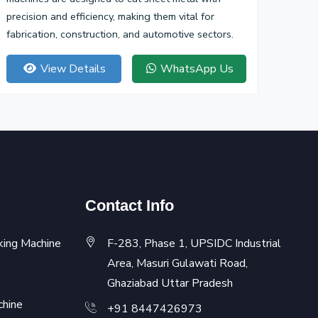
precision and efficiency, making them vital for
fabrication, construction, and automotive sectors.
View Details
WhatsApp Us
Contact Info
king Machine
F-283, Phase 1, UPSIDC Industrial
Area, Masuri Gulawati Road,
Ghaziabad Uttar Pradesh
chine
+91 8447426973