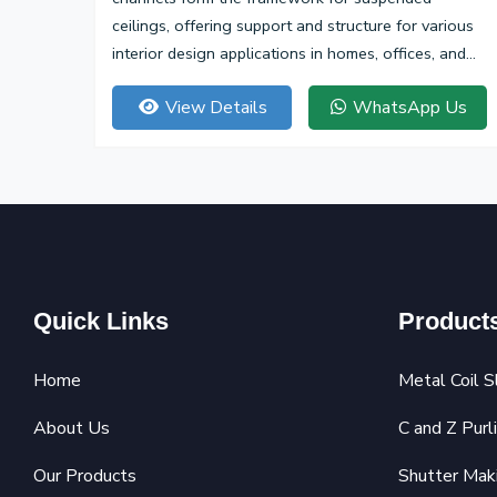
ceilings, offering support and structure for various
interior design applications in homes, offices, and
commercial spaces.
View Details
WhatsApp Us
Quick Links
Product
Home
Metal Coil S
About Us
C and Z Purl
Our Products
Shutter Mak