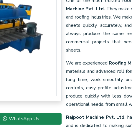
One of the most trusted
roof
Machine Pvt. Ltd.
They make re
and roofing industries. We ma
sheets quickly, accurately, a
always produce the same resu
commercial projects that need
sheets.
We are experienced
Roofing M
materials and advanced roll fo
long time, work smoothly, a
controls, easy profile adjustm
produce quickly with less do
operational needs, from small w
Rajpoot Machine Pvt. Ltd.
ha
WhatsApp Us
and is dedicated to making su