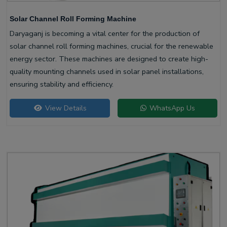
Solar Channel Roll Forming Machine
Daryaganj is becoming a vital center for the production of
solar channel roll forming machines, crucial for the renewable
energy sector. These machines are designed to create high-
quality mounting channels used in solar panel installations,
ensuring stability and efficiency.
View Details
WhatsApp Us