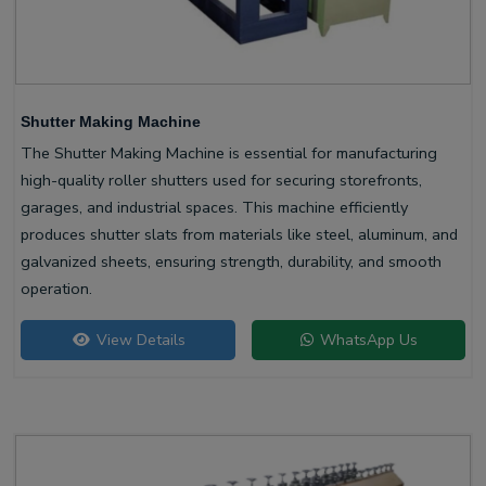
Shutter Making Machine
The Shutter Making Machine is essential for manufacturing
high-quality roller shutters used for securing storefronts,
garages, and industrial spaces. This machine efficiently
produces shutter slats from materials like steel, aluminum, and
galvanized sheets, ensuring strength, durability, and smooth
operation.
View Details
WhatsApp Us