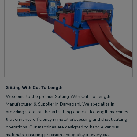
Slitting With Cut To Length
Welcome to the premier Slitting With Cut To Length
Manufacturer & Supplier in Daryaganj. We specialize in
providing state-of-the-art slitting and cut-to-length machines
that enhance efficiency in metal processing and sheet cutting
operations. Our machines are designed to handle various
materials, ensuring precision and quality in every cut.