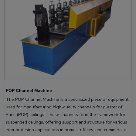
POP Channel Machine
The POP Channel Machine is a specialized piece of equipment
used for manufacturing high-quality channels for plaster of
Paris (POP) ceilings. These channels form the framework for
suspended ceilings, offering support and structure for various
interior design applications in homes, offices, and commercial