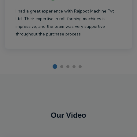
I had a great experience with Rajpoot Machine Pvt
Ltd! Their expertise in roll forming machines is
impressive, and the team was very supportive
throughout the purchase process.
Our Video