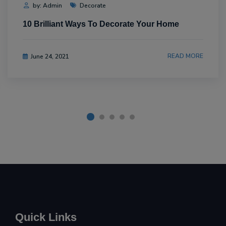
by: Admin
Decorate
10 Brilliant Ways To Decorate Your Home
READ MORE
June 24, 2021
Quick Links