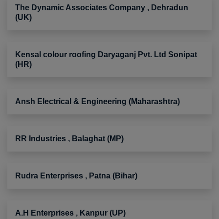
The Dynamic Associates Company , Dehradun
(UK)
Kensal colour roofing Daryaganj Pvt. Ltd Sonipat
(HR)
Ansh Electrical & Engineering (Maharashtra)
RR Industries , Balaghat (MP)
Rudra Enterprises , Patna (Bihar)
A.H Enterprises , Kanpur (UP)