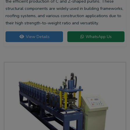
the efficient production of C and Z-shaped purlins. These
structural components are widely used in building frameworks,
roofing systems, and various construction applications due to
their high strength-to-weight ratio and versatility.
View Details
WhatsApp Us