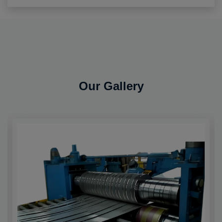
Our Gallery