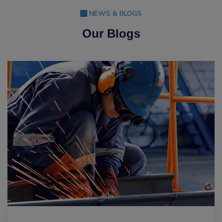
NEWS & BLOGS
Our Blogs