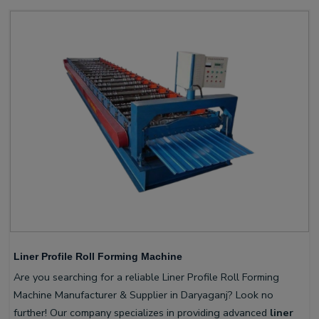
Liner Profile Roll Forming Machine
Are you searching for a reliable Liner Profile Roll Forming
Machine Manufacturer & Supplier in Daryaganj? Look no
further! Our company specializes in providing advanced
liner