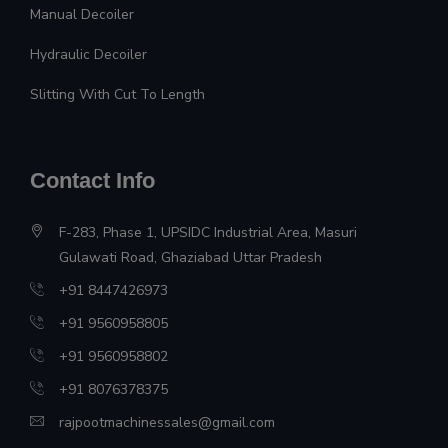
Manual Decoiler
Hydraulic Decoiler
Slitting With Cut To Length
Contact Info
F-283, Phase 1, UPSIDC Industrial Area, Masuri
Gulawati Road, Ghaziabad Uttar Pradesh
+91 8447426973
+91 9560958805
+91 9560958802
+91 8076378375
rajpootmachinessales@gmail.com