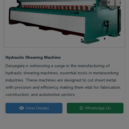
Hydraulic Shearing Machine
Daryaganj is witnessing a surge in the manufacturing of
hydraulic shearing machines, essential tools in metalworking
industries. These machines are designed to cut sheet metal
with precision and efficiency, making them vital for fabrication,
construction, and automotive sectors.
View Details
WhatsApp Us