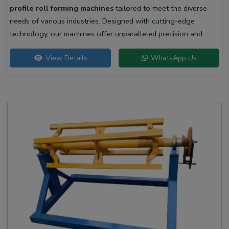
profile roll forming machines
tailored to meet the diverse
needs of various industries. Designed with cutting-edge
technology, our machines offer unparalleled precision and
efficiency for producing high-quality liner profiles.
View Details
WhatsApp Us