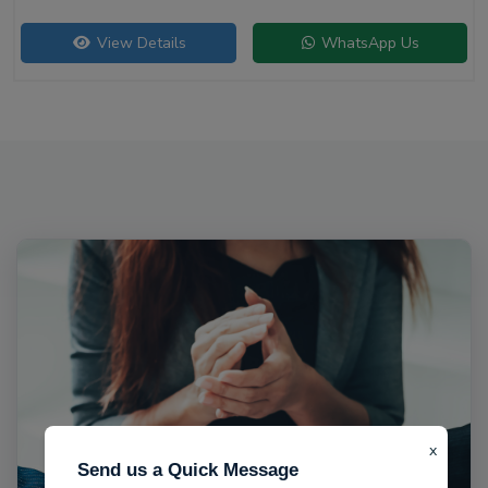
View Details
WhatsApp Us
x
Send us a Quick Message