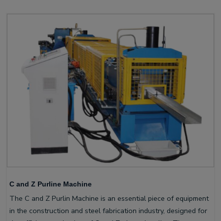
C and Z Purline Machine
The C and Z Purlin Machine is an essential piece of equipment
in the construction and steel fabrication industry, designed for