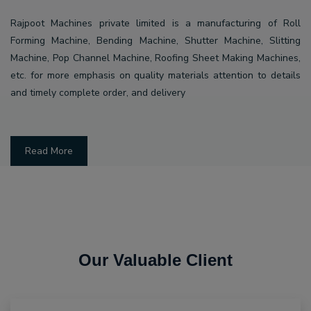
Rajpoot Machines private limited is a manufacturing of Roll
Forming Machine, Bending Machine, Shutter Machine, Slitting
Machine, Pop Channel Machine, Roofing Sheet Making Machines,
etc. for more emphasis on quality materials attention to details
and timely complete order, and delivery
Read More
Our Valuable Client