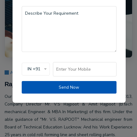
IN +91
About Us
Rajpoot Machine Pvt Ltd.
Send Now
Our company Rajpoot Machine Pvt Ltd. Established in 2013,
Company Director Mr. V.S Rajpoot & Amit Rajpoot (B.tech
mechanical Engineer. & MBA In Marketing) of this firm. Under the
able guidance of "Mr. V.S. RAJPOOT" Mechanical engineer from
Board of Technical Education Lucknow. And his Work Experience
25 years in cold roll forming line and sheet rolling plants.