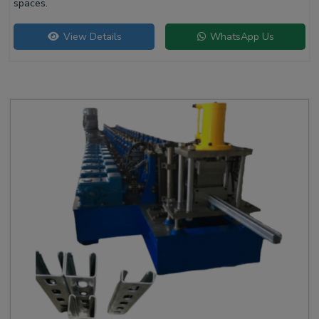
spaces.
View Details
WhatsApp Us