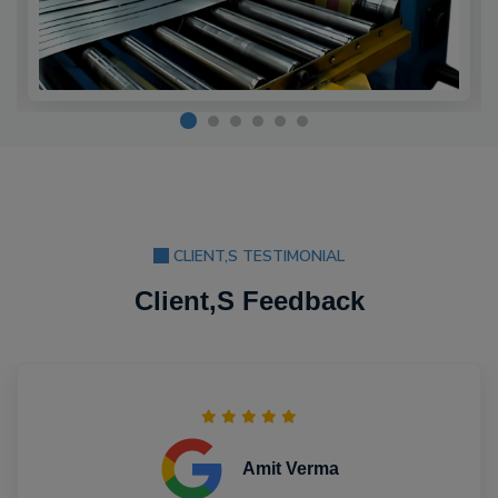
CLIENT,S TESTIMONIAL
Client,S Feedback
Amit Verma