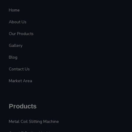
Home
About Us
Our Products
Gallery
Blog
Contact Us
Market Area
Products
Metal Coil Slitting Machine