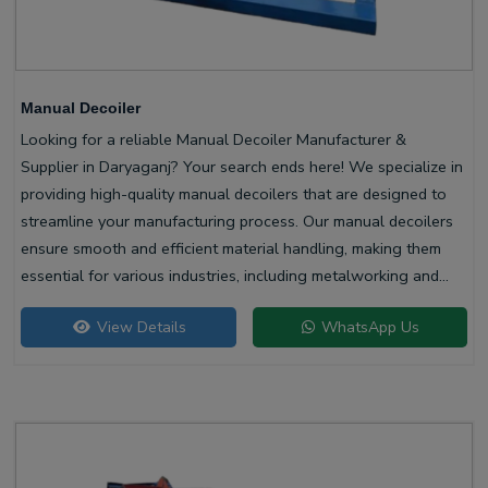
Manual Decoiler
Looking for a reliable Manual Decoiler Manufacturer &
Supplier in Daryaganj? Your search ends here! We specialize in
providing high-quality manual decoilers that are designed to
streamline your manufacturing process. Our manual decoilers
ensure smooth and efficient material handling, making them
essential for various industries, including metalworking and
construction.
View Details
WhatsApp Us