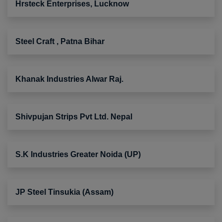
Hrsteck Enterprises, Lucknow
Steel Craft , Patna Bihar
Khanak Industries Alwar Raj.
Shivpujan Strips Pvt Ltd. Nepal
S.K Industries Greater Noida (UP)
JP Steel Tinsukia (Assam)