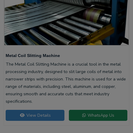
Metal Coil Slitting Machine
The Metal Coil Slitting Machine is a crucial tool in the metal
processing industry, designed to slit large coils of metal into
narrower strips with precision. This machine is used for a wide
range of materials, including steel, aluminum, and copper,
ensuring smooth and accurate cuts that meet industry
specifications.
View Details
WhatsApp Us