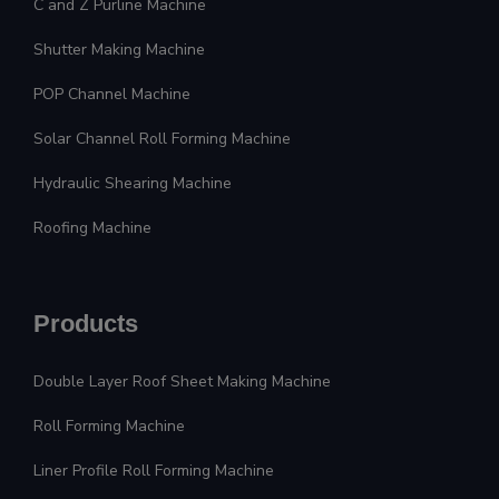
C and Z Purline Machine
Shutter Making Machine
POP Channel Machine
Solar Channel Roll Forming Machine
Hydraulic Shearing Machine
Roofing Machine
Products
Double Layer Roof Sheet Making Machine
Roll Forming Machine
Liner Profile Roll Forming Machine