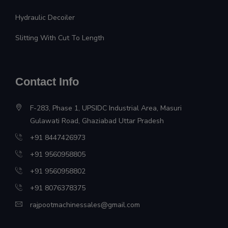
Hydraulic Decoiler
Slitting With Cut To Length
Contact Info
F-283, Phase 1, UPSIDC Industrial Area, Masuri
Gulawati Road, Ghaziabad Uttar Pradesh
+91 8447426973
+91 9560958805
+91 9560958802
+91 8076378375
rajpootmachinessales@gmail.com