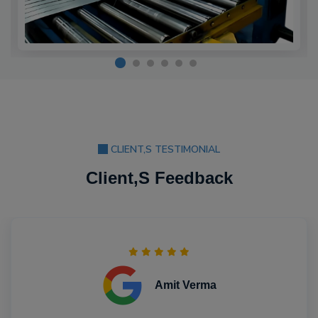
CLIENT,S TESTIMONIAL
Client,S Feedback
Amit Verma