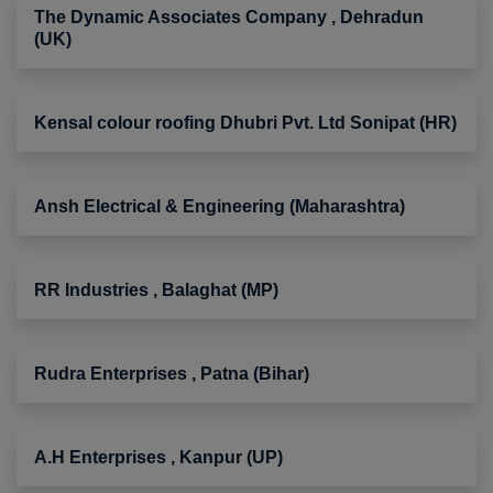
The Dynamic Associates Company , Dehradun
(UK)
Kensal colour roofing Dhubri Pvt. Ltd Sonipat (HR)
Ansh Electrical & Engineering (Maharashtra)
RR Industries , Balaghat (MP)
Rudra Enterprises , Patna (Bihar)
A.H Enterprises , Kanpur (UP)