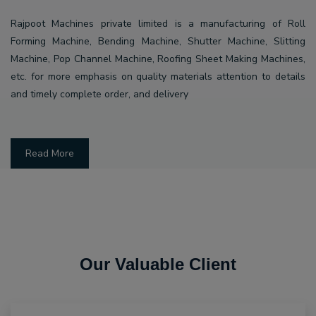
Rajpoot Machines private limited is a manufacturing of Roll
Forming Machine, Bending Machine, Shutter Machine, Slitting
Machine, Pop Channel Machine, Roofing Sheet Making Machines,
etc. for more emphasis on quality materials attention to details
and timely complete order, and delivery
Read More
Our Valuable Client