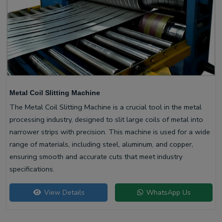
Metal Coil Slitting Machine
The Metal Coil Slitting Machine is a crucial tool in the metal
processing industry, designed to slit large coils of metal into
narrower strips with precision. This machine is used for a wide
range of materials, including steel, aluminum, and copper,
ensuring smooth and accurate cuts that meet industry
specifications.
View Details
WhatsApp Us