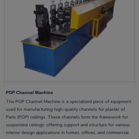
POP Channel Machine
The POP Channel Machine is a specialized piece of equipment
used for manufacturing high-quality channels for plaster of
Paris (POP) ceilings. These channels form the framework for
suspended ceilings, offering support and structure for various
interior design applications in homes, offices, and commercial