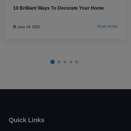
10 Brilliant Ways To Decorate Your Home
READ MORE
June 24, 2021
Quick Links