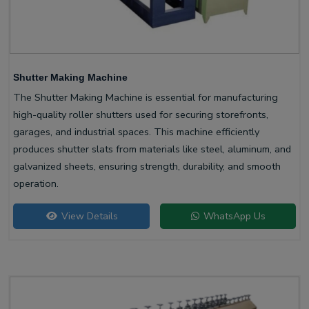
Shutter Making Machine
The Shutter Making Machine is essential for manufacturing
high-quality roller shutters used for securing storefronts,
garages, and industrial spaces. This machine efficiently
produces shutter slats from materials like steel, aluminum, and
galvanized sheets, ensuring strength, durability, and smooth
operation.
View Details
WhatsApp Us