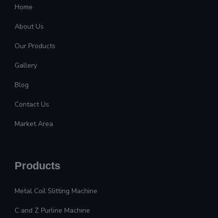
Home
About Us
Our Products
Gallery
Blog
Contact Us
Market Area
Products
Metal Coil Slitting Machine
C and Z Purline Machine