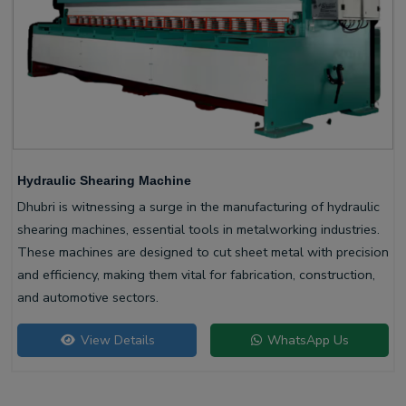
Hydraulic Shearing Machine
Dhubri is witnessing a surge in the manufacturing of hydraulic
shearing machines, essential tools in metalworking industries.
These machines are designed to cut sheet metal with precision
and efficiency, making them vital for fabrication, construction,
and automotive sectors.
View Details
WhatsApp Us