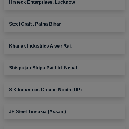
Hrsteck Enterprises, Lucknow
Steel Craft , Patna Bihar
Khanak Industries Alwar Raj.
Shivpujan Strips Pvt Ltd. Nepal
S.K Industries Greater Noida (UP)
JP Steel Tinsukia (Assam)