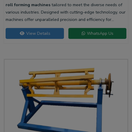
roll forming machines
tailored to meet the diverse needs of
various industries. Designed with cutting-edge technology, our
machines offer unparalleled precision and efficiency for
producing high-quality liner profiles.
View Details
WhatsApp Us