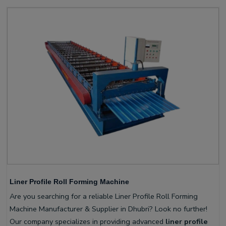
Liner Profile Roll Forming Machine
Are you searching for a reliable Liner Profile Roll Forming
Machine Manufacturer & Supplier in Dhubri? Look no further!
Our company specializes in providing advanced
liner profile