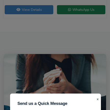
View Details
WhatsApp Us
x
Send us a Quick Message