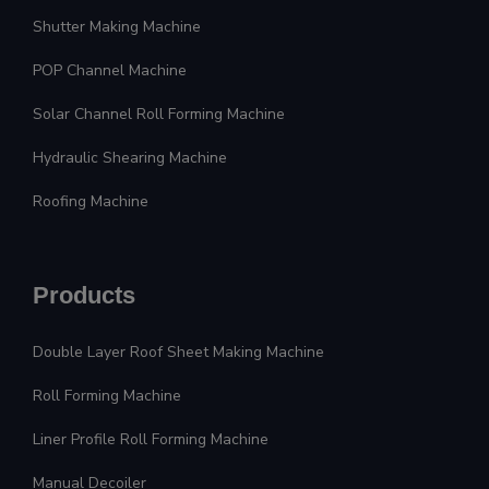
Shutter Making Machine
POP Channel Machine
Solar Channel Roll Forming Machine
Hydraulic Shearing Machine
Roofing Machine
Products
Double Layer Roof Sheet Making Machine
Roll Forming Machine
Liner Profile Roll Forming Machine
Manual Decoiler