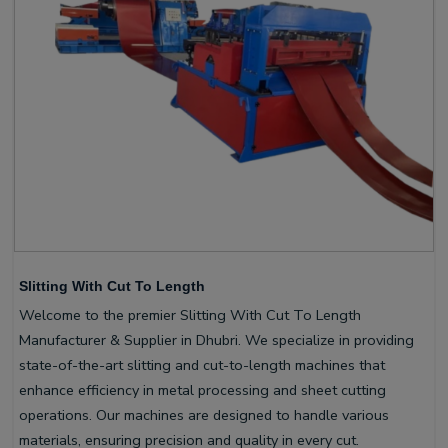
Slitting With Cut To Length
Welcome to the premier Slitting With Cut To Length
Manufacturer & Supplier in Dhubri. We specialize in providing
state-of-the-art slitting and cut-to-length machines that
enhance efficiency in metal processing and sheet cutting
operations. Our machines are designed to handle various
materials, ensuring precision and quality in every cut.