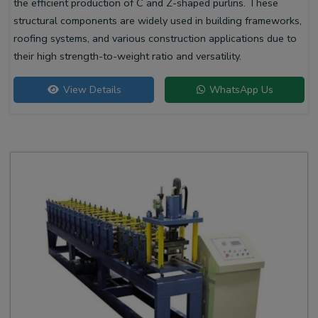
the efficient production of C and Z-shaped purlins. These
structural components are widely used in building frameworks,
roofing systems, and various construction applications due to
their high strength-to-weight ratio and versatility.
View Details
WhatsApp Us