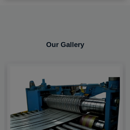
Our Gallery