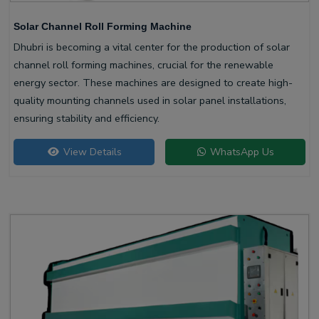
Solar Channel Roll Forming Machine
Dhubri is becoming a vital center for the production of solar
channel roll forming machines, crucial for the renewable
energy sector. These machines are designed to create high-
quality mounting channels used in solar panel installations,
ensuring stability and efficiency.
View Details
WhatsApp Us