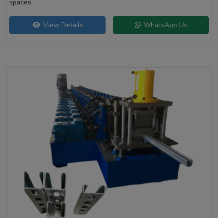
spaces.
View Details
WhatsApp Us