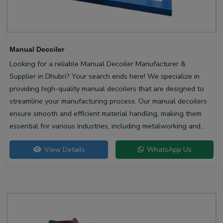
Manual Decoiler
Looking for a reliable Manual Decoiler Manufacturer &
Supplier in Dhubri? Your search ends here! We specialize in
providing high-quality manual decoilers that are designed to
streamline your manufacturing process. Our manual decoilers
ensure smooth and efficient material handling, making them
essential for various industries, including metalworking and
construction.
View Details
WhatsApp Us