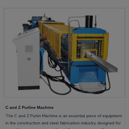
C and Z Purline Machine
The C and Z Purlin Machine is an essential piece of equipment
in the construction and steel fabrication industry, designed for