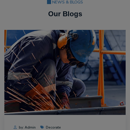
NEWS & BLOGS
Our Blogs
by: Admin
Decorate