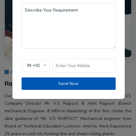
IN +91
About Us
Rajpoot Machine Pvt Ltd.
Send Now
Our company Rajpoot Machine Pvt Ltd. Established in 2013,
Company Director Mr. V.S Rajpoot & Amit Rajpoot (B.tech
mechanical Engineer. & MBA In Marketing) of this firm. Under the
able guidance of "Mr. V.S. RAJPOOT" Mechanical engineer from
Board of Technical Education Lucknow. And his Work Experience
25 years in cold roll forming line and sheet rolling plants.