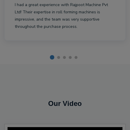
I had a great experience with Rajpoot Machine Pvt
Ltd! Their expertise in roll forming machines is
impressive, and the team was very supportive
throughout the purchase process.
Our Video