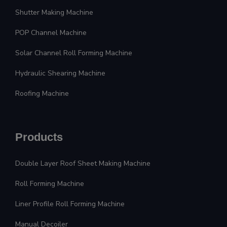
Shutter Making Machine
POP Channel Machine
Solar Channel Roll Forming Machine
Hydraulic Shearing Machine
Roofing Machine
Products
Double Layer Roof Sheet Making Machine
Roll Forming Machine
Liner Profile Roll Forming Machine
Manual Decoiler