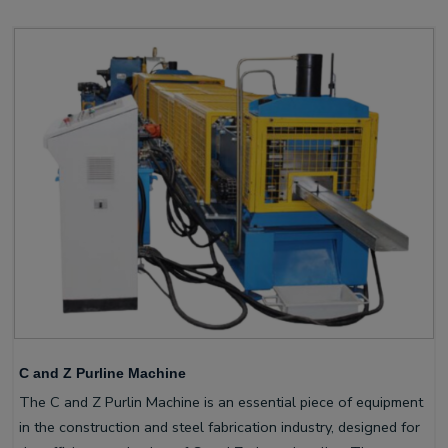
C and Z Purline Machine
The C and Z Purlin Machine is an essential piece of equipment
in the construction and steel fabrication industry, designed for