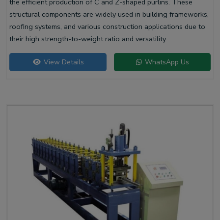
the efficient production of C and Z-shaped purlins. These
structural components are widely used in building frameworks,
roofing systems, and various construction applications due to
their high strength-to-weight ratio and versatility.
View Details
WhatsApp Us