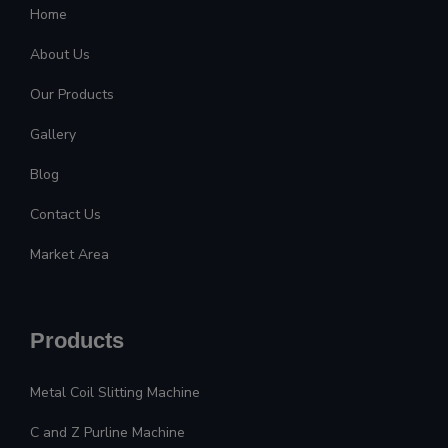
Home
About Us
Our Products
Gallery
Blog
Contact Us
Market Area
Products
Metal Coil Slitting Machine
C and Z Purline Machine