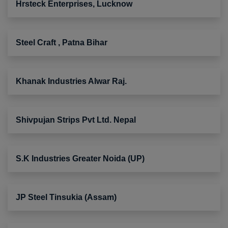
Hrsteck Enterprises, Lucknow
Steel Craft , Patna Bihar
Khanak Industries Alwar Raj.
Shivpujan Strips Pvt Ltd. Nepal
S.K Industries Greater Noida (UP)
JP Steel Tinsukia (Assam)