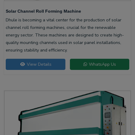
Solar Channel Roll Forming Machine
Dhule is becoming a vital center for the production of solar
channel roll forming machines, crucial for the renewable
energy sector. These machines are designed to create high-
quality mounting channels used in solar panel installations,
ensuring stability and efficiency.
View Details
WhatsApp Us