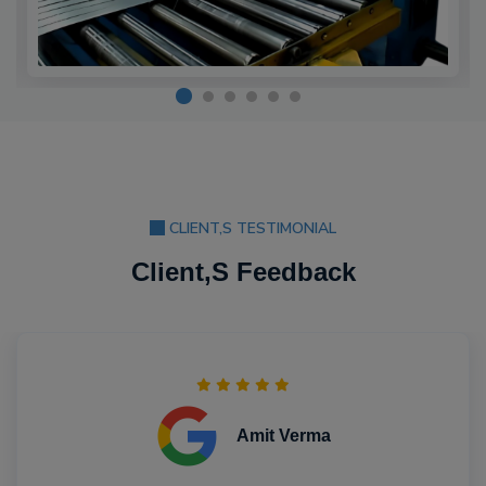
CLIENT,S TESTIMONIAL
Client,S Feedback
Amit Verma