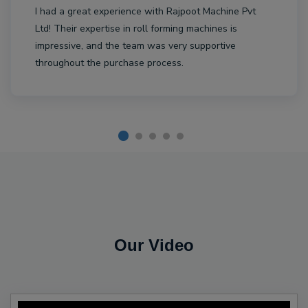
I had a great experience with Rajpoot Machine Pvt
Ltd! Their expertise in roll forming machines is
impressive, and the team was very supportive
throughout the purchase process.
Our Video