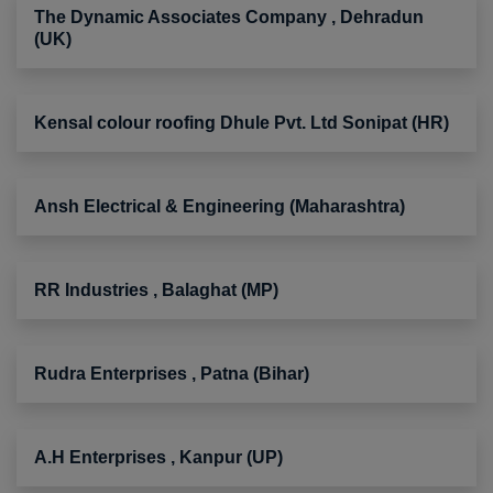
The Dynamic Associates Company , Dehradun
(UK)
Kensal colour roofing Dhule Pvt. Ltd Sonipat (HR)
Ansh Electrical & Engineering (Maharashtra)
RR Industries , Balaghat (MP)
Rudra Enterprises , Patna (Bihar)
A.H Enterprises , Kanpur (UP)