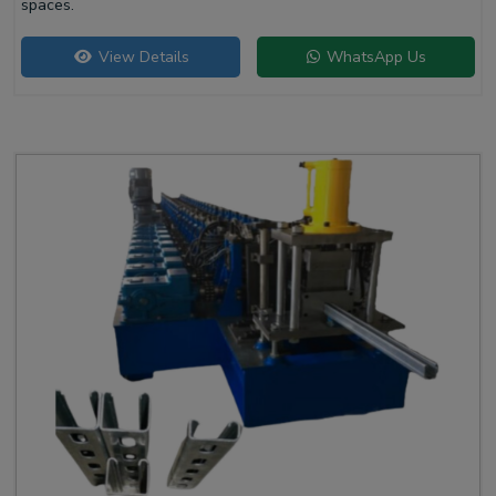
spaces.
View Details
WhatsApp Us