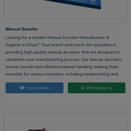
Manual Decoiler
Looking for a reliable Manual Decoiler Manufacturer &
Supplier in Dhule? Your search ends here! We specialize in
providing high-quality manual decoilers that are designed to
streamline your manufacturing process. Our manual decoilers
ensure smooth and efficient material handling, making them
essential for various industries, including metalworking and
construction.
View Details
WhatsApp Us