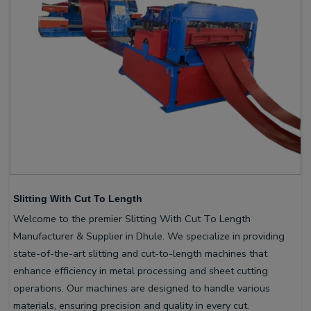
Slitting With Cut To Length
Welcome to the premier Slitting With Cut To Length
Manufacturer & Supplier in Dhule. We specialize in providing
state-of-the-art slitting and cut-to-length machines that
enhance efficiency in metal processing and sheet cutting
operations. Our machines are designed to handle various
materials, ensuring precision and quality in every cut.