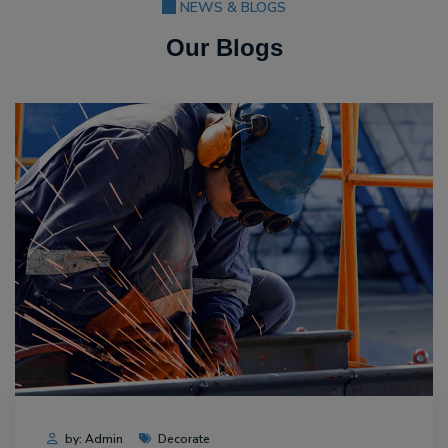
NEWS & BLOGS
Our Blogs
by: Admin
Decorate