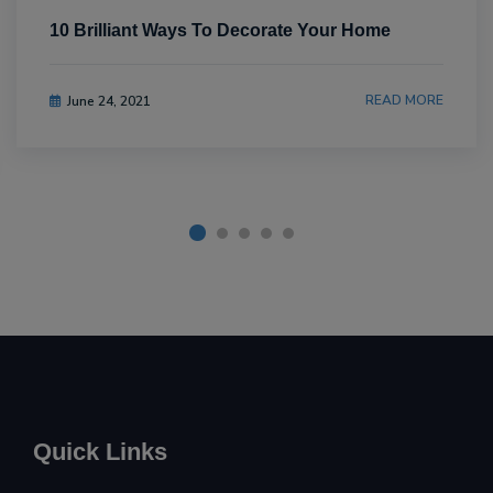
10 Brilliant Ways To Decorate Your Home
READ MORE
June 24, 2021
Quick Links