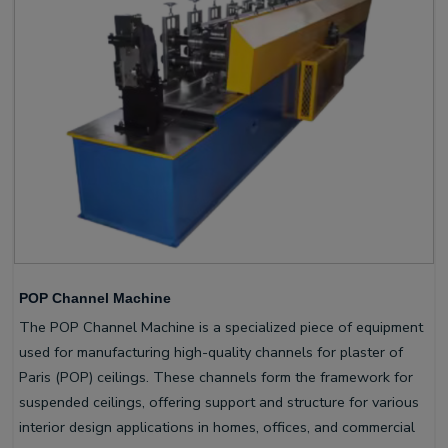
POP Channel Machine
The POP Channel Machine is a specialized piece of equipment
used for manufacturing high-quality channels for plaster of
Paris (POP) ceilings. These channels form the framework for
suspended ceilings, offering support and structure for various
interior design applications in homes, offices, and commercial