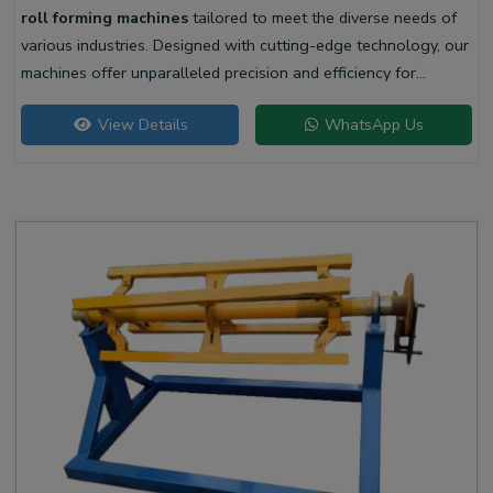
roll forming machines
tailored to meet the diverse needs of
various industries. Designed with cutting-edge technology, our
machines offer unparalleled precision and efficiency for
producing high-quality liner profiles.
View Details
WhatsApp Us