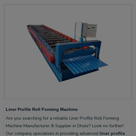
Liner Profile Roll Forming Machine
Are you searching for a reliable Liner Profile Roll Forming
Machine Manufacturer & Supplier in Dhule? Look no further!
Our company specializes in providing advanced
liner profile