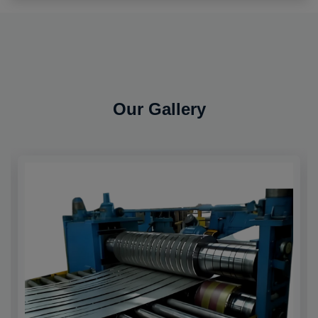
Our Gallery