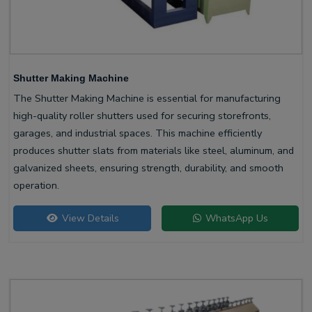
Shutter Making Machine
The Shutter Making Machine is essential for manufacturing
high-quality roller shutters used for securing storefronts,
garages, and industrial spaces. This machine efficiently
produces shutter slats from materials like steel, aluminum, and
galvanized sheets, ensuring strength, durability, and smooth
operation.
View Details
WhatsApp Us