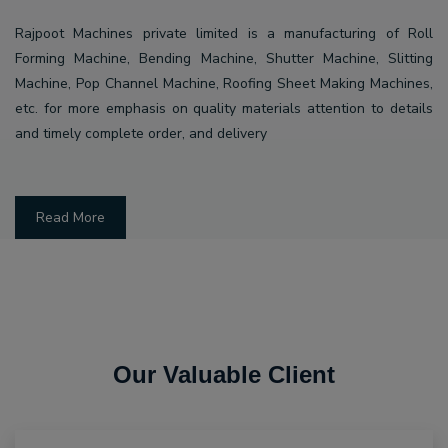
Rajpoot Machines private limited is a manufacturing of Roll
Forming Machine, Bending Machine, Shutter Machine, Slitting
Machine, Pop Channel Machine, Roofing Sheet Making Machines,
etc. for more emphasis on quality materials attention to details
and timely complete order, and delivery
Read More
Our Valuable Client