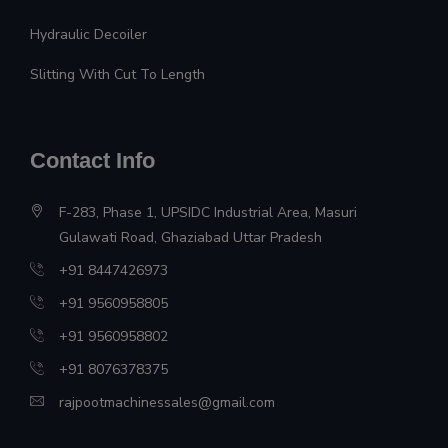
Hydraulic Decoiler
Slitting With Cut To Length
Contact Info
F-283, Phase 1, UPSIDC Industrial Area, Masuri
Gulawati Road, Ghaziabad Uttar Pradesh
+91 8447426973
+91 9560958805
+91 9560958802
+91 8076378375
rajpootmachinessales@gmail.com