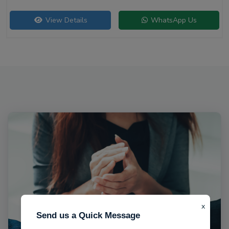
View Details
WhatsApp Us
x
Send us a Quick Message