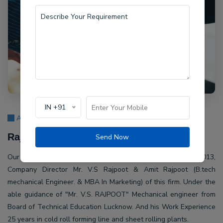
IN +91
About Us
Rajpoot Machine Pvt Ltd.
Send Now
Our company Rajpoot Machine Pvt Ltd. Established in 2013,
Company Director Mr. V.S Rajpoot & Amit Rajpoot (B.tech
mechanical Engineer. & MBA In Marketing) of this firm. Under the
able guidance of "Mr. V.S. RAJPOOT" Mechanical engineer from
Board of Technical Education Lucknow. And his Work Experience
25 years in cold roll forming line and sheet rolling plants.