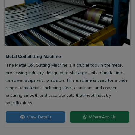
Metal Coil Slitting Machine
The Metal Coil Slitting Machine is a crucial tool in the metal
processing industry, designed to slit large coils of metal into
narrower strips with precision. This machine is used for a wide
range of materials, including steel, aluminum, and copper,
ensuring smooth and accurate cuts that meet industry
specifications.
View Details
WhatsApp Us