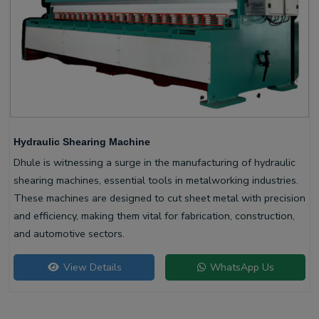
Hydraulic Shearing Machine
Dhule is witnessing a surge in the manufacturing of hydraulic
shearing machines, essential tools in metalworking industries.
These machines are designed to cut sheet metal with precision
and efficiency, making them vital for fabrication, construction,
and automotive sectors.
View Details
WhatsApp Us