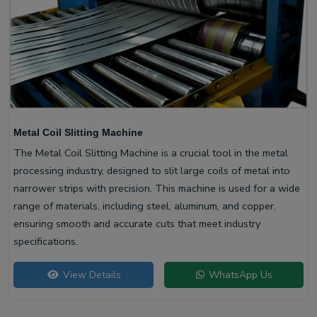
Metal Coil Slitting Machine
The Metal Coil Slitting Machine is a crucial tool in the metal
processing industry, designed to slit large coils of metal into
narrower strips with precision. This machine is used for a wide
range of materials, including steel, aluminum, and copper,
ensuring smooth and accurate cuts that meet industry
specifications.
View Details
WhatsApp Us