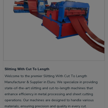
Slitting With Cut To Length
Welcome to the premier Slitting With Cut To Length
Manufacturer & Supplier in Eluru. We specialize in providing
state-of-the-art slitting and cut-to-length machines that
enhance efficiency in metal processing and sheet cutting
operations. Our machines are designed to handle various
materials, ensuring precision and quality in every cut.