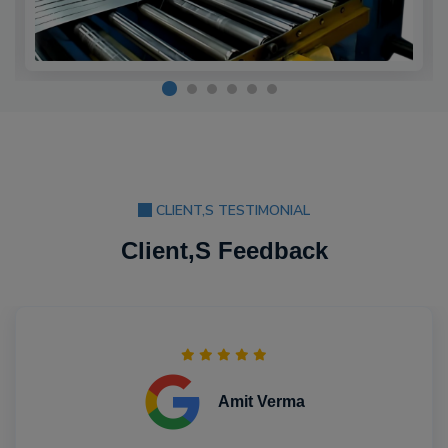
CLIENT,S TESTIMONIAL
Client,S Feedback
Amit Verma