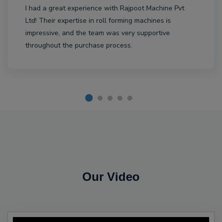
I had a great experience with Rajpoot Machine Pvt
Ltd! Their expertise in roll forming machines is
impressive, and the team was very supportive
throughout the purchase process.
Our Video