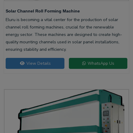
Solar Channel Roll Forming Machine
Eluru is becoming a vital center for the production of solar
channel roll forming machines, crucial for the renewable
energy sector. These machines are designed to create high-
quality mounting channels used in solar panel installations,
ensuring stability and efficiency.
View Details
WhatsApp Us