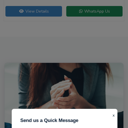
View Details
WhatsApp Us
x
Send us a Quick Message