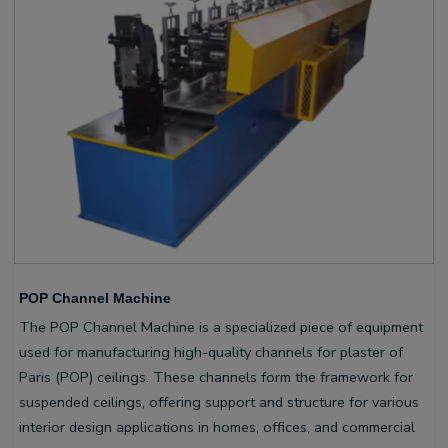
POP Channel Machine
The POP Channel Machine is a specialized piece of equipment
used for manufacturing high-quality channels for plaster of
Paris (POP) ceilings. These channels form the framework for
suspended ceilings, offering support and structure for various
interior design applications in homes, offices, and commercial