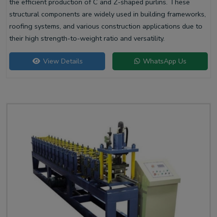
the efficient production of C and Z-shaped purlins. These
structural components are widely used in building frameworks,
roofing systems, and various construction applications due to
their high strength-to-weight ratio and versatility.
View Details
WhatsApp Us