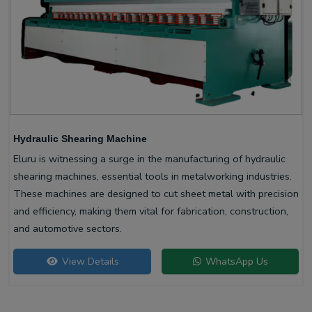
Hydraulic Shearing Machine
Eluru is witnessing a surge in the manufacturing of hydraulic
shearing machines, essential tools in metalworking industries.
These machines are designed to cut sheet metal with precision
and efficiency, making them vital for fabrication, construction,
and automotive sectors.
View Details
WhatsApp Us