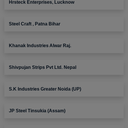
Hrsteck Enterprises, Lucknow
Steel Craft , Patna Bihar
Khanak Industries Alwar Raj.
Shivpujan Strips Pvt Ltd. Nepal
S.K Industries Greater Noida (UP)
JP Steel Tinsukia (Assam)