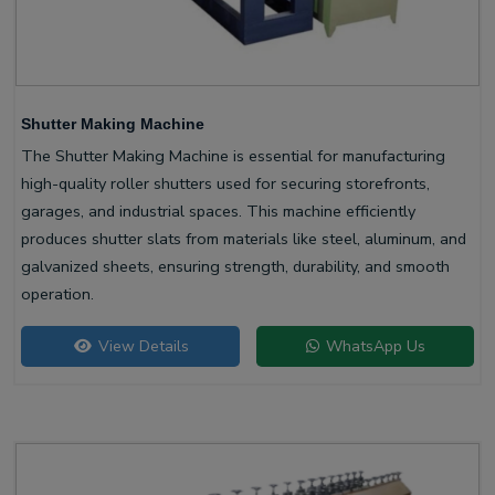
Shutter Making Machine
The Shutter Making Machine is essential for manufacturing
high-quality roller shutters used for securing storefronts,
garages, and industrial spaces. This machine efficiently
produces shutter slats from materials like steel, aluminum, and
galvanized sheets, ensuring strength, durability, and smooth
operation.
View Details
WhatsApp Us