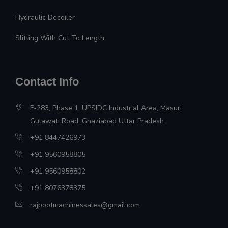
Hydraulic Decoiler
Slitting With Cut To Length
Contact Info
F-283, Phase 1, UPSIDC Industrial Area, Masuri
Gulawati Road, Ghaziabad Uttar Pradesh
+91 8447426973
+91 9560958805
+91 9560958802
+91 8076378375
rajpootmachinessales@gmail.com