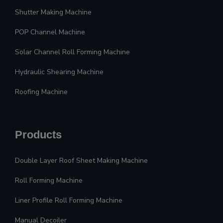
Shutter Making Machine
POP Channel Machine
Solar Channel Roll Forming Machine
Hydraulic Shearing Machine
Roofing Machine
Products
Double Layer Roof Sheet Making Machine
Roll Forming Machine
Liner Profile Roll Forming Machine
Manual Decoiler