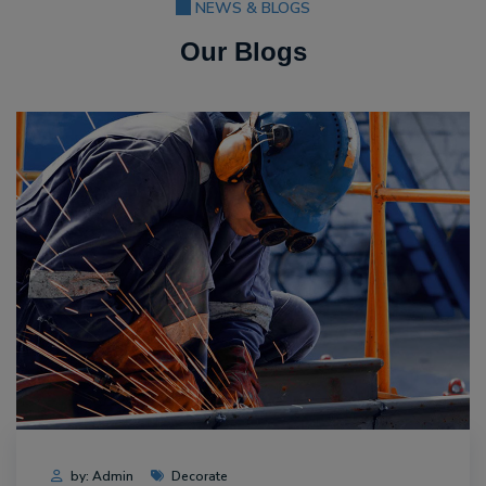
NEWS & BLOGS
Our Blogs
by: Admin
Decorate