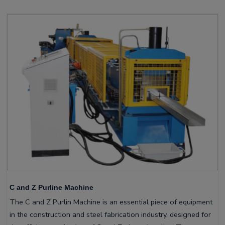
C and Z Purline Machine
The C and Z Purlin Machine is an essential piece of equipment
in the construction and steel fabrication industry, designed for