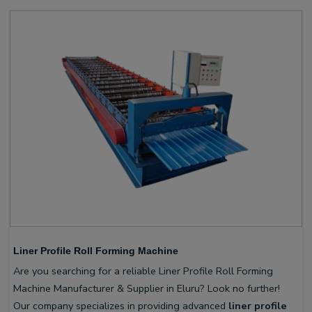
Liner Profile Roll Forming Machine
Are you searching for a reliable Liner Profile Roll Forming
Machine Manufacturer & Supplier in Eluru? Look no further!
Our company specializes in providing advanced
liner profile