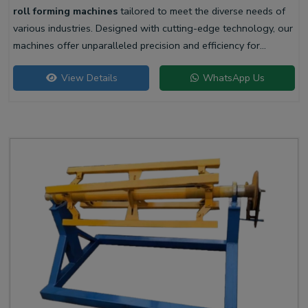
roll forming machines
tailored to meet the diverse needs of
various industries. Designed with cutting-edge technology, our
machines offer unparalleled precision and efficiency for
producing high-quality liner profiles.
View Details
WhatsApp Us