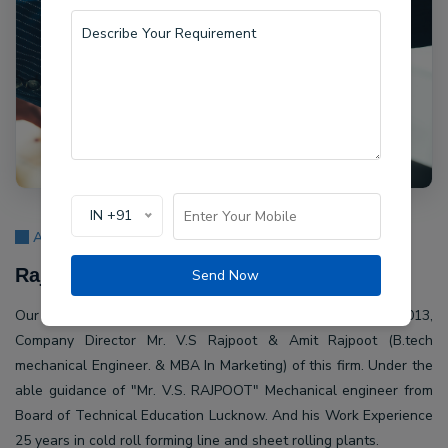
IN +91
About Us
Rajpoot Machine Pvt Ltd.
Send Now
Our company Rajpoot Machine Pvt Ltd. Established in 2013,
Company Director Mr. V.S Rajpoot & Amit Rajpoot (B.tech
mechanical Engineer. & MBA In Marketing) of this firm. Under the
able guidance of "Mr. V.S. RAJPOOT" Mechanical engineer from
Board of Technical Education Lucknow. And his Work Experience
25 years in cold roll forming line and sheet rolling plants.