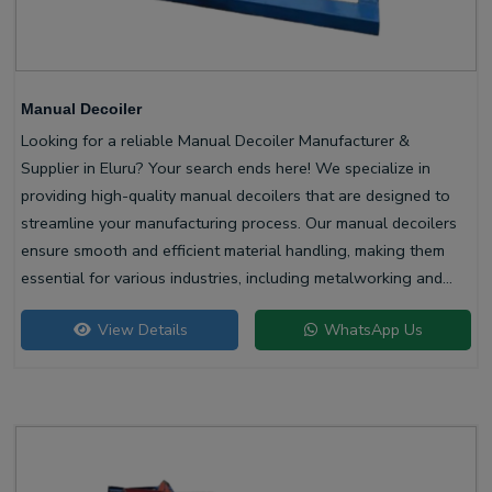
Manual Decoiler
Looking for a reliable Manual Decoiler Manufacturer &
Supplier in Eluru? Your search ends here! We specialize in
providing high-quality manual decoilers that are designed to
streamline your manufacturing process. Our manual decoilers
ensure smooth and efficient material handling, making them
essential for various industries, including metalworking and
construction.
View Details
WhatsApp Us