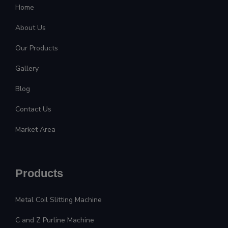
Home
About Us
Our Products
Gallery
Blog
Contact Us
Market Area
Products
Metal Coil Slitting Machine
C and Z Purline Machine