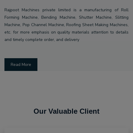
Rajpoot Machines private limited is a manufacturing of Roll
Forming Machine, Bending Machine, Shutter Machine, Slitting
Machine, Pop Channel Machine, Roofing Sheet Making Machines,
etc. for more emphasis on quality materials attention to details
and timely complete order, and delivery
Read More
Our Valuable Client