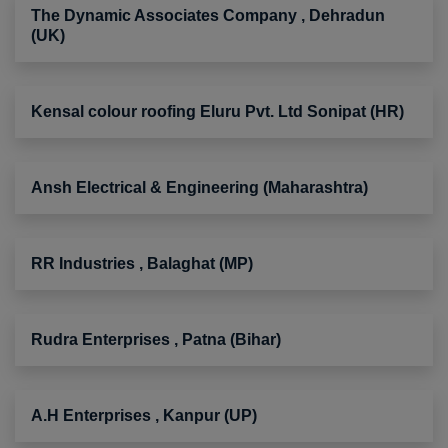
The Dynamic Associates Company , Dehradun
(UK)
Kensal colour roofing Eluru Pvt. Ltd Sonipat (HR)
Ansh Electrical & Engineering (Maharashtra)
RR Industries , Balaghat (MP)
Rudra Enterprises , Patna (Bihar)
A.H Enterprises , Kanpur (UP)