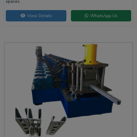
spaces.
View Details
WhatsApp Us