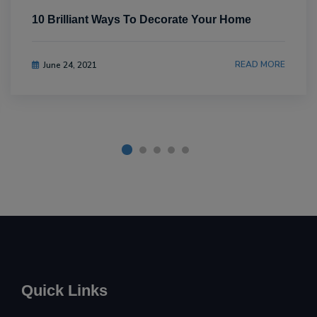
10 Brilliant Ways To Decorate Your Home
READ MORE
June 24, 2021
Quick Links