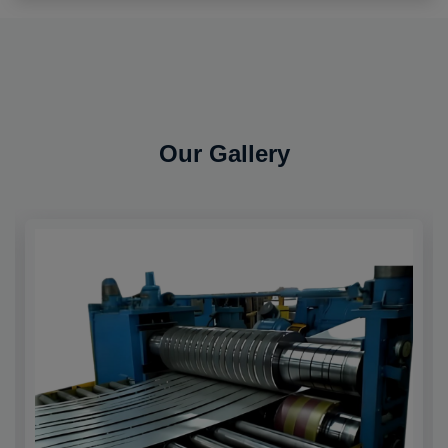
Our Gallery