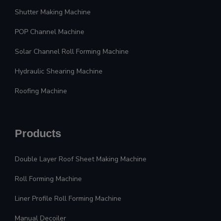
Shutter Making Machine
POP Channel Machine
Solar Channel Roll Forming Machine
Hydraulic Shearing Machine
Roofing Machine
Products
Double Layer Roof Sheet Making Machine
Roll Forming Machine
Liner Profile Roll Forming Machine
Manual Decoiler