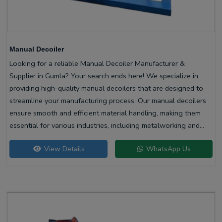
Manual Decoiler
Looking for a reliable Manual Decoiler Manufacturer &
Supplier in Gumla? Your search ends here! We specialize in
providing high-quality manual decoilers that are designed to
streamline your manufacturing process. Our manual decoilers
ensure smooth and efficient material handling, making them
essential for various industries, including metalworking and
construction.
View Details
WhatsApp Us