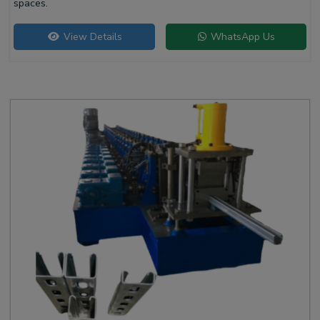
spaces.
View Details
WhatsApp Us