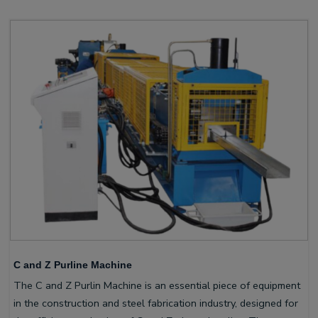
C and Z Purline Machine
The C and Z Purlin Machine is an essential piece of equipment
in the construction and steel fabrication industry, designed for