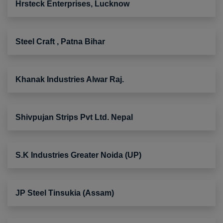
Hrsteck Enterprises, Lucknow
Steel Craft , Patna Bihar
Khanak Industries Alwar Raj.
Shivpujan Strips Pvt Ltd. Nepal
S.K Industries Greater Noida (UP)
JP Steel Tinsukia (Assam)