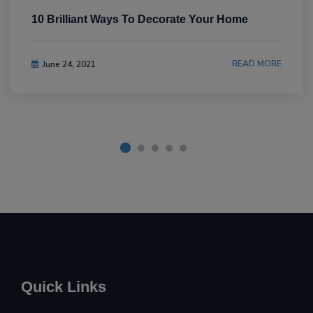
10 Brilliant Ways To Decorate Your Home
READ MORE
June 24, 2021
Quick Links