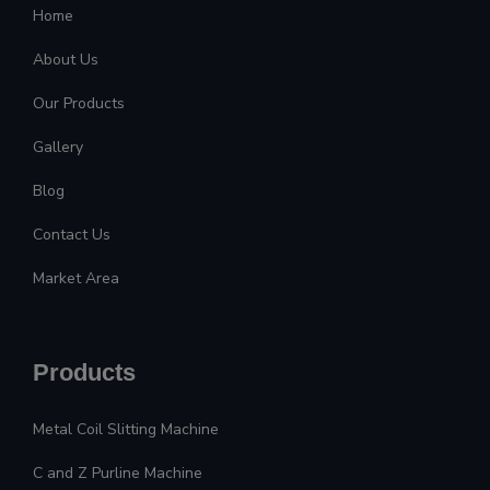
Home
About Us
Our Products
Gallery
Blog
Contact Us
Market Area
Products
Metal Coil Slitting Machine
C and Z Purline Machine