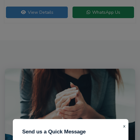
View Details
WhatsApp Us
x
Send us a Quick Message