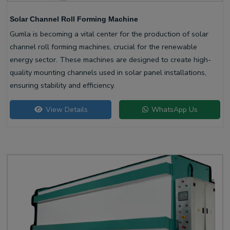
Solar Channel Roll Forming Machine
Gumla is becoming a vital center for the production of solar
channel roll forming machines, crucial for the renewable
energy sector. These machines are designed to create high-
quality mounting channels used in solar panel installations,
ensuring stability and efficiency.
View Details
WhatsApp Us