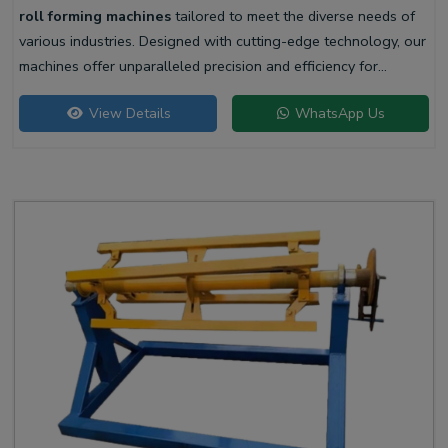
roll forming machines
tailored to meet the diverse needs of
various industries. Designed with cutting-edge technology, our
machines offer unparalleled precision and efficiency for
producing high-quality liner profiles.
View Details
WhatsApp Us