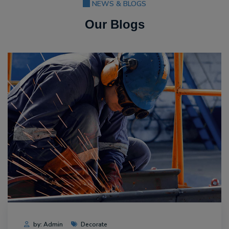
NEWS & BLOGS
Our Blogs
by: Admin
Decorate