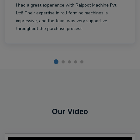
I had a great experience with Rajpoot Machine Pvt
Ltd! Their expertise in roll forming machines is
impressive, and the team was very supportive
throughout the purchase process.
Our Video