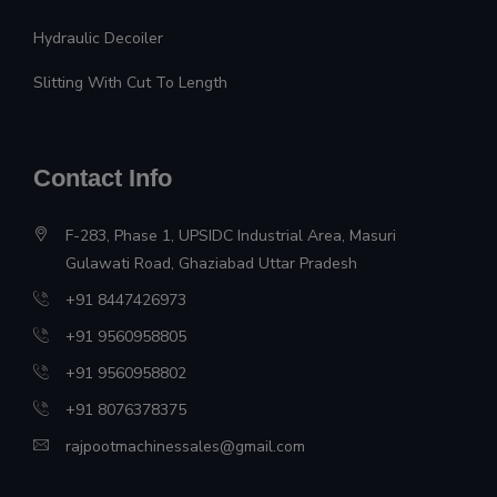
Hydraulic Decoiler
Slitting With Cut To Length
Contact Info
F-283, Phase 1, UPSIDC Industrial Area, Masuri
Gulawati Road, Ghaziabad Uttar Pradesh
+91 8447426973
+91 9560958805
+91 9560958802
+91 8076378375
rajpootmachinessales@gmail.com