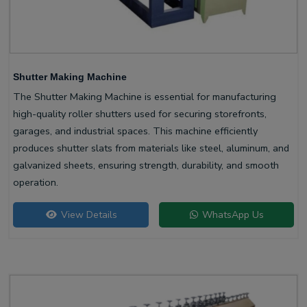
Shutter Making Machine
The Shutter Making Machine is essential for manufacturing
high-quality roller shutters used for securing storefronts,
garages, and industrial spaces. This machine efficiently
produces shutter slats from materials like steel, aluminum, and
galvanized sheets, ensuring strength, durability, and smooth
operation.
View Details
WhatsApp Us