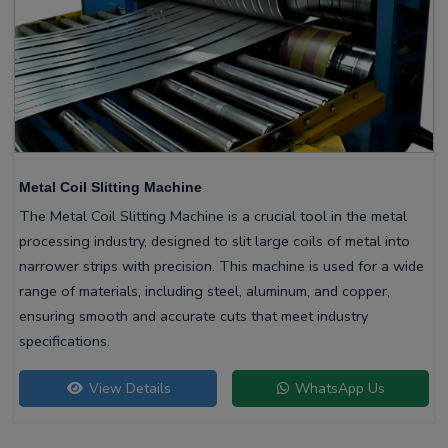
Metal Coil Slitting Machine
The Metal Coil Slitting Machine is a crucial tool in the metal
processing industry, designed to slit large coils of metal into
narrower strips with precision. This machine is used for a wide
range of materials, including steel, aluminum, and copper,
ensuring smooth and accurate cuts that meet industry
specifications.
View Details
WhatsApp Us