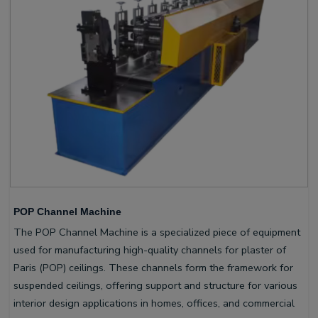
POP Channel Machine
The POP Channel Machine is a specialized piece of equipment
used for manufacturing high-quality channels for plaster of
Paris (POP) ceilings. These channels form the framework for
suspended ceilings, offering support and structure for various
interior design applications in homes, offices, and commercial