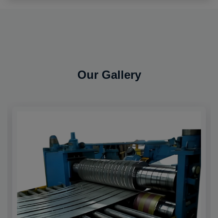
Our Gallery