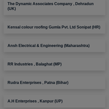
The Dynamic Associates Company , Dehradun
(UK)
Kensal colour roofing Gumla Pvt. Ltd Sonipat (HR)
Ansh Electrical & Engineering (Maharashtra)
RR Industries , Balaghat (MP)
Rudra Enterprises , Patna (Bihar)
A.H Enterprises , Kanpur (UP)