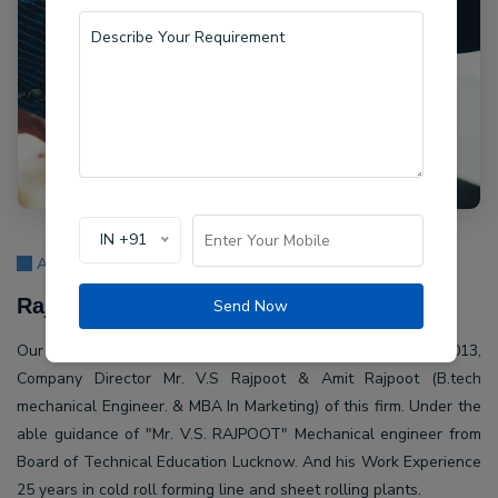
IN +91
About Us
Rajpoot Machine Pvt Ltd.
Send Now
Our company Rajpoot Machine Pvt Ltd. Established in 2013,
Company Director Mr. V.S Rajpoot & Amit Rajpoot (B.tech
mechanical Engineer. & MBA In Marketing) of this firm. Under the
able guidance of "Mr. V.S. RAJPOOT" Mechanical engineer from
Board of Technical Education Lucknow. And his Work Experience
25 years in cold roll forming line and sheet rolling plants.