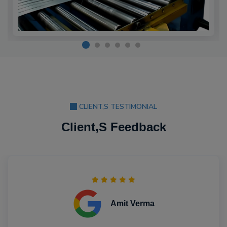
CLIENT,S TESTIMONIAL
Client,S Feedback
Amit Verma