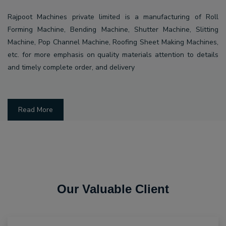
Rajpoot Machines private limited is a manufacturing of Roll
Forming Machine, Bending Machine, Shutter Machine, Slitting
Machine, Pop Channel Machine, Roofing Sheet Making Machines,
etc. for more emphasis on quality materials attention to details
and timely complete order, and delivery
Read More
Our Valuable Client