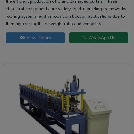
the efficient production of C and Z-shaped purlins. These
structural components are widely used in building frameworks,
roofing systems, and various construction applications due to
their high strength-to-weight ratio and versatility.
View Details
WhatsApp Us