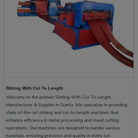
Slitting With Cut To Length
Welcome to the premier Slitting With Cut To Length
Manufacturer & Supplier in Gumla. We specialize in providing
state-of-the-art slitting and cut-to-length machines that
enhance efficiency in metal processing and sheet cutting
operations. Our machines are designed to handle various
materials, ensuring precision and quality in every cut.