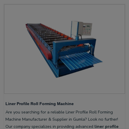
Liner Profile Roll Forming Machine
Are you searching for a reliable Liner Profile Roll Forming
Machine Manufacturer & Supplier in Gumla? Look no further!
Our company specializes in providing advanced
liner profile