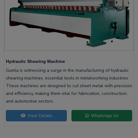
Hydraulic Shearing Machine
Gumla is witnessing a surge in the manufacturing of hydraulic
shearing machines, essential tools in metalworking industries.
These machines are designed to cut sheet metal with precision
and efficiency, making them vital for fabrication, construction,
and automotive sectors.
View Details
WhatsApp Us