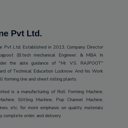
e Pvt Ltd.
 Pvt Ltd. Established in 2013, Company Director
ajpoot (B.tech mechanical Engineer. & MBA In
Under the able guidance of "Mr. V.S. RAJPOOT"
ard of Technical Education Lucknow. And his Work
ll forming line and sheet rolling plants.
mited is a manufacturing of Roll Forming Machine,
achine, Slitting Machine, Pop Channel Machine,
es, etc. for more emphasis on quality materials
ly complete order, and delivery