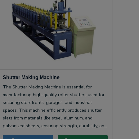
Shutter Making Machine
The Shutter Making Machine is essential for
manufacturing high-quality roller shutters used for
securing storefronts, garages, and industrial
spaces. This machine efficiently produces shutter
slats from materials like steel, aluminum, and
galvanized sheets, ensuring strength, durability, and
smooth operation.