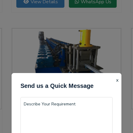
View Details
WhatsApp Us
versatility.
x
Send us a Quick Message
Solar Channel Roll Forming Machine
Guntur is becoming a vital center for the production