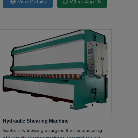
View Details
WhatsApp Us
Hydraulic Shearing Machine
Guntur is witnessing a surge in the manufacturing