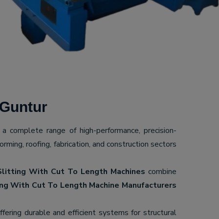
 Guntur
g a complete range of high-performance, precision-
ming, roofing, fabrication, and construction sectors
Slitting With Cut To Length Machines
combine
ing With Cut To Length Machine Manufacturers
offering durable and efficient systems for structural