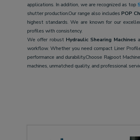
applications. In addition, we are recognized as top
shutter production.Our range also includes
POP Cha
highest standards. We are known for our excell
profiles with consistency.
We offer robust
Hydraulic Shearing Machines
a
workflow. Whether you need compact Liner Profil
performance and durability.Choose Rajpoot Machi
machines, unmatched quality, and professional servi