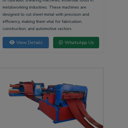
of hydraulic shearing machines, essential tools in
metalworking industries. These machines are
designed to cut sheet metal with precision and
efficiency, making them vital for fabrication,
construction, and automotive sectors.
View Details
WhatsApp Us