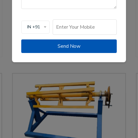
of solar channel roll forming machines, crucial for
the renewable energy sector. These machines are
designed to create high-quality mounting channels
used in solar panel installations, ensuring stability
IN +91
and efficiency.
View Details
WhatsApp Us
Send Now