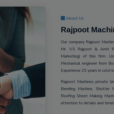
About Us
Rajpoot Machin
Our company Rajpoot Machine
Mr. V.S Rajpoot & Amit R
Marketing) of this firm. 
Mechanical engineer from Bo
Experience 25 years in cold ro
Rajpoot Machines private li
Bending Machine, Shutter M
Roofing Sheet Making Machin
attention to details and time