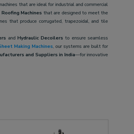
 machines that are ideal for industrial and commercial
d
Roofing Machines
that are designed to meet the
ines that produce corrugated, trapezoidal, and tile
ers
and
Hydraulic Decoilers
to ensure seamless
Sheet Making Machines
, our systems are built for
facturers and Suppliers in India
—for innovative