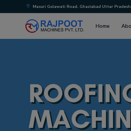
Masuri Gulawati Road, Ghaziabad Uttar Pradesh
Home
Abo