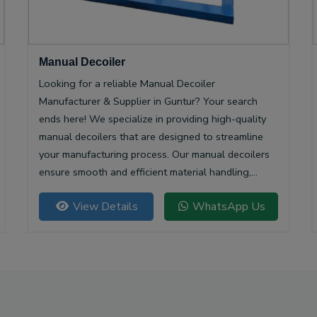
Manual Decoiler
Looking for a reliable Manual Decoiler
Manufacturer & Supplier in Guntur? Your search
ends here! We specialize in providing high-quality
manual decoilers that are designed to streamline
your manufacturing process. Our manual decoilers
ensure smooth and efficient material handling,
making them essential for various industries,
View Details
WhatsApp Us
including metalworking and construction.