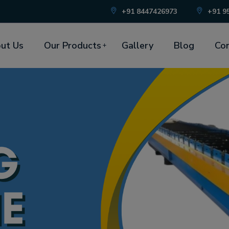
+91 8447426973
+91 9
ut Us
Our Products
Gallery
Blog
Con