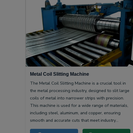
Metal Coil Slitting Machine
The Metal Coil Slitting Machine is a crucial tool in
the metal processing industry, designed to slit large
coils of metal into narrower strips with precision.
This machine is used for a wide range of materials,
including steel, aluminum, and copper, ensuring
smooth and accurate cuts that meet industry
specifications.