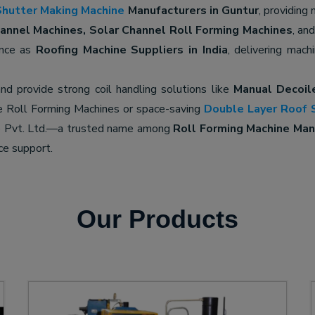
Shutter Making Machine
Manufacturers in Guntur
, providing
nnel Machines, Solar Channel Roll Forming Machines
, an
ence as
Roofing Machine Suppliers in India
, delivering mach
nd provide strong coil handling solutions like
Manual Decoil
e Roll Forming Machines or space-saving
Double Layer Roof 
ne Pvt. Ltd.—a trusted name among
Roll Forming Machine Manu
ce support.
Our Products