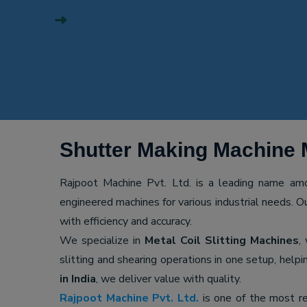
Shutter Making Machine 
Rajpoot Machine Pvt. Ltd. is a leading name a
engineered machines for various industrial needs. O
with efficiency and accuracy.
We specialize in
Metal Coil Slitting Machines
,
slitting and shearing operations in one setup, hel
in India
, we deliver value with quality.
Rajpoot Machine Pvt. Ltd.
is one of the most r