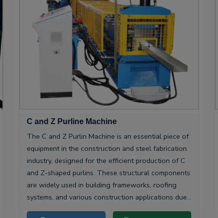
C and Z Purline Machine
The C and Z Purlin Machine is an essential piece of
equipment in the construction and steel fabrication
industry, designed for the efficient production of C
and Z-shaped purlins. These structural components
are widely used in building frameworks, roofing
systems, and various construction applications due
to their high strength-to-weight ratio and