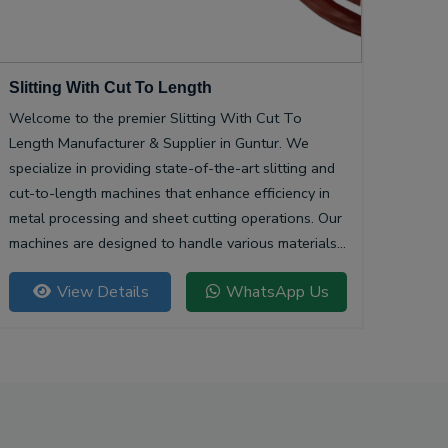
Slitting With Cut To Length
Welcome to the premier Slitting With Cut To
Length Manufacturer & Supplier in Guntur. We
specialize in providing state-of-the-art slitting and
cut-to-length machines that enhance efficiency in
metal processing and sheet cutting operations. Our
machines are designed to handle various materials,
ensuring precision and quality in every cut.
View Details
WhatsApp Us