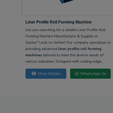
Liner Profile Roll Forming Machine
Are you searching for a reliable Liner Profile Roll
Forming Machine Manufacturer & Supplier in
Guntur? Look no further! Our company specializes in
providing advanced
liner profile roll forming
machines
tailored to meet the diverse needs of
various industries. Designed with cutting-edge
technology, our machines offer unparalleled
View Details
WhatsApp Us
precision and efficiency for producing high-quality
liner profiles.