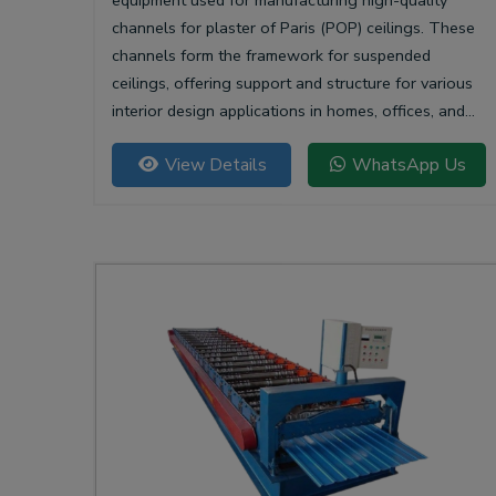
equipment used for manufacturing high-quality
channels for plaster of Paris (POP) ceilings. These
channels form the framework for suspended
ceilings, offering support and structure for various
interior design applications in homes, offices, and
commercial spaces.
View Details
WhatsApp Us