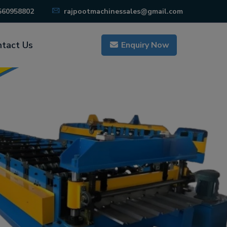
560958802
rajpootmachinessales@gmail.com
tact Us
Enquiry Now