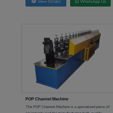
View Details
WhatsApp Us
POP Channel Machine
The POP Channel Machine is a specialized piece of