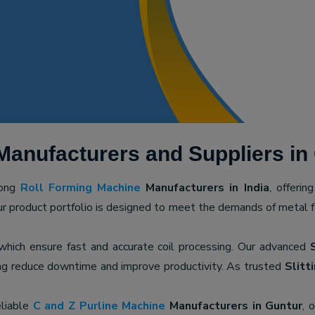
Manufacturers and Suppliers in
mong
Roll Forming Machine
Manufacturers in India
, offerin
ur product portfolio is designed to meet the demands of metal for
 which ensure fast and accurate coil processing. Our advanced
ping reduce downtime and improve productivity. As trusted
Slitt
eliable
C and Z Purline Machine
Manufacturers in Guntur
, 