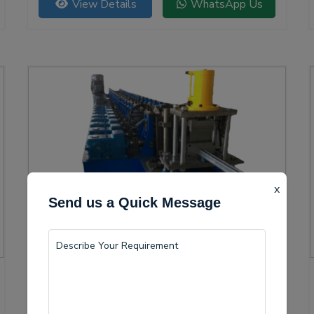
View Details
WhatsApp Us
versatility.
x
Send us a Quick Message
Solar Channel Roll Forming Machine
Indore is becoming a vital center for the production