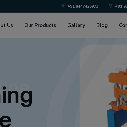
+91 8447426973
+91 9
ut Us
Our Products
Gallery
Blog
Con