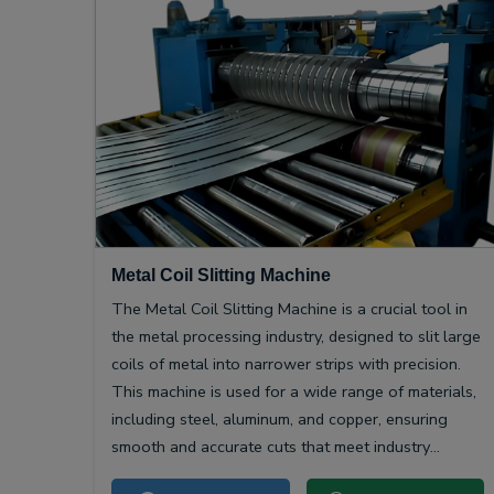
Metal Coil Slitting Machine
The Metal Coil Slitting Machine is a crucial tool in
the metal processing industry, designed to slit large
coils of metal into narrower strips with precision.
This machine is used for a wide range of materials,
including steel, aluminum, and copper, ensuring
smooth and accurate cuts that meet industry
specifications.