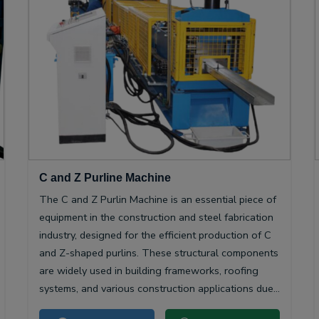
C and Z Purline Machine
The C and Z Purlin Machine is an essential piece of
equipment in the construction and steel fabrication
industry, designed for the efficient production of C
and Z-shaped purlins. These structural components
are widely used in building frameworks, roofing
systems, and various construction applications due
to their high strength-to-weight ratio and