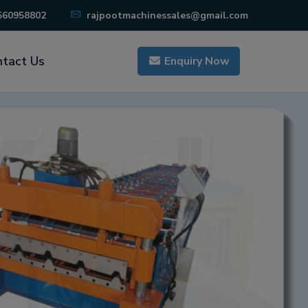
560958802
rajpootmachinessales@gmail.com
tact Us
Enquiry Now