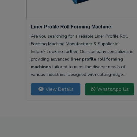
Liner Profile Roll Forming Machine
Are you searching for a reliable Liner Profile Roll
Forming Machine Manufacturer & Supplier in
Indore? Look no further! Our company specializes in
providing advanced
liner profile roll forming
machines
tailored to meet the diverse needs of
various industries. Designed with cutting-edge
technology, our machines offer unparalleled
View Details
WhatsApp Us
precision and efficiency for producing high-quality
liner profiles.