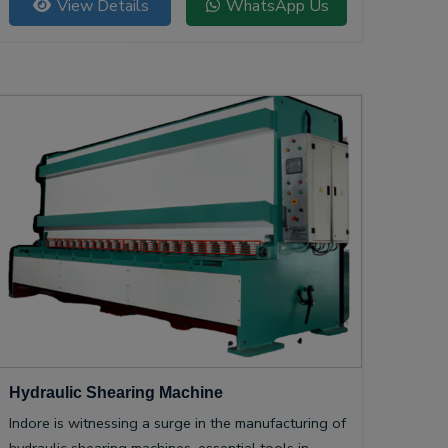
View Details
WhatsApp Us
Hydraulic Shearing Machine
Indore is witnessing a surge in the manufacturing of