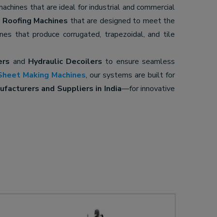
 machines that are ideal for industrial and commercial
d
Roofing Machines
that are designed to meet the
ines that produce corrugated, trapezoidal, and tile
ers
and
Hydraulic Decoilers
to ensure seamless
Sheet Making Machines
, our systems are built for
facturers and Suppliers in India
—for innovative