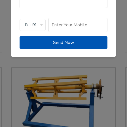
of solar channel roll forming machines, crucial for
the renewable energy sector. These machines are
designed to create high-quality mounting channels
used in solar panel installations, ensuring stability
IN +91
and efficiency.
View Details
WhatsApp Us
Send Now