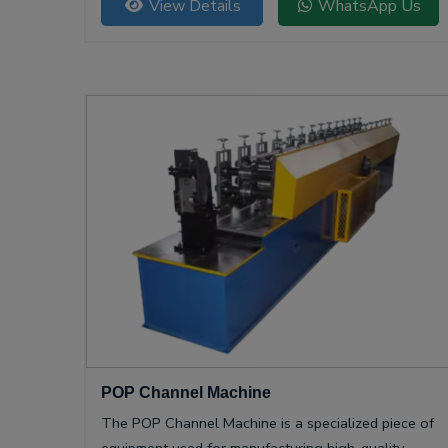
View Details
WhatsApp Us
POP Channel Machine
The POP Channel Machine is a specialized piece of