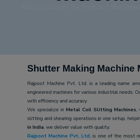
Shutter Making Machine M
Rajpoot Machine Pvt. Ltd. is a leading name a
engineered machines for various industrial needs. O
with efficiency and accuracy.
We specialize in
Metal Coil Slitting Machines
,
slitting and shearing operations in one setup, hel
in India
, we deliver value with quality.
Rajpoot Machine Pvt. Ltd.
is one of the most r