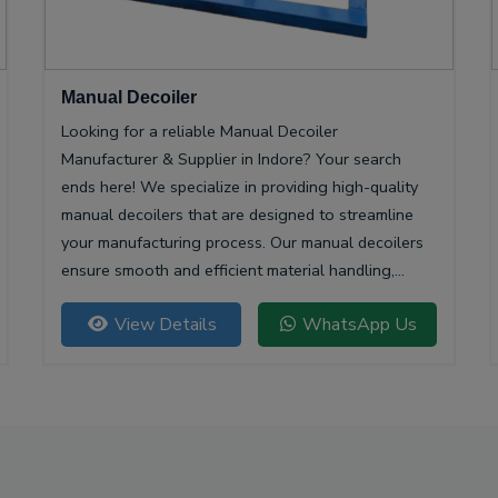
Manual Decoiler
Looking for a reliable Manual Decoiler
Manufacturer & Supplier in Indore? Your search
ends here! We specialize in providing high-quality
manual decoilers that are designed to streamline
your manufacturing process. Our manual decoilers
ensure smooth and efficient material handling,
making them essential for various industries,
View Details
WhatsApp Us
including metalworking and construction.