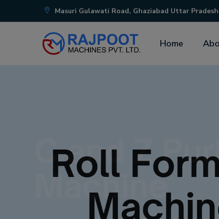
Masuri Gulawati Road, Ghaziabad Uttar Pradesh
Home
Abo