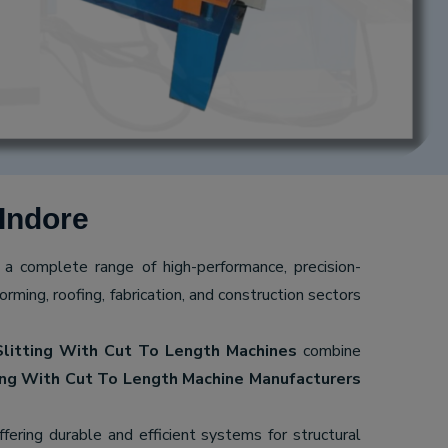
Indore
g a complete range of high-performance, precision-
ming, roofing, fabrication, and construction sectors
Slitting With Cut To Length Machines
combine
ing With Cut To Length Machine Manufacturers
offering durable and efficient systems for structural