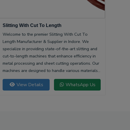
Slitting With Cut To Length
Welcome to the premier Slitting With Cut To
Length Manufacturer & Supplier in Indore. We
specialize in providing state-of-the-art slitting and
cut-to-length machines that enhance efficiency in
metal processing and sheet cutting operations. Our
machines are designed to handle various materials,
ensuring precision and quality in every cut.
View Details
WhatsApp Us