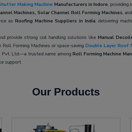
Shutter Making Machine
Manufacturers in Indore
, providing
nnel Machines, Solar Channel Roll Forming Machines
, an
ence as
Roofing Machine Suppliers in India
, delivering mach
nd provide strong coil handling solutions like
Manual Decoil
e Roll Forming Machines or space-saving
Double Layer Roof 
ne Pvt. Ltd.—a trusted name among
Roll Forming Machine Manu
ce support.
Our Products