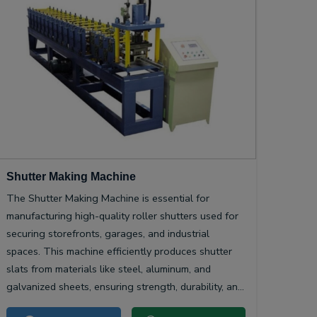
Shutter Making Machine
The Shutter Making Machine is essential for
manufacturing high-quality roller shutters used for
securing storefronts, garages, and industrial
spaces. This machine efficiently produces shutter
slats from materials like steel, aluminum, and
galvanized sheets, ensuring strength, durability, and
smooth operation.