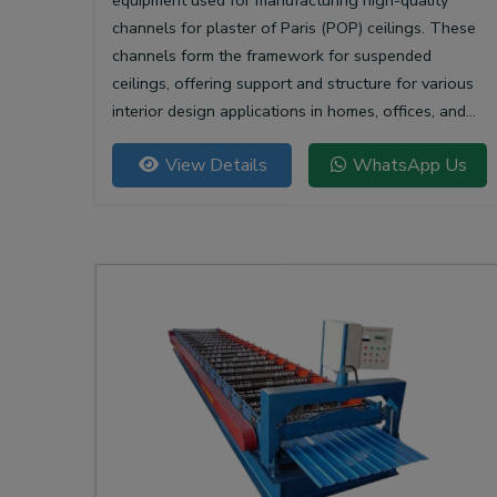
equipment used for manufacturing high-quality
channels for plaster of Paris (POP) ceilings. These
channels form the framework for suspended
ceilings, offering support and structure for various
interior design applications in homes, offices, and
commercial spaces.
View Details
WhatsApp Us