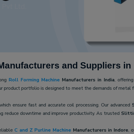
anufacturers and Suppliers in 
mong
Roll Forming Machine
Manufacturers in India
, offerin
ur product portfolio is designed to meet the demands of metal for
 which ensure fast and accurate coil processing. Our advanced
ping reduce downtime and improve productivity. As trusted
Slitt
eliable
C and Z Purline Machine
Manufacturers in Indore
, 