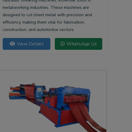
hydraulic shearing machines, essential tools in
metalworking industries. These machines are
designed to cut sheet metal with precision and
efficiency, making them vital for fabrication,
construction, and automotive sectors.
View Details
WhatsApp Us