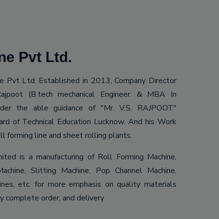
e Pvt Ltd.
 Pvt Ltd. Established in 2013, Company Director
ajpoot (B.tech mechanical Engineer. & MBA In
Under the able guidance of "Mr. V.S. RAJPOOT"
ard of Technical Education Lucknow. And his Work
ll forming line and sheet rolling plants.
mited is a manufacturing of Roll Forming Machine,
achine, Slitting Machine, Pop Channel Machine,
es, etc. for more emphasis on quality materials
ly complete order, and delivery