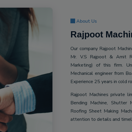
About Us
Rajpoot Machin
Our company Rajpoot Machine
Mr. V.S Rajpoot & Amit R
Marketing) of this firm. 
Mechanical engineer from Bo
Experience 25 years in cold ro
Rajpoot Machines private li
Bending Machine, Shutter M
Roofing Sheet Making Machin
attention to details and time