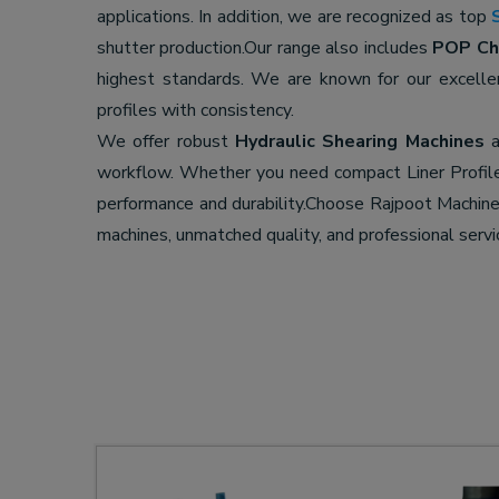
applications. In addition, we are recognized as top
shutter production.Our range also includes
POP Cha
highest standards. We are known for our excell
profiles with consistency.
We offer robust
Hydraulic Shearing Machines
a
workflow. Whether you need compact Liner Profil
performance and durability.Choose Rajpoot Machi
machines, unmatched quality, and professional servi