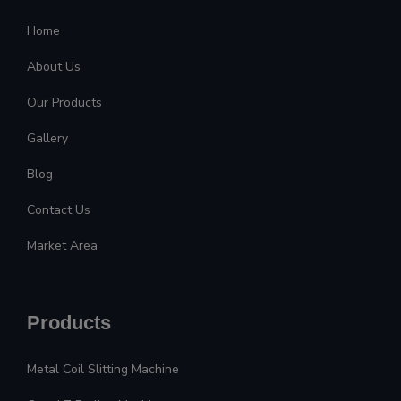
Home
About Us
Our Products
Gallery
Blog
Contact Us
Market Area
Products
Metal Coil Slitting Machine