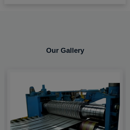
Our Gallery