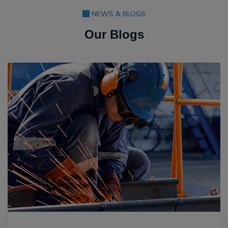
NEWS & BLOGS
Our Blogs