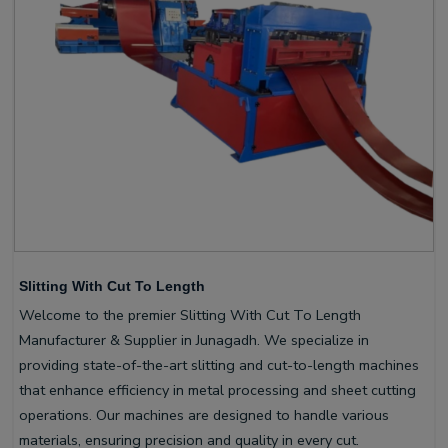
Slitting With Cut To Length
Welcome to the premier Slitting With Cut To Length
Manufacturer & Supplier in Junagadh. We specialize in
providing state-of-the-art slitting and cut-to-length machines
that enhance efficiency in metal processing and sheet cutting
operations. Our machines are designed to handle various
materials, ensuring precision and quality in every cut.