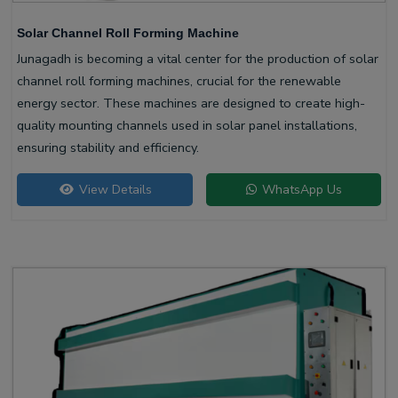
Solar Channel Roll Forming Machine
Junagadh is becoming a vital center for the production of solar
channel roll forming machines, crucial for the renewable
energy sector. These machines are designed to create high-
quality mounting channels used in solar panel installations,
ensuring stability and efficiency.
View Details
WhatsApp Us