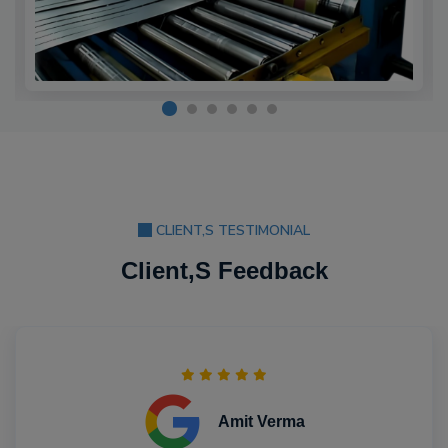
CLIENT,S TESTIMONIAL
Client,S Feedback
Amit Verma