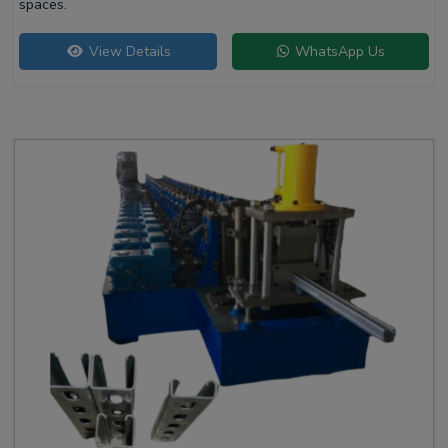
spaces.
View Details
WhatsApp Us