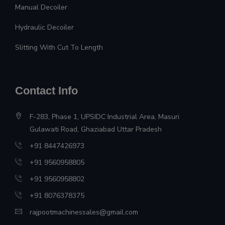
Manual Decoiler
Hydraulic Decoiler
Slitting With Cut To Length
Contact Info
F-283, Phase 1, UPSIDC Industrial Area, Masuri
Gulawati Road, Ghaziabad Uttar Pradesh
+91 8447426973
+91 9560958805
+91 9560958802
+91 8076378375
rajpootmachinessales@gmail.com