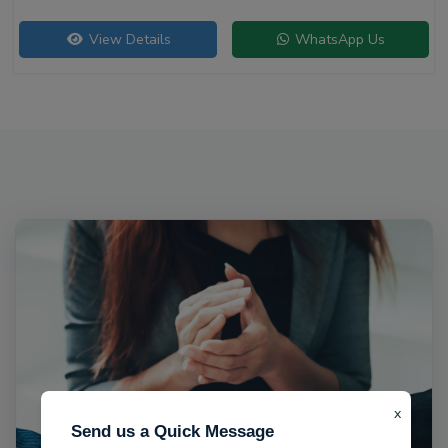
View Details
WhatsApp Us
x
Send us a Quick Message