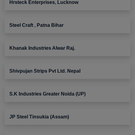
Hrsteck Enterprises, Lucknow
Steel Craft , Patna Bihar
Khanak Industries Alwar Raj.
Shivpujan Strips Pvt Ltd. Nepal
S.K Industries Greater Noida (UP)
JP Steel Tinsukia (Assam)