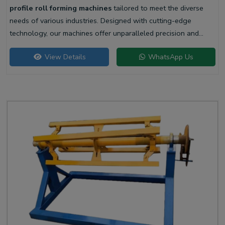
profile roll forming machines
tailored to meet the diverse
needs of various industries. Designed with cutting-edge
technology, our machines offer unparalleled precision and
efficiency for producing high-quality liner profiles.
View Details
WhatsApp Us