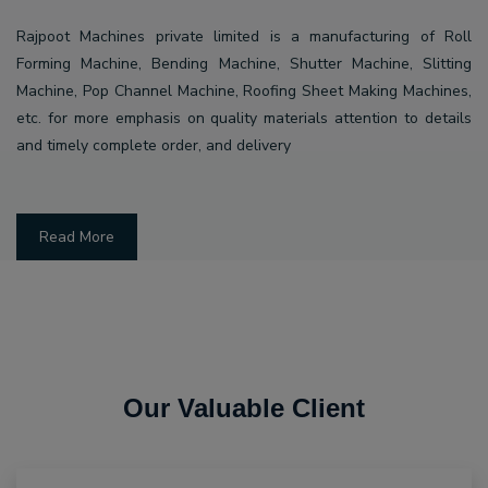
Rajpoot Machines private limited is a manufacturing of Roll
Forming Machine, Bending Machine, Shutter Machine, Slitting
Machine, Pop Channel Machine, Roofing Sheet Making Machines,
etc. for more emphasis on quality materials attention to details
and timely complete order, and delivery
Read More
Our Valuable Client