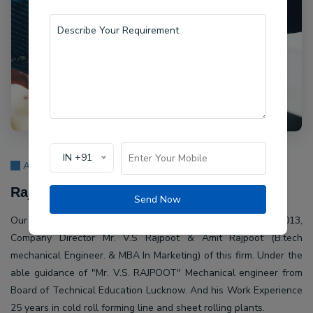
IN +91
About Us
Rajpoot Machine Pvt Ltd.
Send Now
Our company Rajpoot Machine Pvt Ltd. Established in 2013,
Company Director Mr. V.S Rajpoot & Amit Rajpoot (B.tech
mechanical Engineer. & MBA In Marketing) of this firm. Under the
able guidance of "Mr. V.S. RAJPOOT" Mechanical engineer from
Board of Technical Education Lucknow. And his Work Experience
25 years in cold roll forming line and sheet rolling plants.