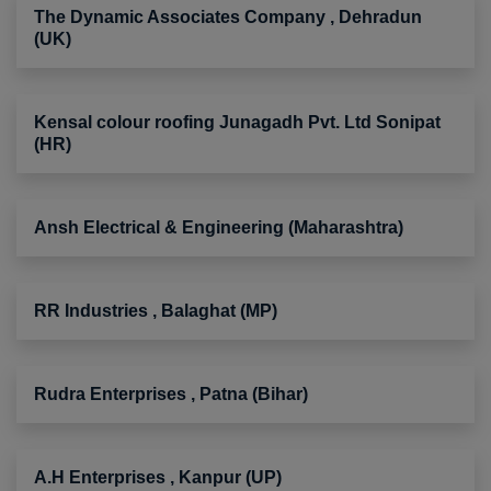
The Dynamic Associates Company , Dehradun
(UK)
Kensal colour roofing Junagadh Pvt. Ltd Sonipat
(HR)
Ansh Electrical & Engineering (Maharashtra)
RR Industries , Balaghat (MP)
Rudra Enterprises , Patna (Bihar)
A.H Enterprises , Kanpur (UP)