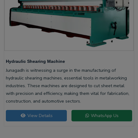
Hydraulic Shearing Machine
Junagadh is witnessing a surge in the manufacturing of
hydraulic shearing machines, essential tools in metalworking
industries. These machines are designed to cut sheet metal
with precision and efficiency, making them vital for fabrication,
construction, and automotive sectors.
View Details
WhatsApp Us