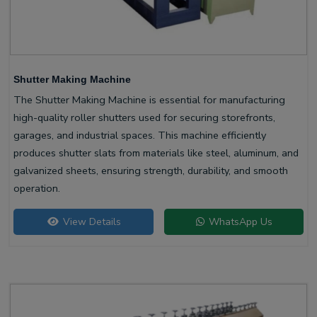
Shutter Making Machine
The Shutter Making Machine is essential for manufacturing
high-quality roller shutters used for securing storefronts,
garages, and industrial spaces. This machine efficiently
produces shutter slats from materials like steel, aluminum, and
galvanized sheets, ensuring strength, durability, and smooth
operation.
View Details
WhatsApp Us