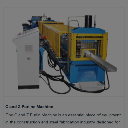
C and Z Purline Machine
The C and Z Purlin Machine is an essential piece of equipment
in the construction and steel fabrication industry, designed for