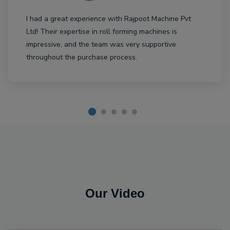
I had a great experience with Rajpoot Machine Pvt
Ltd! Their expertise in roll forming machines is
impressive, and the team was very supportive
throughout the purchase process.
Our Video