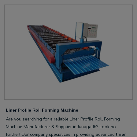
Liner Profile Roll Forming Machine
Are you searching for a reliable Liner Profile Roll Forming
Machine Manufacturer & Supplier in Junagadh? Look no
further! Our company specializes in providing advanced
liner