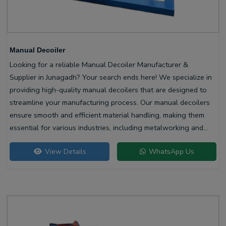
Manual Decoiler
Looking for a reliable Manual Decoiler Manufacturer &
Supplier in Junagadh? Your search ends here! We specialize in
providing high-quality manual decoilers that are designed to
streamline your manufacturing process. Our manual decoilers
ensure smooth and efficient material handling, making them
essential for various industries, including metalworking and
construction.
View Details
WhatsApp Us