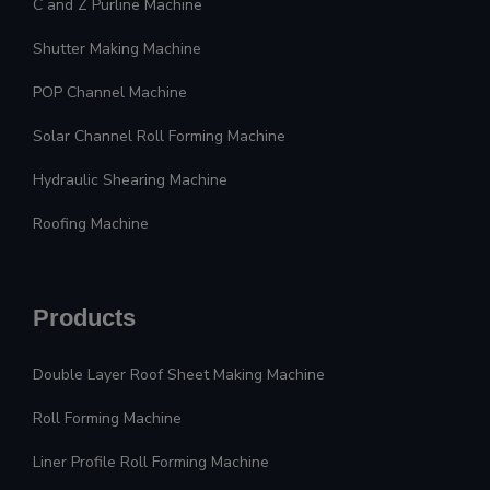
C and Z Purline Machine
Shutter Making Machine
POP Channel Machine
Solar Channel Roll Forming Machine
Hydraulic Shearing Machine
Roofing Machine
Products
Double Layer Roof Sheet Making Machine
Roll Forming Machine
Liner Profile Roll Forming Machine