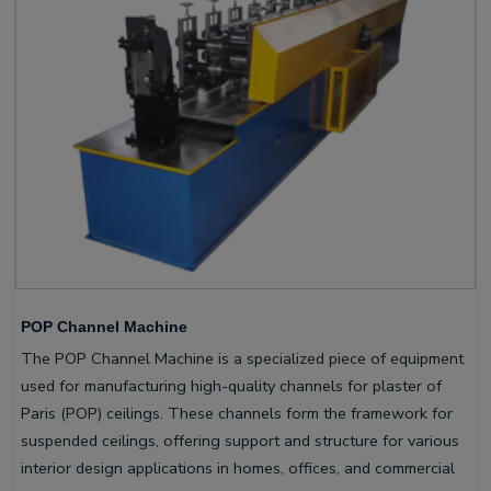
POP Channel Machine
The POP Channel Machine is a specialized piece of equipment
used for manufacturing high-quality channels for plaster of
Paris (POP) ceilings. These channels form the framework for
suspended ceilings, offering support and structure for various
interior design applications in homes, offices, and commercial