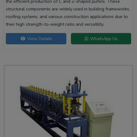
the efficient production of C and Z-shaped purlins. These
structural components are widely used in building frameworks,
roofing systems, and various construction applications due to
their high strength-to-weight ratio and versatility.
View Details
WhatsApp Us