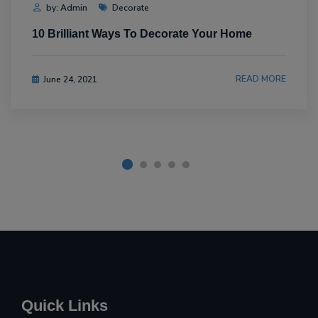
by: Admin
Decorate
10 Brilliant Ways To Decorate Your Home
READ MORE
June 24, 2021
Quick Links