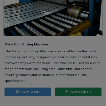
Metal Coil Slitting Machine
The Metal Coil Slitting Machine is a crucial tool in the metal
processing industry, designed to slit large coils of metal into
narrower strips with precision. This machine is used for a wide
range of materials, including steel, aluminum, and copper,
ensuring smooth and accurate cuts that meet industry
specifications.
View Details
WhatsApp Us