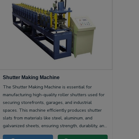
Shutter Making Machine
The Shutter Making Machine is essential for
manufacturing high-quality roller shutters used for
securing storefronts, garages, and industrial
spaces. This machine efficiently produces shutter
slats from materials like steel, aluminum, and
galvanized sheets, ensuring strength, durability, and
smooth operation.