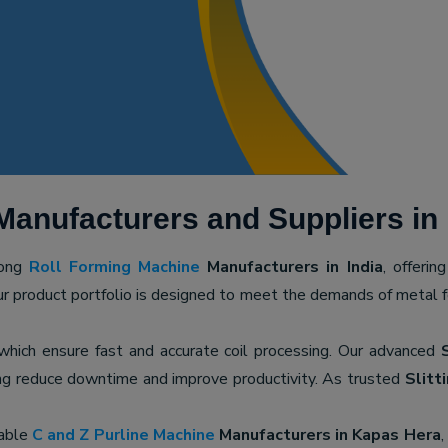
Manufacturers and Suppliers in
mong
Roll Forming Machine
Manufacturers in India
, offerin
ur product portfolio is designed to meet the demands of metal for
 which ensure fast and accurate coil processing. Our advanced
ping reduce downtime and improve productivity. As trusted
Slitt
iable
C and Z Purline Machine
Manufacturers in Kapas Hera
,