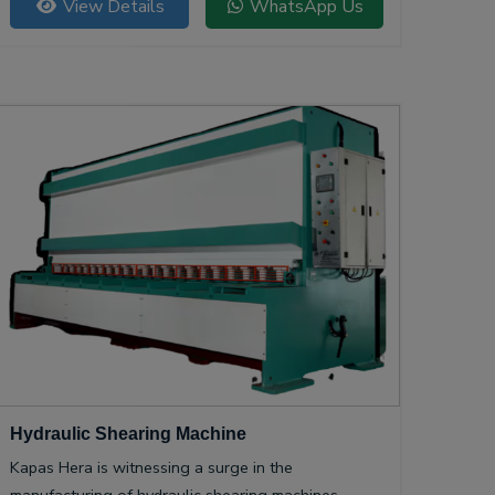
View Details
WhatsApp Us
Hydraulic Shearing Machine
Kapas Hera is witnessing a surge in the