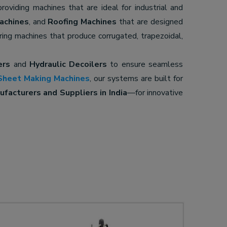
providing machines that are ideal for industrial and
achines
, and
Roofing Machines
that are designed
ering machines that produce corrugated, trapezoidal,
ers
and
Hydraulic Decoilers
to ensure seamless
Sheet Making Machines
, our systems are built for
facturers and Suppliers in India
—for innovative