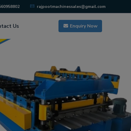
560958802
rajpootmachinessales@gmail.com
tact Us
Enquiry Now