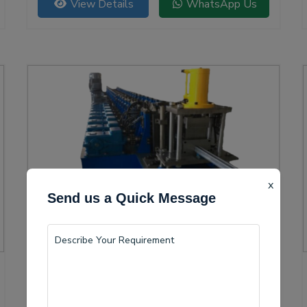
View Details
WhatsApp Us
versatility.
x
Send us a Quick Message
Solar Channel Roll Forming Machine
Kapas Hera is becoming a vital center for the