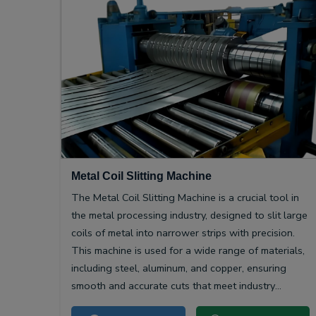
Metal Coil Slitting Machine
The Metal Coil Slitting Machine is a crucial tool in
the metal processing industry, designed to slit large
coils of metal into narrower strips with precision.
This machine is used for a wide range of materials,
including steel, aluminum, and copper, ensuring
smooth and accurate cuts that meet industry
specifications.