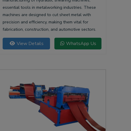
manufacturing of hydraulic shearing machines,
essential tools in metalworking industries. These
machines are designed to cut sheet metal with
precision and efficiency, making them vital for
fabrication, construction, and automotive sectors.
View Details
WhatsApp Us