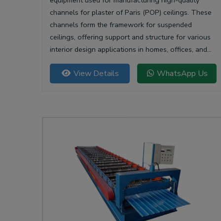
equipment used for manufacturing high-quality
channels for plaster of Paris (POP) ceilings. These
channels form the framework for suspended
ceilings, offering support and structure for various
interior design applications in homes, offices, and
commercial spaces.
View Details
WhatsApp Us