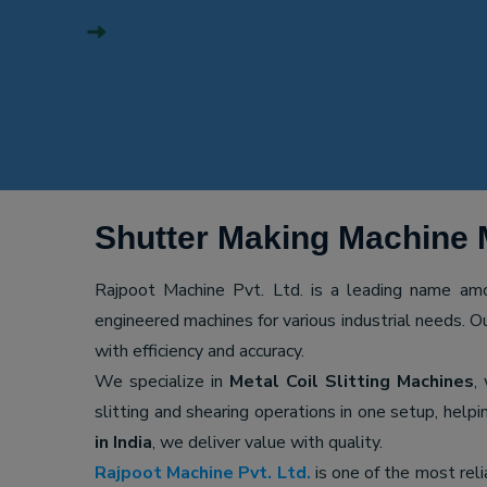
Shutter Making Machine 
Rajpoot Machine Pvt. Ltd. is a leading name a
engineered machines for various industrial needs. O
with efficiency and accuracy.
We specialize in
Metal Coil Slitting Machines
,
slitting and shearing operations in one setup, hel
in India
, we deliver value with quality.
Rajpoot Machine Pvt. Ltd.
is one of the most rel