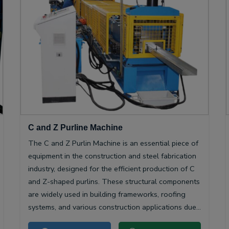
C and Z Purline Machine
The C and Z Purlin Machine is an essential piece of
equipment in the construction and steel fabrication
industry, designed for the efficient production of C
and Z-shaped purlins. These structural components
are widely used in building frameworks, roofing
systems, and various construction applications due
to their high strength-to-weight ratio and