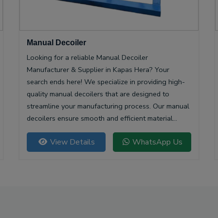
Manual Decoiler
Looking for a reliable Manual Decoiler
Manufacturer & Supplier in Kapas Hera? Your
search ends here! We specialize in providing high-
quality manual decoilers that are designed to
streamline your manufacturing process. Our manual
decoilers ensure smooth and efficient material
handling, making them essential for various
View Details
WhatsApp Us
industries, including metalworking and construction.