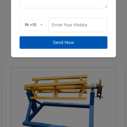
production of solar channel roll forming machines,
crucial for the renewable energy sector. These
machines are designed to create high-quality
mounting channels used in solar panel installations,
IN +91
ensuring stability and efficiency.
View Details
WhatsApp Us
Send Now