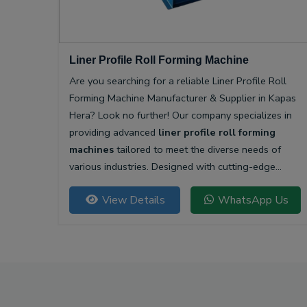
Liner Profile Roll Forming Machine
Are you searching for a reliable Liner Profile Roll
Forming Machine Manufacturer & Supplier in Kapas
Hera? Look no further! Our company specializes in
providing advanced
liner profile roll forming
machines
tailored to meet the diverse needs of
various industries. Designed with cutting-edge
technology, our machines offer unparalleled
View Details
WhatsApp Us
precision and efficiency for producing high-quality
liner profiles.