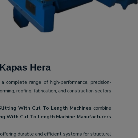
 Kapas Hera
g a complete range of high-performance, precision-
ming, roofing, fabrication, and construction sectors
Slitting With Cut To Length Machines
combine
ing With Cut To Length Machine Manufacturers
 offering durable and efficient systems for structural