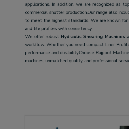
applications. In addition, we are recognized as t
commercial shutter production.Our range also incl
to meet the highest standards. We are known for
and tile profiles with consistency.
We offer robust
Hydraulic Shearing Machines
a
workflow. Whether you need compact Liner Profil
performance and durability.Choose Rajpoot Machi
machines, unmatched quality, and professional servi