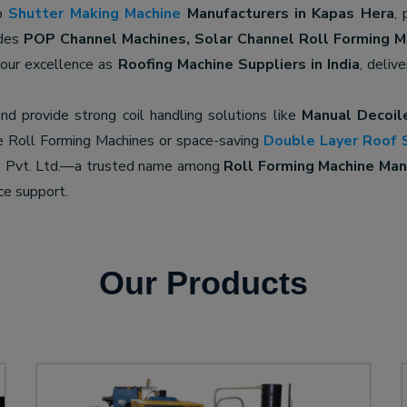
op
Shutter Making Machine
Manufacturers in Kapas Hera
, 
udes
POP Channel Machines, Solar Channel Roll Forming M
 our excellence as
Roofing Machine Suppliers in India
, deliv
nd provide strong coil handling solutions like
Manual Decoil
e Roll Forming Machines or space-saving
Double Layer Roof 
ne Pvt. Ltd.—a trusted name among
Roll Forming Machine Manu
ce support.
Our Products