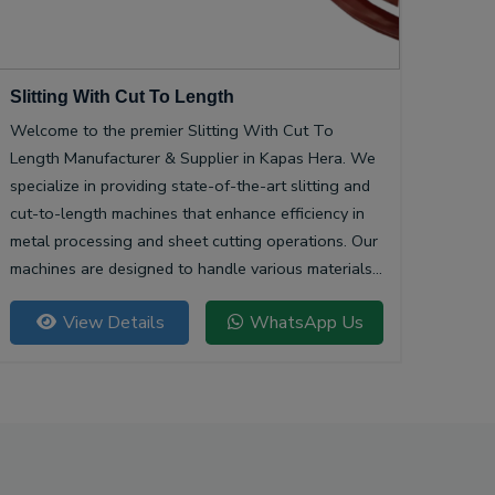
Slitting With Cut To Length
Welcome to the premier Slitting With Cut To
Length Manufacturer & Supplier in Kapas Hera. We
specialize in providing state-of-the-art slitting and
cut-to-length machines that enhance efficiency in
metal processing and sheet cutting operations. Our
machines are designed to handle various materials,
ensuring precision and quality in every cut.
View Details
WhatsApp Us