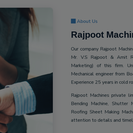
About Us
Rajpoot Machin
Our company Rajpoot Machine
Mr. V.S Rajpoot & Amit R
Marketing) of this firm. 
Mechanical engineer from Bo
Experience 25 years in cold ro
Rajpoot Machines private li
Bending Machine, Shutter M
Roofing Sheet Making Machin
attention to details and time