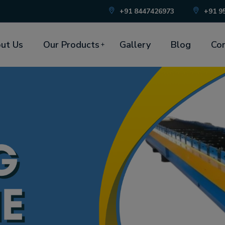
+91 8447426973
+91 9
ut Us
Our Products
Gallery
Blog
Con