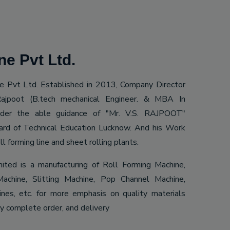
e Pvt Ltd.
 Pvt Ltd. Established in 2013, Company Director
ajpoot (B.tech mechanical Engineer. & MBA In
Under the able guidance of "Mr. V.S. RAJPOOT"
ard of Technical Education Lucknow. And his Work
ll forming line and sheet rolling plants.
mited is a manufacturing of Roll Forming Machine,
achine, Slitting Machine, Pop Channel Machine,
es, etc. for more emphasis on quality materials
ly complete order, and delivery