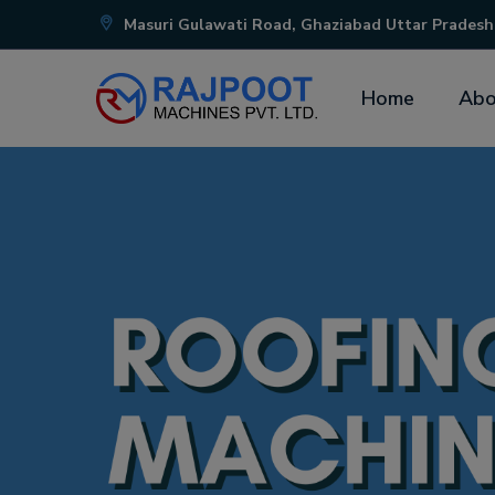
Masuri Gulawati Road, Ghaziabad Uttar Pradesh
Home
Abo