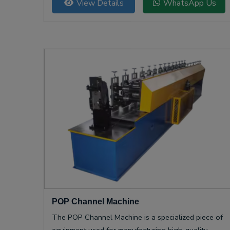
View Details
WhatsApp Us
POP Channel Machine
The POP Channel Machine is a specialized piece of