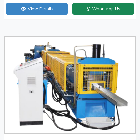
View Details
WhatsApp Us