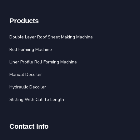
Products
Double Layer Roof Sheet Making Machine
Roll Forming Machine
Liner Profile Roll Forming Machine
Manual Decoiler
Hydraulic Decoiler
Slitting With Cut To Length
Contact Info