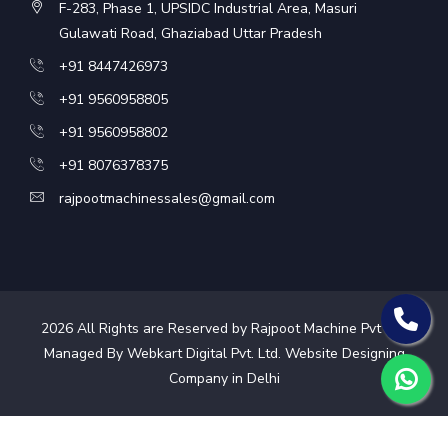
F-283, Phase 1, UPSIDC Industrial Area, Masuri
Gulawati Road, Ghaziabad Uttar Pradesh
+91 8447426973
+91 9560958805
+91 9560958802
+91 8076378375
rajpootmachinessales@gmail.com
2026
All Rights are Reserved by Rajpoot Machine Pvt Ltd.
Managed By Webkart Digital Pvt. Ltd.
Website Designing
Company in Delhi