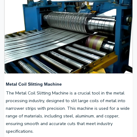
Metal Coil Slitting Machine
The Metal Coil Slitting Machine is a crucial tool in the metal
processing industry, designed to slit large coils of metal into
narrower strips with precision. This machine is used for a wide
range of materials, including steel, aluminum, and copper,
ensuring smooth and accurate cuts that meet industry
specifications.