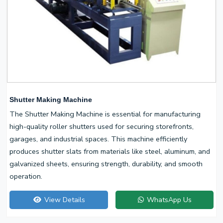
Shutter Making Machine
The Shutter Making Machine is essential for manufacturing
high-quality roller shutters used for securing storefronts,
garages, and industrial spaces. This machine efficiently
produces shutter slats from materials like steel, aluminum, and
galvanized sheets, ensuring strength, durability, and smooth
operation.
View Details
WhatsApp Us