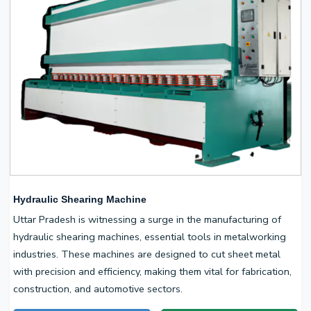
Hydraulic Shearing Machine
Uttar Pradesh is witnessing a surge in the manufacturing of
hydraulic shearing machines, essential tools in metalworking
industries. These machines are designed to cut sheet metal
with precision and efficiency, making them vital for fabrication,
construction, and automotive sectors.