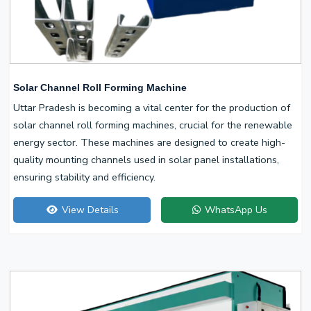
Solar Channel Roll Forming Machine
Uttar Pradesh is becoming a vital center for the production of
solar channel roll forming machines, crucial for the renewable
energy sector. These machines are designed to create high-
quality mounting channels used in solar panel installations,
ensuring stability and efficiency.
View Details
WhatsApp Us