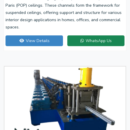
Paris (POP) ceilings. These channels form the framework for
suspended ceilings, offering support and structure for various
interior design applications in homes, offices, and commercial
spaces.
View Details
WhatsApp Us