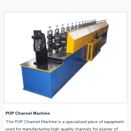
POP Channel Machine
The POP Channel Machine is a specialized piece of equipment
used for manufacturing high-quality channels for plaster of