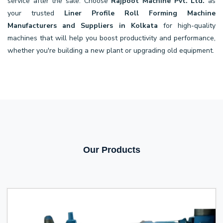
service after the sale. Choose
Rajpoot Machine Pvt. Ltd.
as
your trusted
Liner Profile Roll Forming Machine
Manufacturers and Suppliers in Kolkata
for high-quality
machines that will help you boost productivity and performance,
whether you're building a new plant or upgrading old equipment.
Our Products