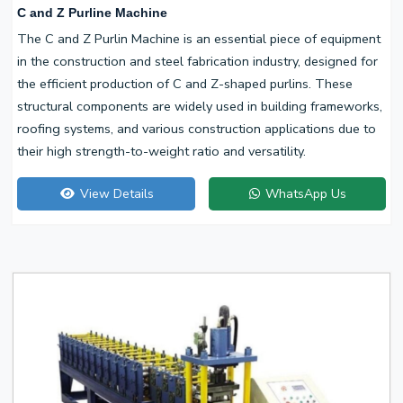
C and Z Purline Machine
The C and Z Purlin Machine is an essential piece of equipment
in the construction and steel fabrication industry, designed for
the efficient production of C and Z-shaped purlins. These
structural components are widely used in building frameworks,
roofing systems, and various construction applications due to
their high strength-to-weight ratio and versatility.
View Details
WhatsApp Us