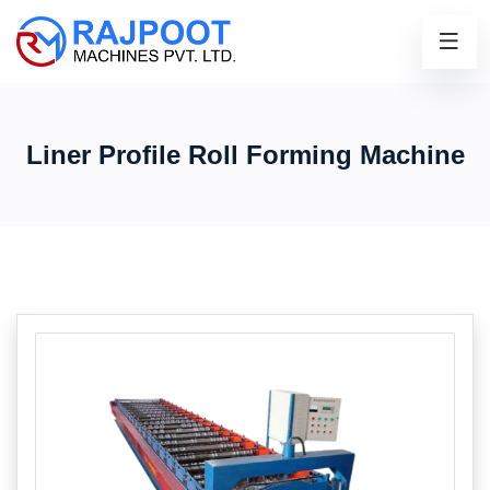
Liner Profile Roll Forming Machine