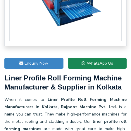
Enquiry Now
WhatsApp Us
Liner Profile Roll Forming Machine
Manufacturer & Supplier in Kolkata
When it comes to
Liner Profile Roll Forming Machine
Manufacturers in Kolkata, Rajpoot Machine Pvt. Ltd.
is a
name you can trust. They make high-performance machines for
the metal roofing and cladding industry. Our
liner profile roll
forming machines
are made with great care to make high-