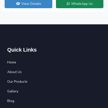
View Details
WhatsApp Us
Quick Links
Home
About Us
Our Products
Gallery
Blog