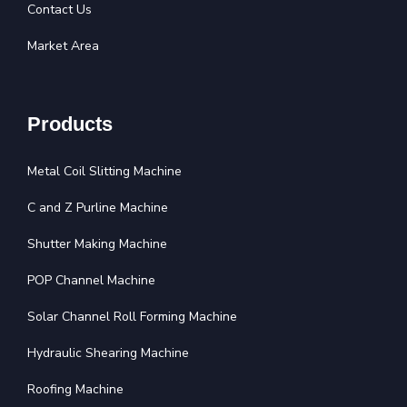
Contact Us
Market Area
Products
Metal Coil Slitting Machine
C and Z Purline Machine
Shutter Making Machine
POP Channel Machine
Solar Channel Roll Forming Machine
Hydraulic Shearing Machine
Roofing Machine