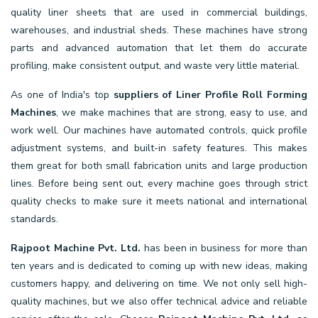
quality liner sheets that are used in commercial buildings,
warehouses, and industrial sheds. These machines have strong
parts and advanced automation that let them do accurate
profiling, make consistent output, and waste very little material.
As one of India's top
suppliers of Liner Profile Roll Forming
Machines
, we make machines that are strong, easy to use, and
work well. Our machines have automated controls, quick profile
adjustment systems, and built-in safety features. This makes
them great for both small fabrication units and large production
lines. Before being sent out, every machine goes through strict
quality checks to make sure it meets national and international
standards.
Rajpoot Machine Pvt. Ltd.
has been in business for more than
ten years and is dedicated to coming up with new ideas, making
customers happy, and delivering on time. We not only sell high-
quality machines, but we also offer technical advice and reliable