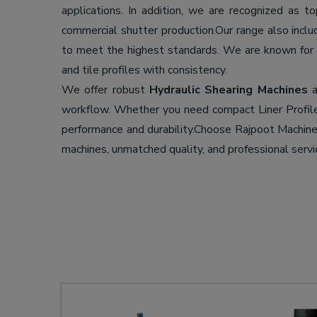
applications. In addition, we are recognized as t
commercial shutter production.Our range also incl
to meet the highest standards. We are known for
and tile profiles with consistency.
We offer robust
Hydraulic Shearing Machines
a
workflow. Whether you need compact Liner Profil
performance and durability.Choose Rajpoot Machi
machines, unmatched quality, and professional servi