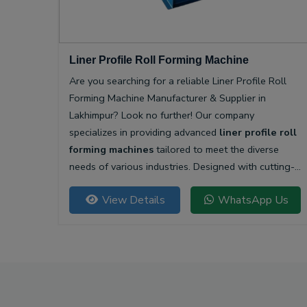
Liner Profile Roll Forming Machine
Are you searching for a reliable Liner Profile Roll
Forming Machine Manufacturer & Supplier in
Lakhimpur? Look no further! Our company
specializes in providing advanced
liner profile roll
forming machines
tailored to meet the diverse
needs of various industries. Designed with cutting-
edge technology, our machines offer unparalleled
View Details
WhatsApp Us
precision and efficiency for producing high-quality
liner profiles.