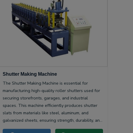
Shutter Making Machine
The Shutter Making Machine is essential for
manufacturing high-quality roller shutters used for
securing storefronts, garages, and industrial
spaces. This machine efficiently produces shutter
slats from materials like steel, aluminum, and
galvanized sheets, ensuring strength, durability, and
smooth operation.