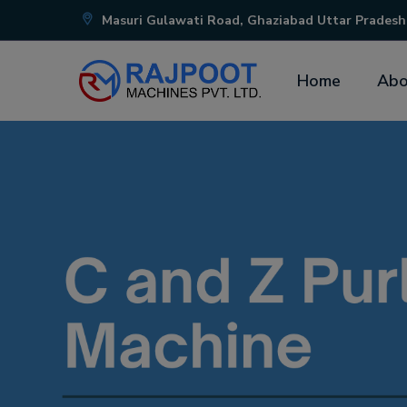
Masuri Gulawati Road, Ghaziabad Uttar Pradesh
Home
Abo