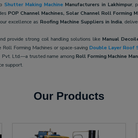
op
Shutter Making Machine
Manufacturers in Lakhimpur
, 
udes
POP Channel Machines, Solar Channel Roll Forming M
 our excellence as
Roofing Machine Suppliers in India
, deliv
nd provide strong coil handling solutions like
Manual Decoil
e Roll Forming Machines or space-saving
Double Layer Roof 
ne Pvt. Ltd.—a trusted name among
Roll Forming Machine Manu
ce support.
Our Products