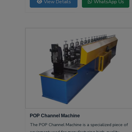
View Details
WhatsApp Us
POP Channel Machine
The POP Channel Machine is a specialized piece of