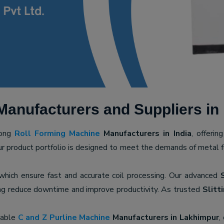
Manufacturers and Suppliers in
mong
Roll Forming Machine
Manufacturers in India
, offerin
ur product portfolio is designed to meet the demands of metal for
 which ensure fast and accurate coil processing. Our advanced
ping reduce downtime and improve productivity. As trusted
Slitt
iable
C and Z Purline Machine
Manufacturers in Lakhimpur
,