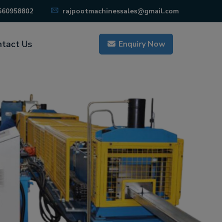
560958802
rajpootmachinessales@gmail.com
tact Us
Enquiry Now