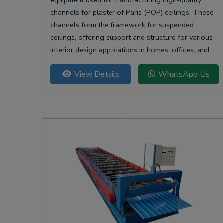
equipment used for manufacturing high-quality
channels for plaster of Paris (POP) ceilings. These
channels form the framework for suspended
ceilings, offering support and structure for various
interior design applications in homes, offices, and
commercial spaces.
View Details
WhatsApp Us