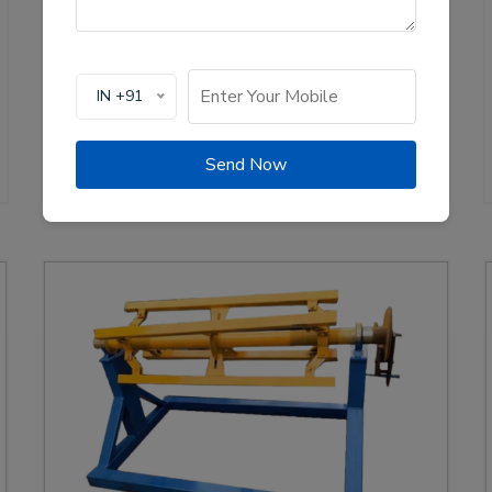
production of solar channel roll forming machines,
crucial for the renewable energy sector. These
machines are designed to create high-quality
mounting channels used in solar panel installations,
IN +91
ensuring stability and efficiency.
View Details
WhatsApp Us
Send Now