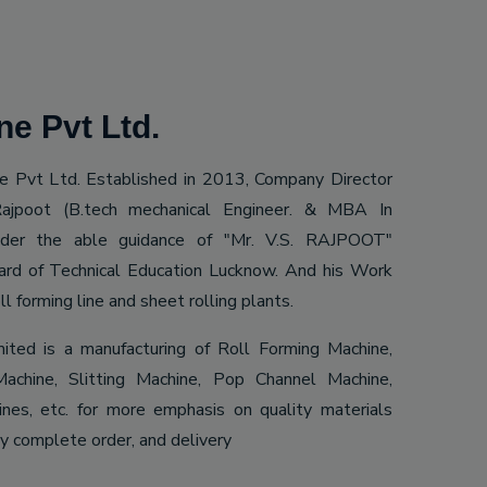
e Pvt Ltd.
 Pvt Ltd. Established in 2013, Company Director
ajpoot (B.tech mechanical Engineer. & MBA In
Under the able guidance of "Mr. V.S. RAJPOOT"
ard of Technical Education Lucknow. And his Work
ll forming line and sheet rolling plants.
mited is a manufacturing of Roll Forming Machine,
achine, Slitting Machine, Pop Channel Machine,
es, etc. for more emphasis on quality materials
ly complete order, and delivery