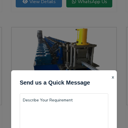
View Details
WhatsApp Us
versatility.
x
Send us a Quick Message
Solar Channel Roll Forming Machine
Lakhimpur is becoming a vital center for the