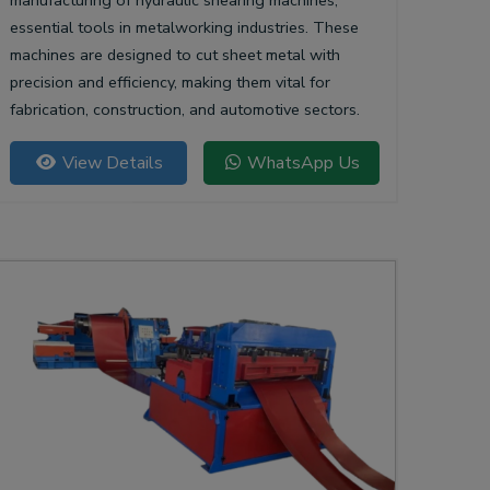
manufacturing of hydraulic shearing machines,
essential tools in metalworking industries. These
machines are designed to cut sheet metal with
precision and efficiency, making them vital for
fabrication, construction, and automotive sectors.
View Details
WhatsApp Us