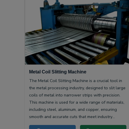
Metal Coil Slitting Machine
The Metal Coil Slitting Machine is a crucial tool in
the metal processing industry, designed to slit large
coils of metal into narrower strips with precision.
This machine is used for a wide range of materials,
including steel, aluminum, and copper, ensuring
smooth and accurate cuts that meet industry
specifications.