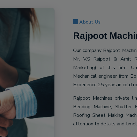
About Us
Rajpoot Machin
Our company Rajpoot Machine
Mr. V.S Rajpoot & Amit R
Marketing) of this firm. 
Mechanical engineer from Bo
Experience 25 years in cold ro
Rajpoot Machines private li
Bending Machine, Shutter M
Roofing Sheet Making Machin
attention to details and time