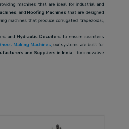
providing machines that are ideal for industrial and
achines
, and
Roofing Machines
that are designed
ering machines that produce corrugated, trapezoidal,
ers
and
Hydraulic Decoilers
to ensure seamless
Sheet Making Machines
, our systems are built for
facturers and Suppliers in India
—for innovative