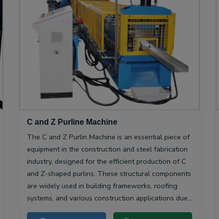
C and Z Purline Machine
The C and Z Purlin Machine is an essential piece of
equipment in the construction and steel fabrication
industry, designed for the efficient production of C
and Z-shaped purlins. These structural components
are widely used in building frameworks, roofing
systems, and various construction applications due
to their high strength-to-weight ratio and