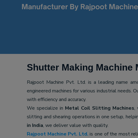
Shutter Making Machine 
Rajpoot Machine Pvt. Ltd. is a leading name a
engineered machines for various industrial needs. O
with efficiency and accuracy.
We specialize in
Metal Coil Slitting Machines
,
slitting and shearing operations in one setup, hel
in India
, we deliver value with quality.
Rajpoot Machine Pvt. Ltd.
is one of the most rel