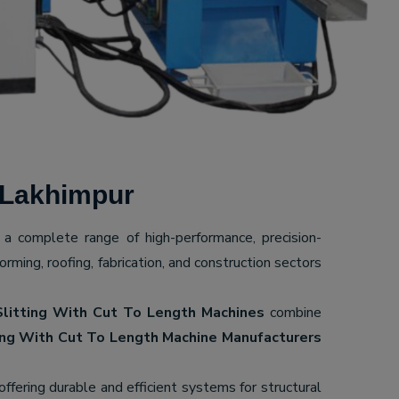
 Lakhimpur
g a complete range of high-performance, precision-
ming, roofing, fabrication, and construction sectors
Slitting With Cut To Length Machines
combine
ing With Cut To Length Machine Manufacturers
 offering durable and efficient systems for structural