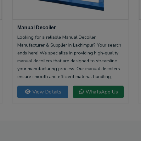
Manual Decoiler
Looking for a reliable Manual Decoiler
Manufacturer & Supplier in Lakhimpur? Your search
ends here! We specialize in providing high-quality
manual decoilers that are designed to streamline
your manufacturing process. Our manual decoilers
ensure smooth and efficient material handling,
making them essential for various industries,
View Details
WhatsApp Us
including metalworking and construction.