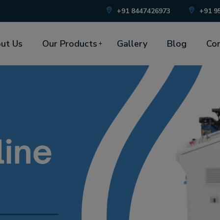
+91 8447426973
+91 9
ut Us
Our Products
Gallery
Blog
Con