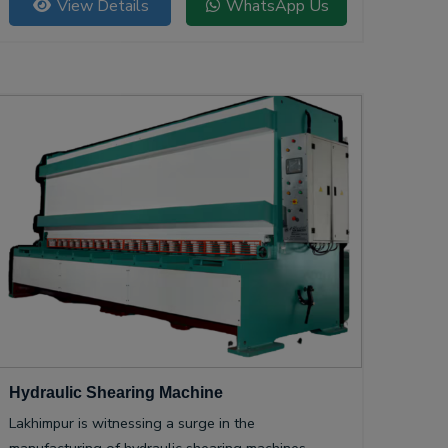
View Details
WhatsApp Us
Hydraulic Shearing Machine
Lakhimpur is witnessing a surge in the