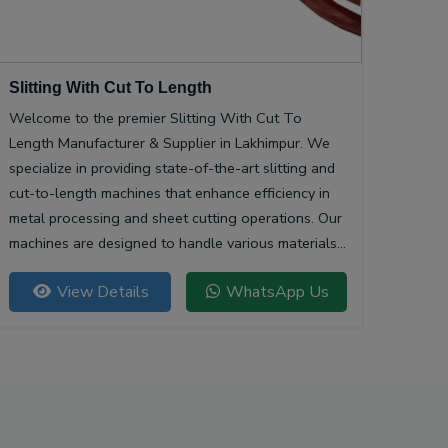
Slitting With Cut To Length
Welcome to the premier Slitting With Cut To
Length Manufacturer & Supplier in Lakhimpur. We
specialize in providing state-of-the-art slitting and
cut-to-length machines that enhance efficiency in
metal processing and sheet cutting operations. Our
machines are designed to handle various materials,
ensuring precision and quality in every cut.
View Details
WhatsApp Us