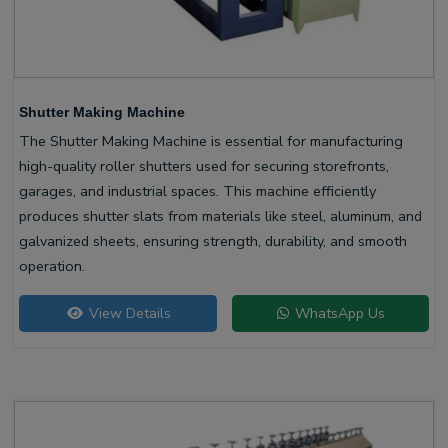
Shutter Making Machine
The Shutter Making Machine is essential for manufacturing
high-quality roller shutters used for securing storefronts,
garages, and industrial spaces. This machine efficiently
produces shutter slats from materials like steel, aluminum, and
galvanized sheets, ensuring strength, durability, and smooth
operation.
View Details
WhatsApp Us