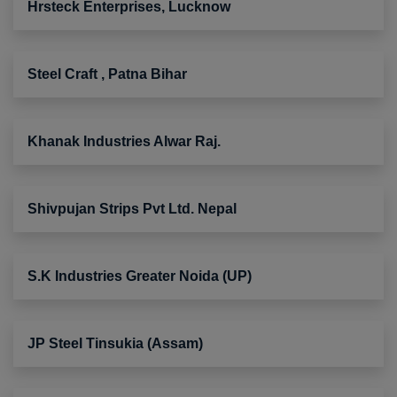
Hrsteck Enterprises, Lucknow
Steel Craft , Patna Bihar
Khanak Industries Alwar Raj.
Shivpujan Strips Pvt Ltd. Nepal
S.K Industries Greater Noida (UP)
JP Steel Tinsukia (Assam)