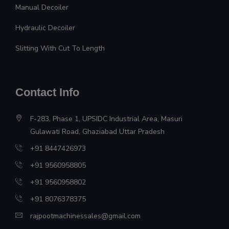
Manual Decoiler
Hydraulic Decoiler
Slitting With Cut To Length
Contact Info
F-283, Phase 1, UPSIDC Industrial Area, Masuri
Gulawati Road, Ghaziabad Uttar Pradesh
+91 8447426973
+91 9560958805
+91 9560958802
+91 8076378375
rajpootmachinessales@gmail.com