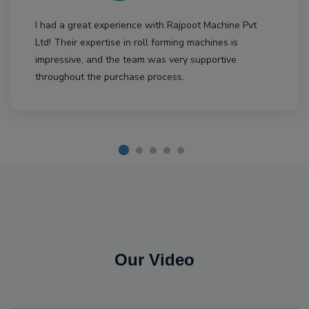
I had a great experience with Rajpoot Machine Pvt
Ltd! Their expertise in roll forming machines is
impressive, and the team was very supportive
throughout the purchase process.
Our Video