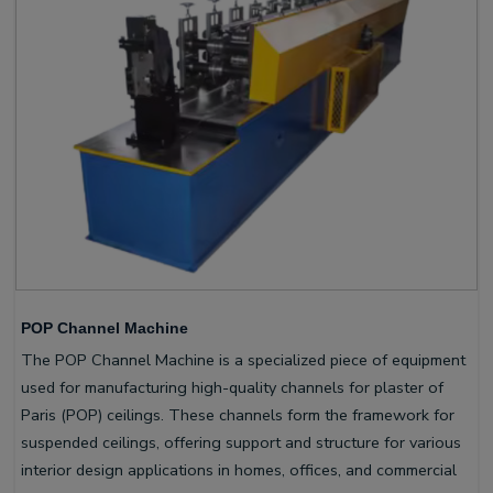
POP Channel Machine
The POP Channel Machine is a specialized piece of equipment
used for manufacturing high-quality channels for plaster of
Paris (POP) ceilings. These channels form the framework for
suspended ceilings, offering support and structure for various
interior design applications in homes, offices, and commercial