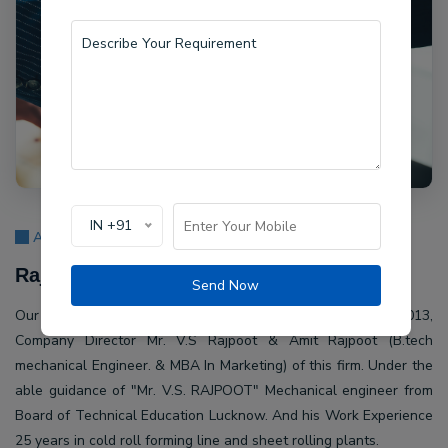
IN +91
About Us
Rajpoot Machine Pvt Ltd.
Send Now
Our company Rajpoot Machine Pvt Ltd. Established in 2013,
Company Director Mr. V.S Rajpoot & Amit Rajpoot (B.tech
mechanical Engineer. & MBA In Marketing) of this firm. Under the
able guidance of "Mr. V.S. RAJPOOT" Mechanical engineer from
Board of Technical Education Lucknow. And his Work Experience
25 years in cold roll forming line and sheet rolling plants.