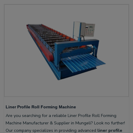
Liner Profile Roll Forming Machine
Are you searching for a reliable Liner Profile Roll Forming
Machine Manufacturer & Supplier in Mungeli? Look no further!
Our company specializes in providing advanced
liner profile