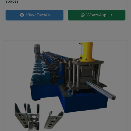
spaces.
View Details
WhatsApp Us