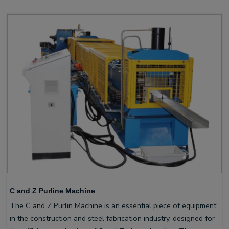
C and Z Purline Machine
The C and Z Purlin Machine is an essential piece of equipment
in the construction and steel fabrication industry, designed for