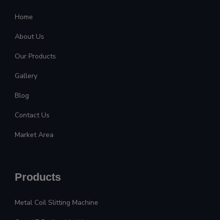
Home
About Us
Our Products
Gallery
Blog
Contact Us
Market Area
Products
Metal Coil Slitting Machine