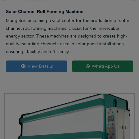
Solar Channel Roll Forming Machine
Mungeli is becoming a vital center for the production of solar
channel roll forming machines, crucial for the renewable
energy sector. These machines are designed to create high-
quality mounting channels used in solar panel installations,
ensuring stability and efficiency.
View Details
WhatsApp Us