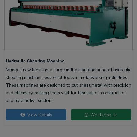
Hydraulic Shearing Machine
Mungeli is witnessing a surge in the manufacturing of hydraulic
shearing machines, essential tools in metalworking industries.
These machines are designed to cut sheet metal with precision
and efficiency, making them vital for fabrication, construction,
and automotive sectors.
View Details
WhatsApp Us