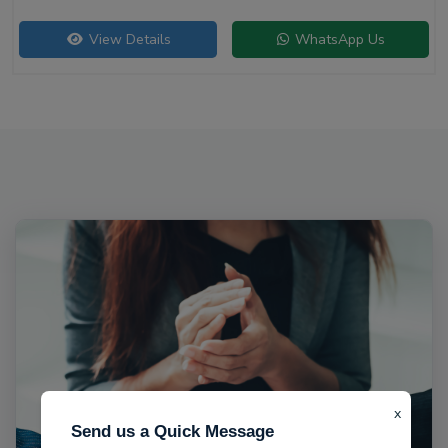
View Details
WhatsApp Us
x
Send us a Quick Message