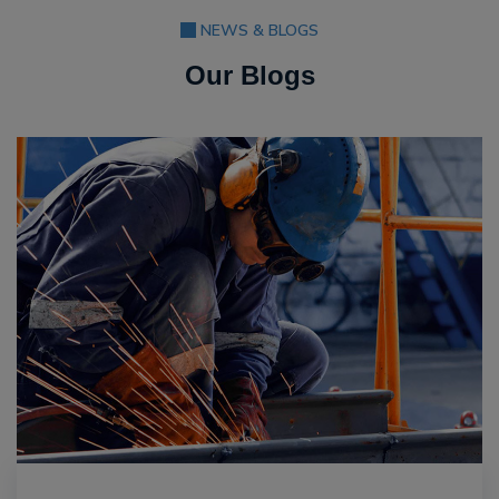
NEWS & BLOGS
Our Blogs