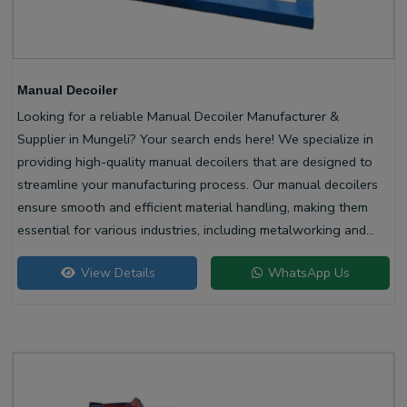
Manual Decoiler
Looking for a reliable Manual Decoiler Manufacturer &
Supplier in Mungeli? Your search ends here! We specialize in
providing high-quality manual decoilers that are designed to
streamline your manufacturing process. Our manual decoilers
ensure smooth and efficient material handling, making them
essential for various industries, including metalworking and
construction.
View Details
WhatsApp Us