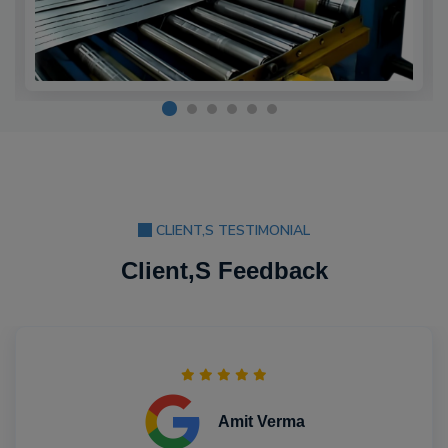
CLIENT,S TESTIMONIAL
Client,S Feedback
Amit Verma