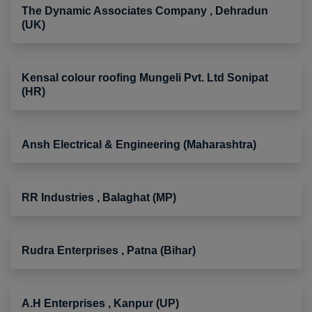
The Dynamic Associates Company , Dehradun
(UK)
Kensal colour roofing Mungeli Pvt. Ltd Sonipat
(HR)
Ansh Electrical & Engineering (Maharashtra)
RR Industries , Balaghat (MP)
Rudra Enterprises , Patna (Bihar)
A.H Enterprises , Kanpur (UP)