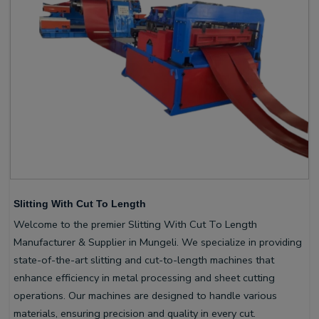
Slitting With Cut To Length
Welcome to the premier Slitting With Cut To Length
Manufacturer & Supplier in Mungeli. We specialize in providing
state-of-the-art slitting and cut-to-length machines that
enhance efficiency in metal processing and sheet cutting
operations. Our machines are designed to handle various
materials, ensuring precision and quality in every cut.