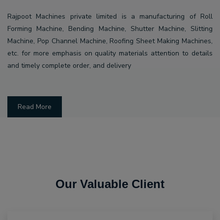
Rajpoot Machines private limited is a manufacturing of Roll
Forming Machine, Bending Machine, Shutter Machine, Slitting
Machine, Pop Channel Machine, Roofing Sheet Making Machines,
etc. for more emphasis on quality materials attention to details
and timely complete order, and delivery
Read More
Our Valuable Client