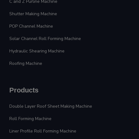
C and Z Purline Machine
Shutter Making Machine
POP Channel Machine
Solar Channel Roll Forming Machine
Hydraulic Shearing Machine
Roofing Machine
Products
Double Layer Roof Sheet Making Machine
Roll Forming Machine
Liner Profile Roll Forming Machine