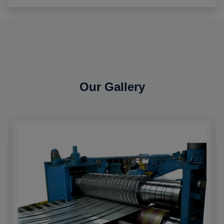
Our Gallery