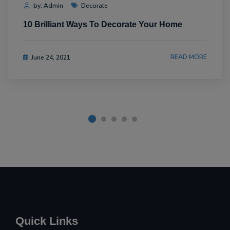
by: Admin
Decorate
10 Brilliant Ways To Decorate Your Home
READ MORE
June 24, 2021
Quick Links