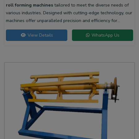
roll forming machines
tailored to meet the diverse needs of
various industries. Designed with cutting-edge technology, our
machines offer unparalleled precision and efficiency for
producing high-quality liner profiles.
View Details
WhatsApp Us