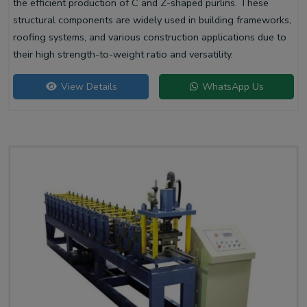
the efficient production of C and Z-shaped purlins. These
structural components are widely used in building frameworks,
roofing systems, and various construction applications due to
their high strength-to-weight ratio and versatility.
View Details
WhatsApp Us