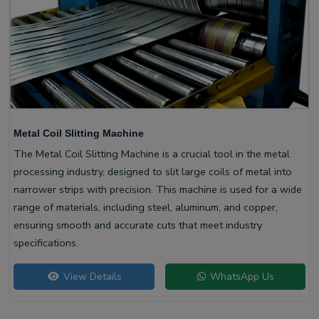
Metal Coil Slitting Machine
The Metal Coil Slitting Machine is a crucial tool in the metal
processing industry, designed to slit large coils of metal into
narrower strips with precision. This machine is used for a wide
range of materials, including steel, aluminum, and copper,
ensuring smooth and accurate cuts that meet industry
specifications.
View Details
WhatsApp Us