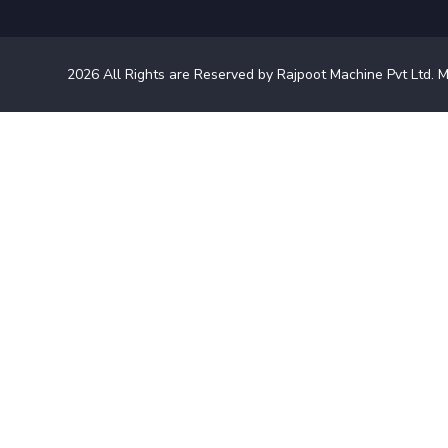
2026
All Rights are Reserved by Rajpoot Machine Pvt Ltd. M