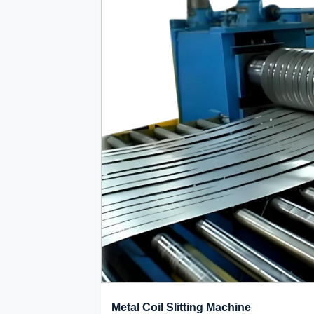
Metal Coil Slitting Machine