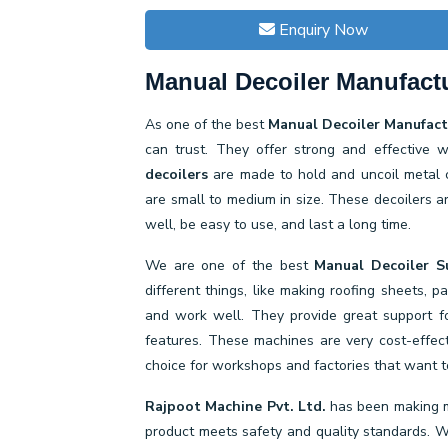
Enquiry Now
Manual Decoiler Manufactu
As one of the best
Manual Decoiler Manufactu
can trust. They offer strong and effective 
decoilers
are made to hold and uncoil metal c
are small to medium in size. These decoilers a
well, be easy to use, and last a long time.
We are one of the best
Manual Decoiler Su
different things, like making roofing sheets, 
and work well. They provide great support fo
features. These machines are very cost-effe
choice for workshops and factories that want to
Rajpoot Machine Pvt. Ltd.
has been making m
product meets safety and quality standards. We