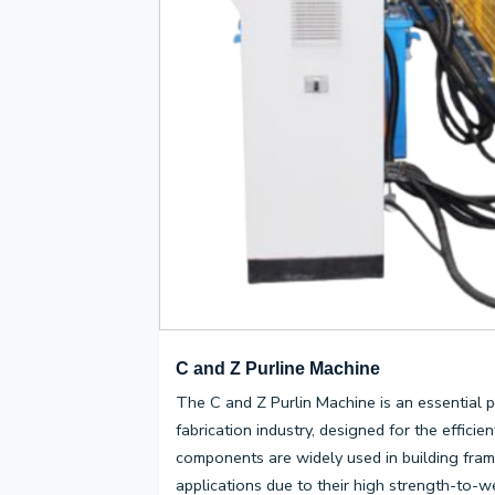
C and Z Purline Machine
The C and Z Purlin Machine is an essential p
fabrication industry, designed for the effici
components are widely used in building fram
applications due to their high strength-to-wei