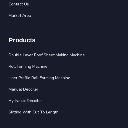
Contact Us
Market Area
Products
Double Layer Roof Sheet Making Machine
Roll Forming Machine
Liner Profile Roll Forming Machine
Manual Decoiler
Hydraulic Decoiler
Slitting With Cut To Length