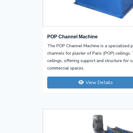
POP Channel Machine
The POP Channel Machine is a specialized p
channels for plaster of Paris (POP) ceiling
ceilings, offering support and structure for v
commercial spaces.
View Details