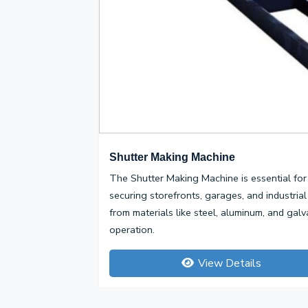
Shutter Making Machine
The Shutter Making Machine is essential for 
securing storefronts, garages, and industrial
from materials like steel, aluminum, and galv
operation.
View Details