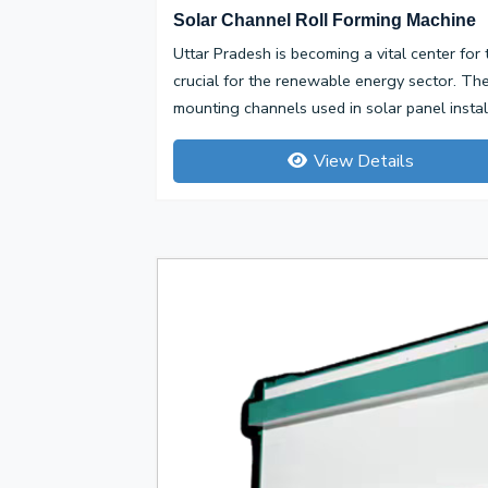
Solar Channel Roll Forming Machine
Uttar Pradesh is becoming a vital center for
crucial for the renewable energy sector. Th
mounting channels used in solar panel installa
View Details