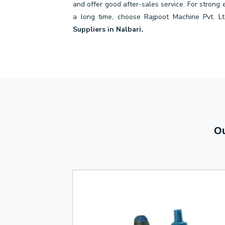
and offer good after-sales service. For strong
a long time, choose Rajpoot Machine Pvt. Lt
Suppliers in Nalbari.
Ou