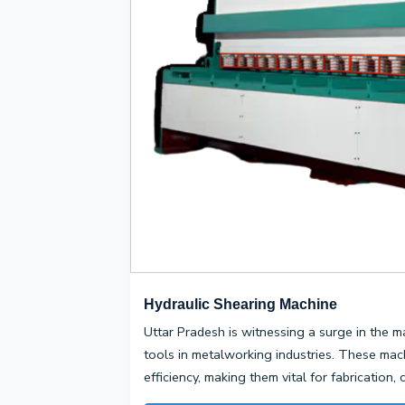
Hydraulic Shearing Machine
Uttar Pradesh is witnessing a surge in the m
tools in metalworking industries. These mac
efficiency, making them vital for fabrication,