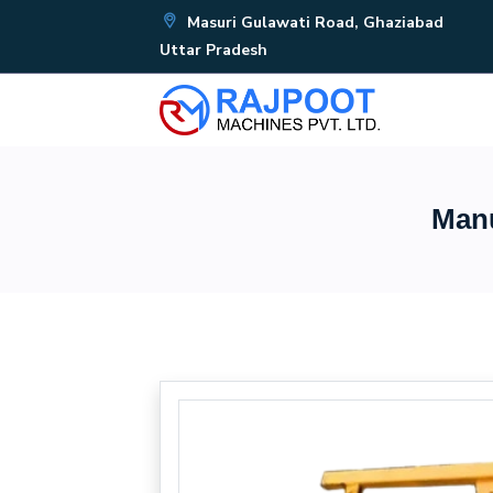
Masuri Gulawati Road, Ghaziabad
Uttar Pradesh
Manu