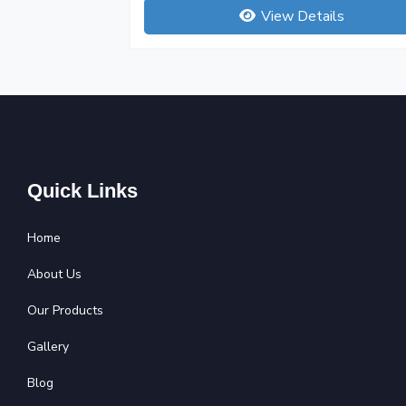
View Details
Quick Links
Home
About Us
Our Products
Gallery
Blog