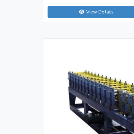
View Details