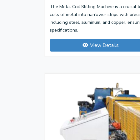
The Metal Coil Slitting Machine is a crucial t
coils of metal into narrower strips with prec
including steel, aluminum, and copper, ensu
specifications.
View Details