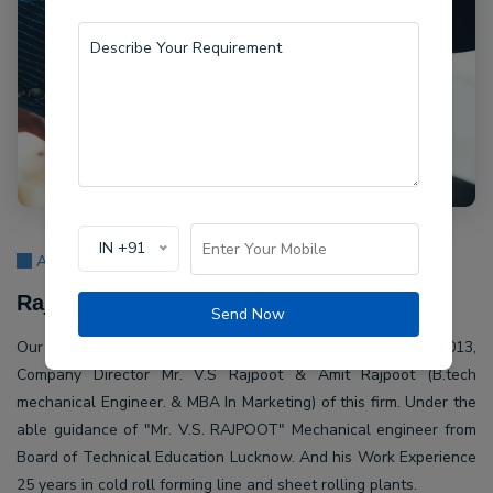
IN +91
About Us
Rajpoot Machine Pvt Ltd.
Send Now
Our company Rajpoot Machine Pvt Ltd. Established in 2013,
Company Director Mr. V.S Rajpoot & Amit Rajpoot (B.tech
mechanical Engineer. & MBA In Marketing) of this firm. Under the
able guidance of "Mr. V.S. RAJPOOT" Mechanical engineer from
Board of Technical Education Lucknow. And his Work Experience
25 years in cold roll forming line and sheet rolling plants.