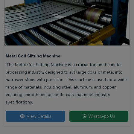
Metal Coil Slitting Machine
The Metal Coil Slitting Machine is a crucial tool in the metal
processing industry, designed to slit large coils of metal into
narrower strips with precision. This machine is used for a wide
range of materials, including steel, aluminum, and copper,
ensuring smooth and accurate cuts that meet industry
specifications.
View Details
WhatsApp Us