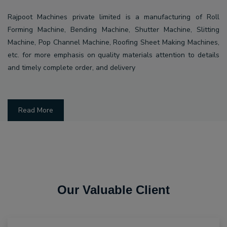
Rajpoot Machines private limited is a manufacturing of Roll
Forming Machine, Bending Machine, Shutter Machine, Slitting
Machine, Pop Channel Machine, Roofing Sheet Making Machines,
etc. for more emphasis on quality materials attention to details
and timely complete order, and delivery
Read More
Our Valuable Client