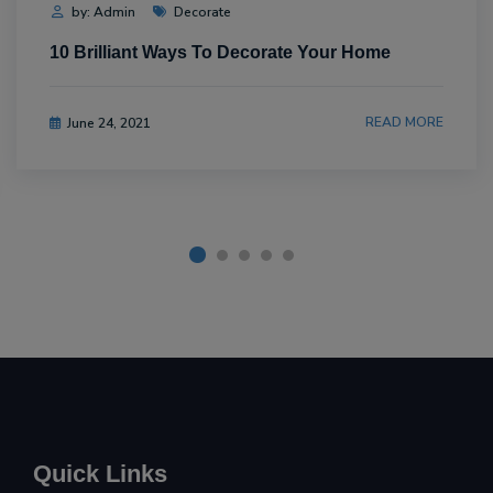
by: Admin
Decorate
10 Brilliant Ways To Decorate Your Home
READ MORE
June 24, 2021
Quick Links