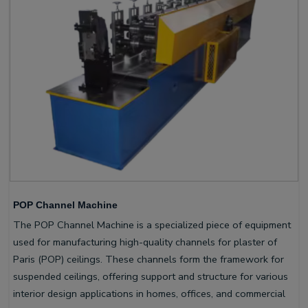
POP Channel Machine
The POP Channel Machine is a specialized piece of equipment
used for manufacturing high-quality channels for plaster of
Paris (POP) ceilings. These channels form the framework for
suspended ceilings, offering support and structure for various
interior design applications in homes, offices, and commercial