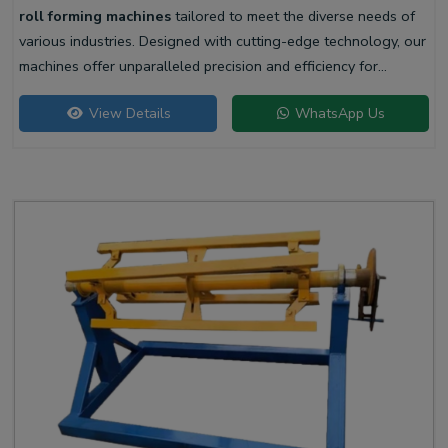
roll forming machines
tailored to meet the diverse needs of
various industries. Designed with cutting-edge technology, our
machines offer unparalleled precision and efficiency for
producing high-quality liner profiles.
View Details
WhatsApp Us