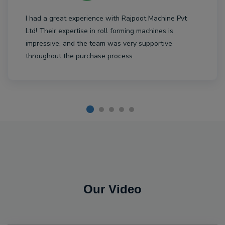
I had a great experience with Rajpoot Machine Pvt
Ltd! Their expertise in roll forming machines is
impressive, and the team was very supportive
throughout the purchase process.
Our Video