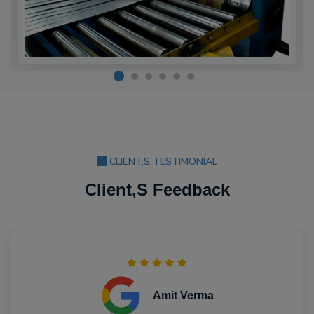
CLIENT,S TESTIMONIAL
Client,S Feedback
Amit Verma