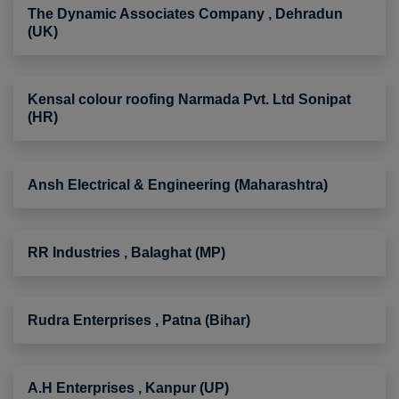
The Dynamic Associates Company , Dehradun
(UK)
Kensal colour roofing Narmada Pvt. Ltd Sonipat
(HR)
Ansh Electrical & Engineering (Maharashtra)
RR Industries , Balaghat (MP)
Rudra Enterprises , Patna (Bihar)
A.H Enterprises , Kanpur (UP)