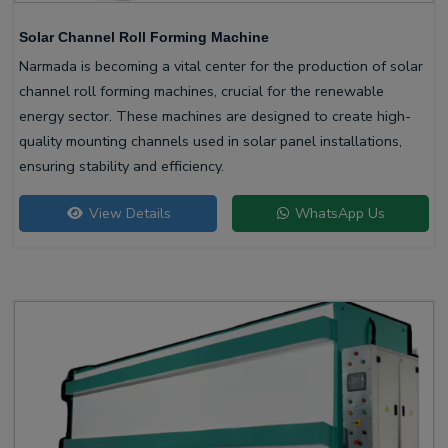
Solar Channel Roll Forming Machine
Narmada is becoming a vital center for the production of solar
channel roll forming machines, crucial for the renewable
energy sector. These machines are designed to create high-
quality mounting channels used in solar panel installations,
ensuring stability and efficiency.
View Details
WhatsApp Us