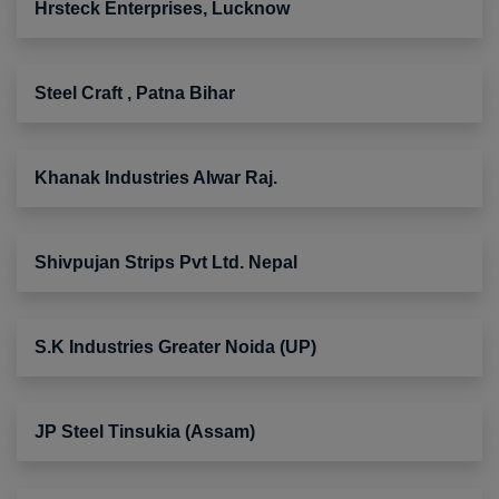
Hrsteck Enterprises, Lucknow
Steel Craft , Patna Bihar
Khanak Industries Alwar Raj.
Shivpujan Strips Pvt Ltd. Nepal
S.K Industries Greater Noida (UP)
JP Steel Tinsukia (Assam)