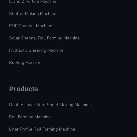
C and Z Purline Machine
Shutter Making Machine
POP Channel Machine
Solar Channel Roll Forming Machine
Hydraulic Shearing Machine
Roofing Machine
Products
Double Layer Roof Sheet Making Machine
Roll Forming Machine
Liner Profile Roll Forming Machine