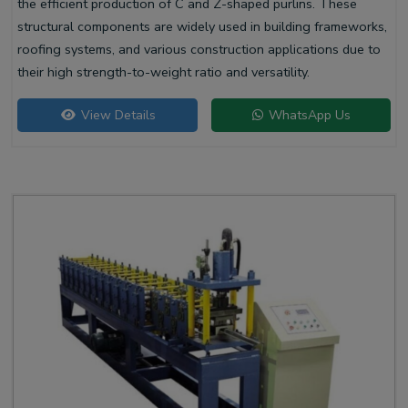
the efficient production of C and Z-shaped purlins. These
structural components are widely used in building frameworks,
roofing systems, and various construction applications due to
their high strength-to-weight ratio and versatility.
View Details
WhatsApp Us