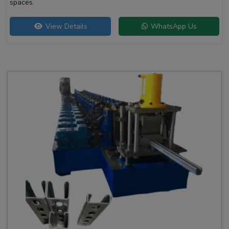
spaces.
View Details
WhatsApp Us