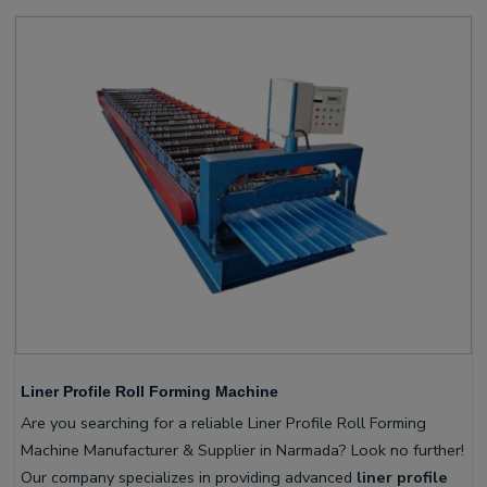
Liner Profile Roll Forming Machine
Are you searching for a reliable Liner Profile Roll Forming
Machine Manufacturer & Supplier in Narmada? Look no further!
Our company specializes in providing advanced
liner profile