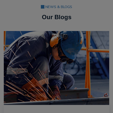
NEWS & BLOGS
Our Blogs