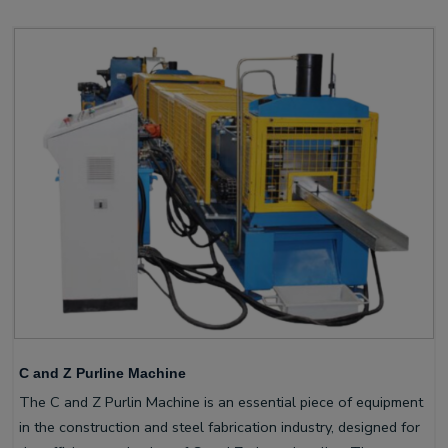
C and Z Purline Machine
The C and Z Purlin Machine is an essential piece of equipment
in the construction and steel fabrication industry, designed for