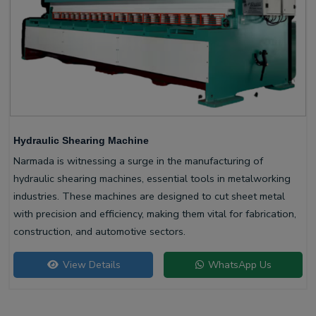
Hydraulic Shearing Machine
Narmada is witnessing a surge in the manufacturing of
hydraulic shearing machines, essential tools in metalworking
industries. These machines are designed to cut sheet metal
with precision and efficiency, making them vital for fabrication,
construction, and automotive sectors.
View Details
WhatsApp Us