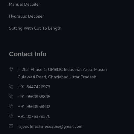
Manual Decoiler
Hydraulic Decoiler
Slitting With Cut To Length
Contact Info
F-283, Phase 1, UPSIDC Industrial Area, Masuri
Gulawati Road, Ghaziabad Uttar Pradesh
+91 8447426973
+91 9560958805
+91 9560958802
+91 8076378375
rajpootmachinessales@gmail.com