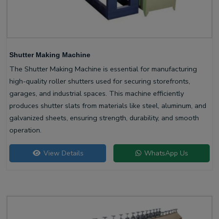
Shutter Making Machine
The Shutter Making Machine is essential for manufacturing
high-quality roller shutters used for securing storefronts,
garages, and industrial spaces. This machine efficiently
produces shutter slats from materials like steel, aluminum, and
galvanized sheets, ensuring strength, durability, and smooth
operation.
View Details
WhatsApp Us