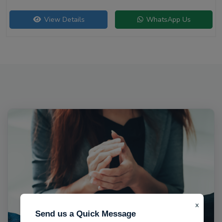
View Details
WhatsApp Us
x
Send us a Quick Message