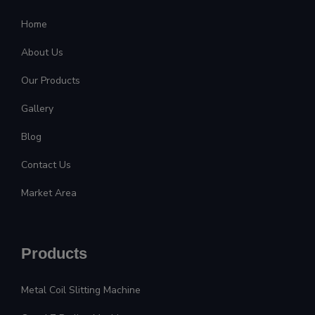
Home
About Us
Our Products
Gallery
Blog
Contact Us
Market Area
Products
Metal Coil Slitting Machine