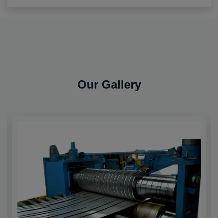
Our Gallery