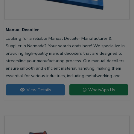
Manual Decoiler
Looking for a reliable Manual Decoiler Manufacturer &
Supplier in Narmada? Your search ends here! We specialize in
providing high-quality manual decoilers that are designed to
streamline your manufacturing process. Our manual decoilers
ensure smooth and efficient material handling, making them
essential for various industries, including metalworking and
construction.
View Details
WhatsApp Us