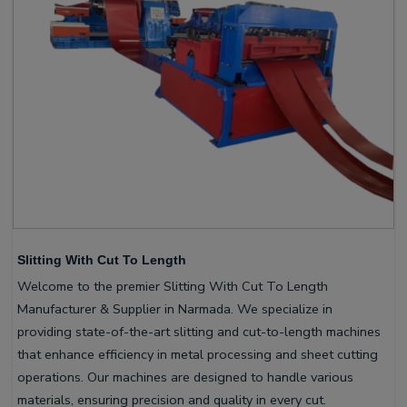
Slitting With Cut To Length
Welcome to the premier Slitting With Cut To Length
Manufacturer & Supplier in Narmada. We specialize in
providing state-of-the-art slitting and cut-to-length machines
that enhance efficiency in metal processing and sheet cutting
operations. Our machines are designed to handle various
materials, ensuring precision and quality in every cut.