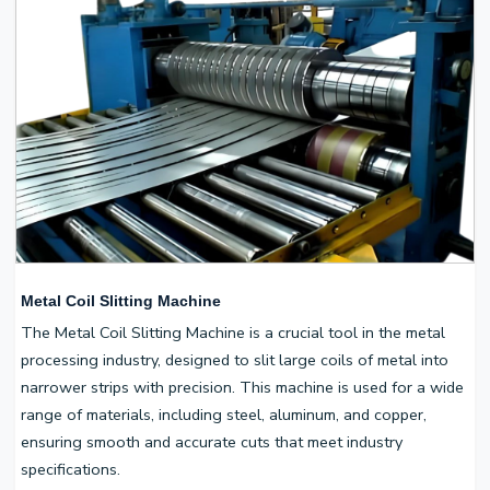
Metal Coil Slitting Machine
The Metal Coil Slitting Machine is a crucial tool in the metal
processing industry, designed to slit large coils of metal into
narrower strips with precision. This machine is used for a wide
range of materials, including steel, aluminum, and copper,
ensuring smooth and accurate cuts that meet industry
specifications.