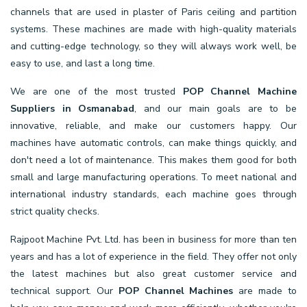
channels that are used in plaster of Paris ceiling and partition
systems. These machines are made with high-quality materials
and cutting-edge technology, so they will always work well, be
easy to use, and last a long time.
We are one of the most trusted
POP Channel Machine
Suppliers in Osmanabad
, and our main goals are to be
innovative, reliable, and make our customers happy. Our
machines have automatic controls, can make things quickly, and
don't need a lot of maintenance. This makes them good for both
small and large manufacturing operations. To meet national and
international industry standards, each machine goes through
strict quality checks.
Rajpoot Machine Pvt. Ltd. has been in business for more than ten
years and has a lot of experience in the field. They offer not only
the latest machines but also great customer service and
technical support. Our
POP Channel Machines
are made to