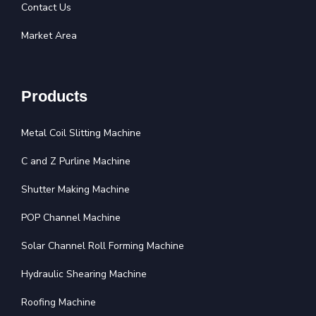
Contact Us
Market Area
Products
Metal Coil Slitting Machine
C and Z Purline Machine
Shutter Making Machine
POP Channel Machine
Solar Channel Roll Forming Machine
Hydraulic Shearing Machine
Roofing Machine