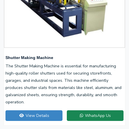
Shutter Making Machine
The Shutter Making Machine is essential for manufacturing
high-quality roller shutters used for securing storefronts,
garages, and industrial spaces. This machine efficiently
produces shutter slats from materials like steel, aluminum, and
galvanized sheets, ensuring strength, durability, and smooth
operation.
View Details
WhatsApp Us