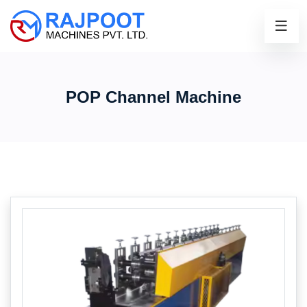
POP Channel Machine