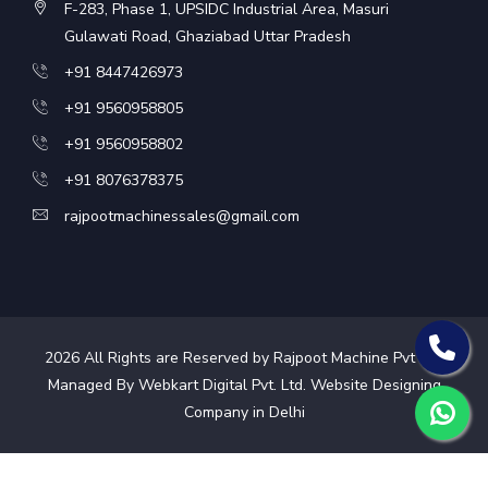
F-283, Phase 1, UPSIDC Industrial Area, Masuri
Gulawati Road, Ghaziabad Uttar Pradesh
+91 8447426973
+91 9560958805
+91 9560958802
+91 8076378375
rajpootmachinessales@gmail.com
2026
All Rights are Reserved by Rajpoot Machine Pvt Ltd.
Managed By Webkart Digital Pvt. Ltd.
Website Designing
Company in Delhi