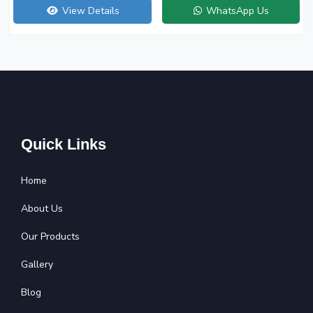
View Details
WhatsApp Us
Quick Links
Home
About Us
Our Products
Gallery
Blog