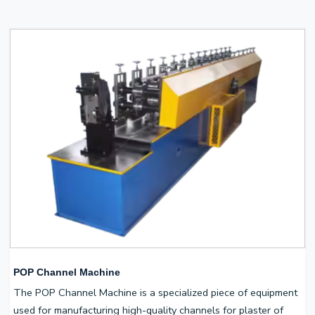
POP Channel Machine
The POP Channel Machine is a specialized piece of equipment
used for manufacturing high-quality channels for plaster of