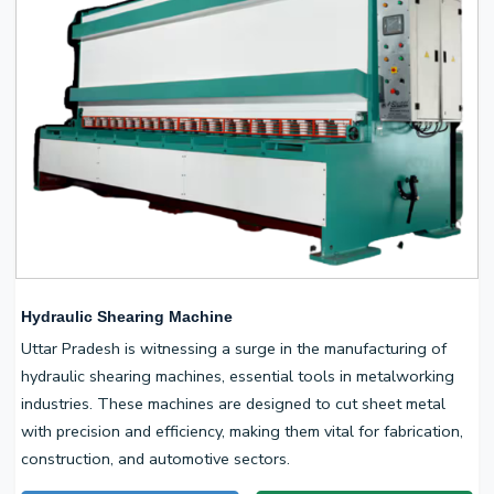
Hydraulic Shearing Machine
Uttar Pradesh is witnessing a surge in the manufacturing of
hydraulic shearing machines, essential tools in metalworking
industries. These machines are designed to cut sheet metal
with precision and efficiency, making them vital for fabrication,
construction, and automotive sectors.