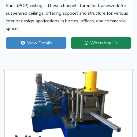
Paris (POP) ceilings. These channels form the framework for
suspended ceilings, offering support and structure for various
interior design applications in homes, offices, and commercial
spaces.
View Details
WhatsApp Us