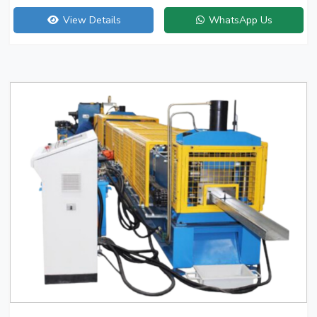
View Details
WhatsApp Us