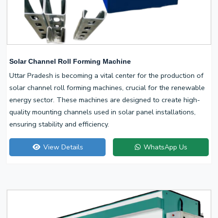
Solar Channel Roll Forming Machine
Uttar Pradesh is becoming a vital center for the production of
solar channel roll forming machines, crucial for the renewable
energy sector. These machines are designed to create high-
quality mounting channels used in solar panel installations,
ensuring stability and efficiency.
View Details
WhatsApp Us