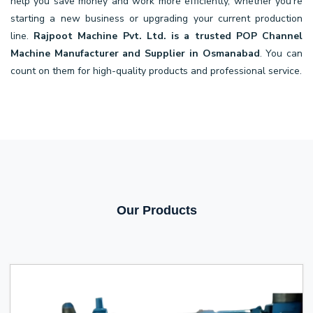
help you save money and work more efficiently, whether you're
starting a new business or upgrading your current production
line.
Rajpoot Machine Pvt. Ltd. is a trusted POP Channel
Machine Manufacturer and Supplier in Osmanabad
. You can
count on them for high-quality products and professional service.
Our Products