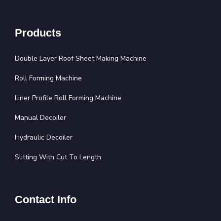
Products
Double Layer Roof Sheet Making Machine
Roll Forming Machine
Liner Profile Roll Forming Machine
Manual Decoiler
Hydraulic Decoiler
Slitting With Cut To Length
Contact Info