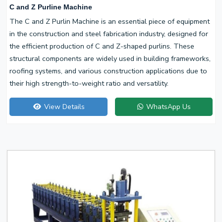
C and Z Purline Machine
The C and Z Purlin Machine is an essential piece of equipment
in the construction and steel fabrication industry, designed for
the efficient production of C and Z-shaped purlins. These
structural components are widely used in building frameworks,
roofing systems, and various construction applications due to
their high strength-to-weight ratio and versatility.
View Details
WhatsApp Us