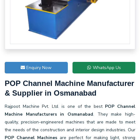
Enquiry Now
WhatsApp Us
POP Channel Machine Manufacturer
& Supplier in Osmanabad
Rajpoot Machine Pvt. Ltd. is one of the best
POP Channel
Machine Manufacturers in Osmanabad
. They make high-
quality, precision-engineered machines that are made to meet
the needs of the construction and interior design industries. Our
POP Channel Machines
are perfect for making light, strong