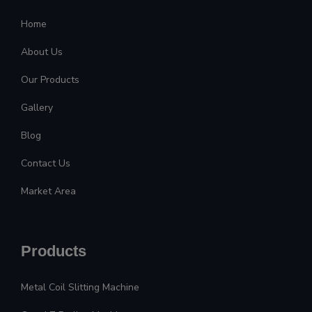
Home
About Us
Our Products
Gallery
Blog
Contact Us
Market Area
Products
Metal Coil Slitting Machine