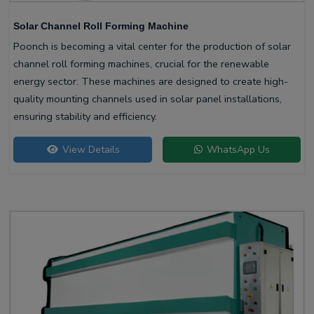
Solar Channel Roll Forming Machine
Poonch is becoming a vital center for the production of solar
channel roll forming machines, crucial for the renewable
energy sector. These machines are designed to create high-
quality mounting channels used in solar panel installations,
ensuring stability and efficiency.
View Details
WhatsApp Us