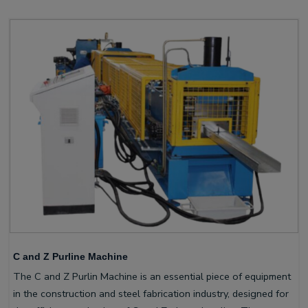
C and Z Purline Machine
The C and Z Purlin Machine is an essential piece of equipment
in the construction and steel fabrication industry, designed for