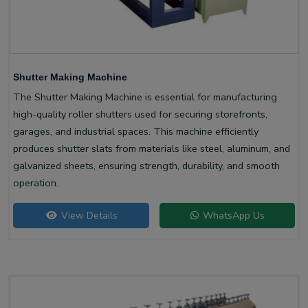
Shutter Making Machine
The Shutter Making Machine is essential for manufacturing
high-quality roller shutters used for securing storefronts,
garages, and industrial spaces. This machine efficiently
produces shutter slats from materials like steel, aluminum, and
galvanized sheets, ensuring strength, durability, and smooth
operation.
View Details
WhatsApp Us