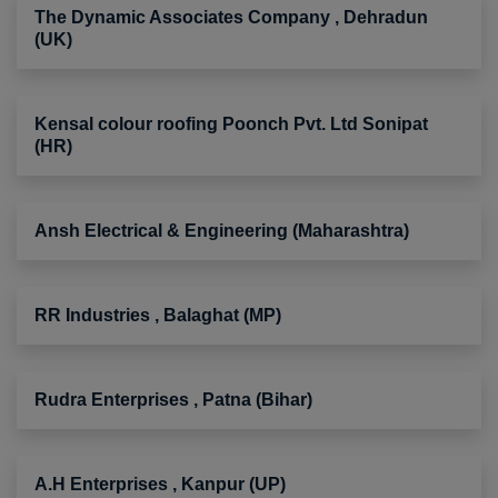
The Dynamic Associates Company , Dehradun
(UK)
Kensal colour roofing Poonch Pvt. Ltd Sonipat
(HR)
Ansh Electrical & Engineering (Maharashtra)
RR Industries , Balaghat (MP)
Rudra Enterprises , Patna (Bihar)
A.H Enterprises , Kanpur (UP)