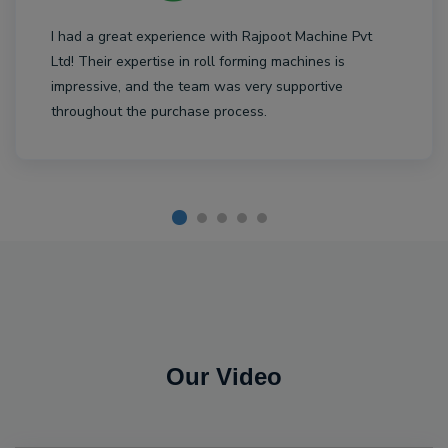
I had a great experience with Rajpoot Machine Pvt
Ltd! Their expertise in roll forming machines is
impressive, and the team was very supportive
throughout the purchase process.
Our Video