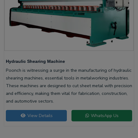
Hydraulic Shearing Machine
Poonch is witnessing a surge in the manufacturing of hydraulic
shearing machines, essential tools in metalworking industries.
These machines are designed to cut sheet metal with precision
and efficiency, making them vital for fabrication, construction,
and automotive sectors.
View Details
WhatsApp Us