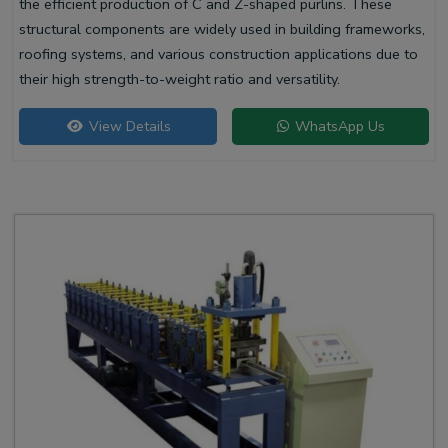
the efficient production of C and Z-shaped purlins. These
structural components are widely used in building frameworks,
roofing systems, and various construction applications due to
their high strength-to-weight ratio and versatility.
View Details
WhatsApp Us