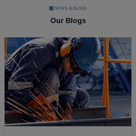
NEWS & BLOGS
Our Blogs