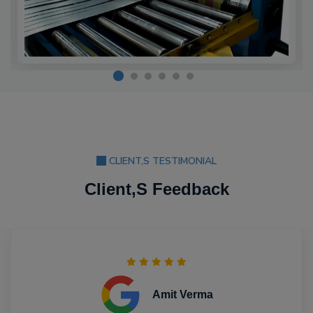
CLIENT,S TESTIMONIAL
Client,S Feedback
Amit Verma