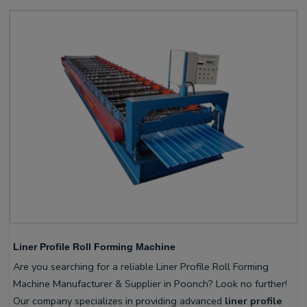
Liner Profile Roll Forming Machine
Are you searching for a reliable Liner Profile Roll Forming
Machine Manufacturer & Supplier in Poonch? Look no further!
Our company specializes in providing advanced
liner profile