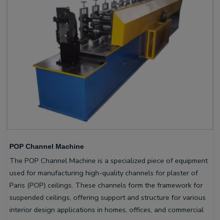
POP Channel Machine
The POP Channel Machine is a specialized piece of equipment
used for manufacturing high-quality channels for plaster of
Paris (POP) ceilings. These channels form the framework for
suspended ceilings, offering support and structure for various
interior design applications in homes, offices, and commercial