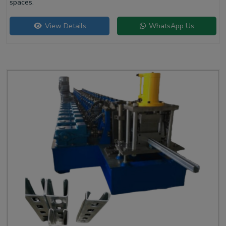
spaces.
View Details
WhatsApp Us