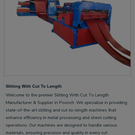
Slitting With Cut To Length
Welcome to the premier Slitting With Cut To Length
Manufacturer & Supplier in Poonch. We specialize in providing
state-of-the-art slitting and cut-to-length machines that
enhance efficiency in metal processing and sheet cutting
operations. Our machines are designed to handle various
materials, ensuring precision and quality in every cut.