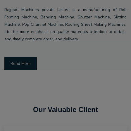
Rajpoot Machines private limited is a manufacturing of Roll
Forming Machine, Bending Machine, Shutter Machine, Slitting
Machine, Pop Channel Machine, Roofing Sheet Making Machines,
etc. for more emphasis on quality materials attention to details
and timely complete order, and delivery
Read More
Our Valuable Client