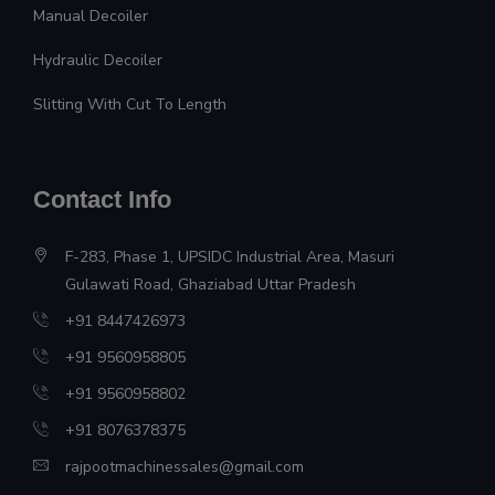
Manual Decoiler
Hydraulic Decoiler
Slitting With Cut To Length
Contact Info
F-283, Phase 1, UPSIDC Industrial Area, Masuri
Gulawati Road, Ghaziabad Uttar Pradesh
+91 8447426973
+91 9560958805
+91 9560958802
+91 8076378375
rajpootmachinessales@gmail.com