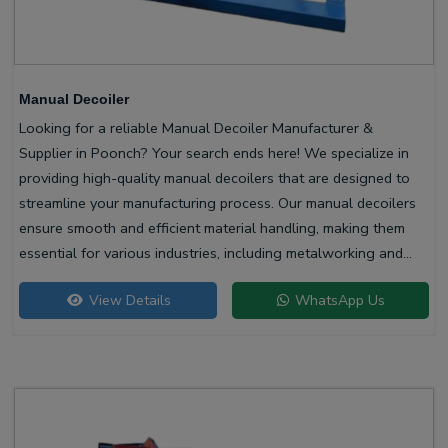
Manual Decoiler
Looking for a reliable Manual Decoiler Manufacturer &
Supplier in Poonch? Your search ends here! We specialize in
providing high-quality manual decoilers that are designed to
streamline your manufacturing process. Our manual decoilers
ensure smooth and efficient material handling, making them
essential for various industries, including metalworking and
construction.
View Details
WhatsApp Us