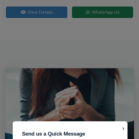
View Details
WhatsApp Us
x
Send us a Quick Message