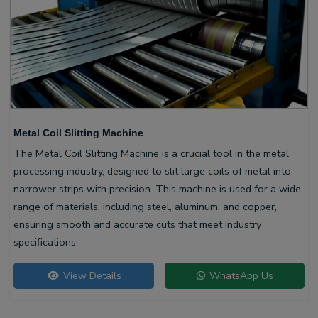
Metal Coil Slitting Machine
The Metal Coil Slitting Machine is a crucial tool in the metal
processing industry, designed to slit large coils of metal into
narrower strips with precision. This machine is used for a wide
range of materials, including steel, aluminum, and copper,
ensuring smooth and accurate cuts that meet industry
specifications.
View Details
WhatsApp Us