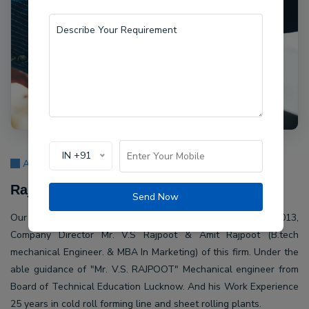
IN +91
About Us
Rajpoot Machine Pvt Ltd.
Send Now
Our company Rajpoot Machine Pvt Ltd. Established in 2013,
Company Director Mr. V.S Rajpoot & Amit Rajpoot (B.tech
mechanical Engineer. & MBA In Marketing) of this firm. Under the
able guidance of "Mr. V.S. RAJPOOT" Mechanical engineer from
Board of Technical Education Lucknow. And his Work Experience
25 years in cold roll forming line and sheet rolling plants.