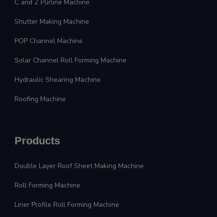
C and Z Purline Machine
Shutter Making Machine
POP Channel Machine
Solar Channel Roll Forming Machine
Hydraulic Shearing Machine
Roofing Machine
Products
Double Layer Roof Sheet Making Machine
Roll Forming Machine
Liner Profile Roll Forming Machine