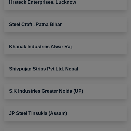
Hrsteck Enterprises, Lucknow
Steel Craft , Patna Bihar
Khanak Industries Alwar Raj.
Shivpujan Strips Pvt Ltd. Nepal
S.K Industries Greater Noida (UP)
JP Steel Tinsukia (Assam)