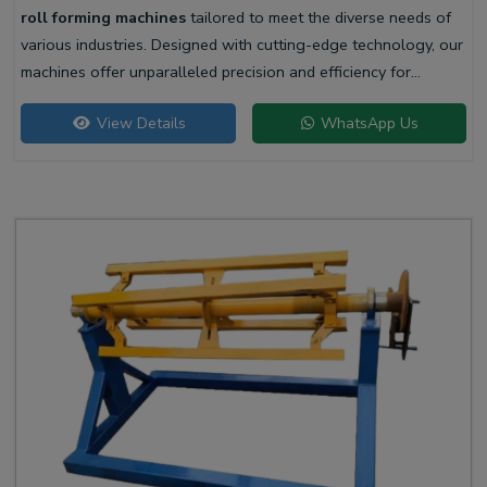
roll forming machines
tailored to meet the diverse needs of
various industries. Designed with cutting-edge technology, our
machines offer unparalleled precision and efficiency for
producing high-quality liner profiles.
View Details
WhatsApp Us