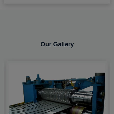
Our Gallery