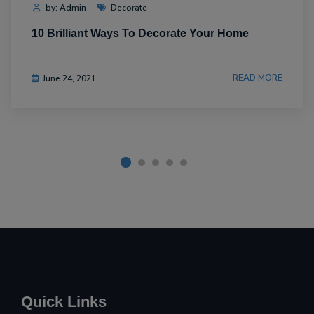
by: Admin
Decorate
10 Brilliant Ways To Decorate Your Home
READ MORE
June 24, 2021
Quick Links