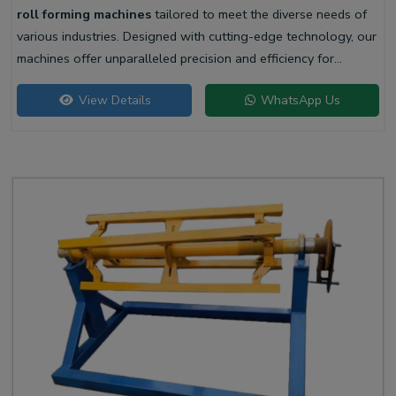
roll forming machines
tailored to meet the diverse needs of
various industries. Designed with cutting-edge technology, our
machines offer unparalleled precision and efficiency for
producing high-quality liner profiles.
View Details
WhatsApp Us