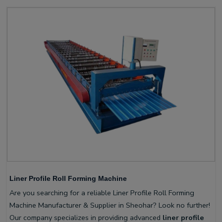
Liner Profile Roll Forming Machine
Are you searching for a reliable Liner Profile Roll Forming
Machine Manufacturer & Supplier in Sheohar? Look no further!
Our company specializes in providing advanced
liner profile