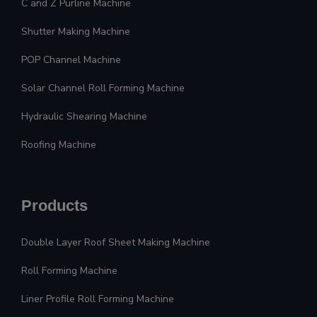
C and Z Purline Machine
Shutter Making Machine
POP Channel Machine
Solar Channel Roll Forming Machine
Hydraulic Shearing Machine
Roofing Machine
Products
Double Layer Roof Sheet Making Machine
Roll Forming Machine
Liner Profile Roll Forming Machine