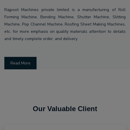
Rajpoot Machines private limited is a manufacturing of Roll
Forming Machine, Bending Machine, Shutter Machine, Slitting
Machine, Pop Channel Machine, Roofing Sheet Making Machines,
etc. for more emphasis on quality materials attention to details
and timely complete order, and delivery
Read More
Our Valuable Client