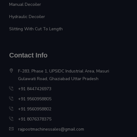
Manual Decoiler
Hydraulic Decoiler
Slitting With Cut To Length
Contact Info
F-283, Phase 1, UPSIDC Industrial Area, Masuri
Gulawati Road, Ghaziabad Uttar Pradesh
+91 8447426973
+91 9560958805
+91 9560958802
+91 8076378375
rajpootmachinessales@gmail.com