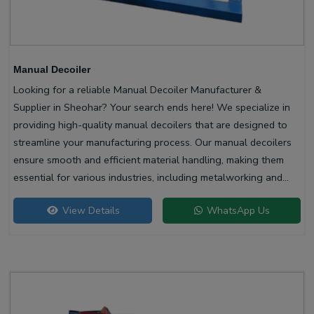
Manual Decoiler
Looking for a reliable Manual Decoiler Manufacturer &
Supplier in Sheohar? Your search ends here! We specialize in
providing high-quality manual decoilers that are designed to
streamline your manufacturing process. Our manual decoilers
ensure smooth and efficient material handling, making them
essential for various industries, including metalworking and
construction.
View Details
WhatsApp Us