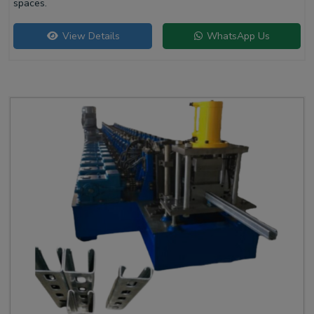
spaces.
View Details
WhatsApp Us