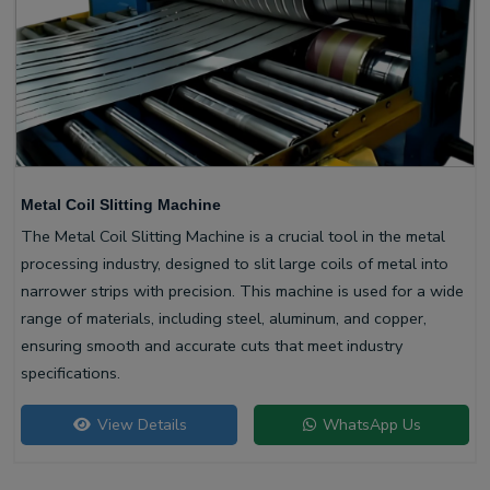
Metal Coil Slitting Machine
The Metal Coil Slitting Machine is a crucial tool in the metal
processing industry, designed to slit large coils of metal into
narrower strips with precision. This machine is used for a wide
range of materials, including steel, aluminum, and copper,
ensuring smooth and accurate cuts that meet industry
specifications.
View Details
WhatsApp Us