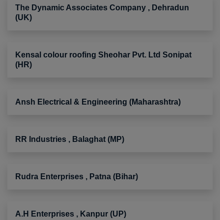
The Dynamic Associates Company , Dehradun
(UK)
Kensal colour roofing Sheohar Pvt. Ltd Sonipat
(HR)
Ansh Electrical & Engineering (Maharashtra)
RR Industries , Balaghat (MP)
Rudra Enterprises , Patna (Bihar)
A.H Enterprises , Kanpur (UP)