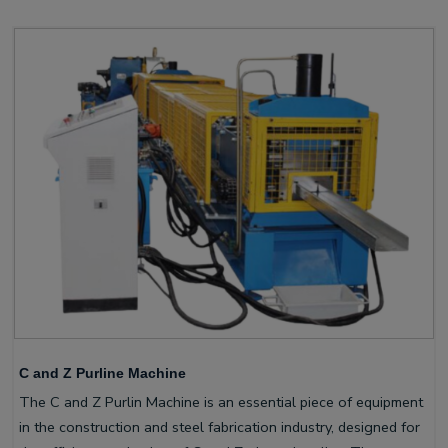
C and Z Purline Machine
The C and Z Purlin Machine is an essential piece of equipment
in the construction and steel fabrication industry, designed for