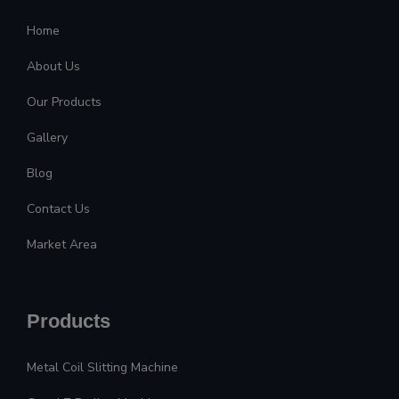
Home
About Us
Our Products
Gallery
Blog
Contact Us
Market Area
Products
Metal Coil Slitting Machine