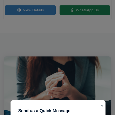
View Details
WhatsApp Us
x
Send us a Quick Message