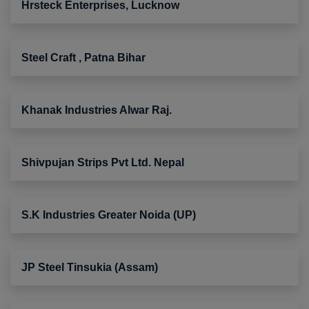
Hrsteck Enterprises, Lucknow
Steel Craft , Patna Bihar
Khanak Industries Alwar Raj.
Shivpujan Strips Pvt Ltd. Nepal
S.K Industries Greater Noida (UP)
JP Steel Tinsukia (Assam)