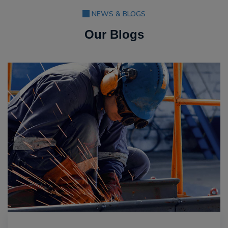
NEWS & BLOGS
Our Blogs