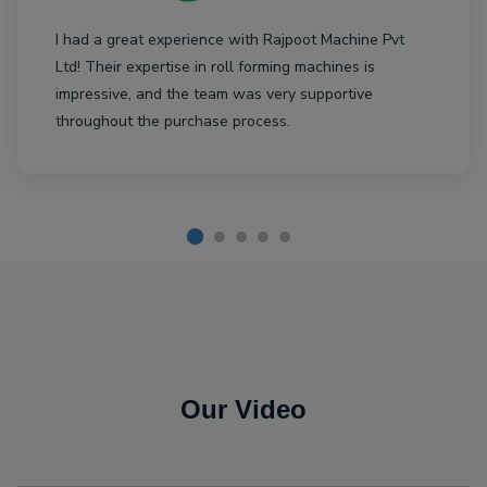
I had a great experience with Rajpoot Machine Pvt
Ltd! Their expertise in roll forming machines is
impressive, and the team was very supportive
throughout the purchase process.
Our Video