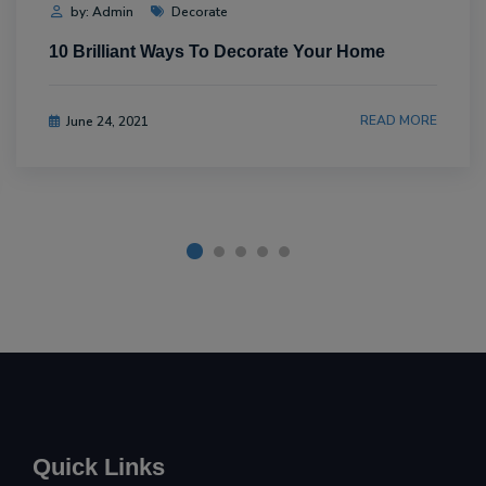
by: Admin
Decorate
10 Brilliant Ways To Decorate Your Home
READ MORE
June 24, 2021
Quick Links