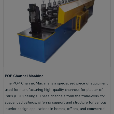
POP Channel Machine
The POP Channel Machine is a specialized piece of equipment
used for manufacturing high-quality channels for plaster of
Paris (POP) ceilings. These channels form the framework for
suspended ceilings, offering support and structure for various
interior design applications in homes, offices, and commercial