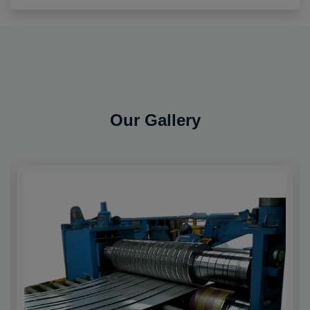
Our Gallery