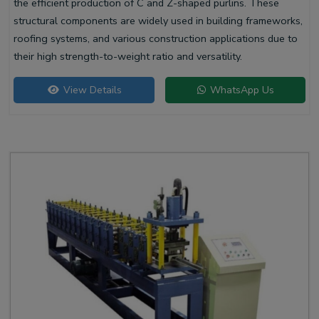
the efficient production of C and Z-shaped purlins. These
structural components are widely used in building frameworks,
roofing systems, and various construction applications due to
their high strength-to-weight ratio and versatility.
View Details
WhatsApp Us