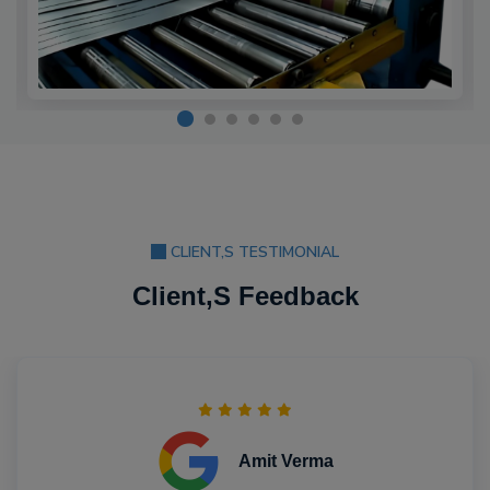
CLIENT,S TESTIMONIAL
Client,S Feedback
Amit Verma