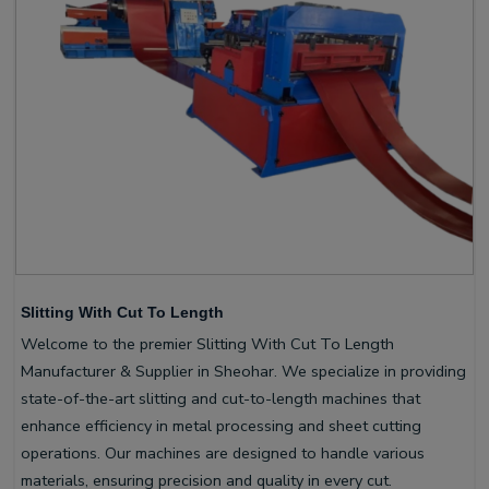
Slitting With Cut To Length
Welcome to the premier Slitting With Cut To Length
Manufacturer & Supplier in Sheohar. We specialize in providing
state-of-the-art slitting and cut-to-length machines that
enhance efficiency in metal processing and sheet cutting
operations. Our machines are designed to handle various
materials, ensuring precision and quality in every cut.