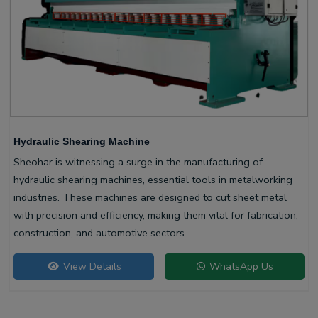
Hydraulic Shearing Machine
Sheohar is witnessing a surge in the manufacturing of
hydraulic shearing machines, essential tools in metalworking
industries. These machines are designed to cut sheet metal
with precision and efficiency, making them vital for fabrication,
construction, and automotive sectors.
View Details
WhatsApp Us