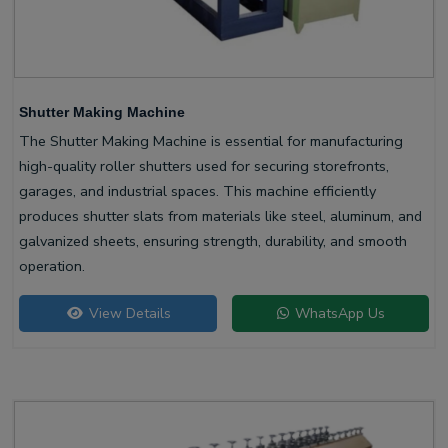
Shutter Making Machine
The Shutter Making Machine is essential for manufacturing
high-quality roller shutters used for securing storefronts,
garages, and industrial spaces. This machine efficiently
produces shutter slats from materials like steel, aluminum, and
galvanized sheets, ensuring strength, durability, and smooth
operation.
View Details
WhatsApp Us