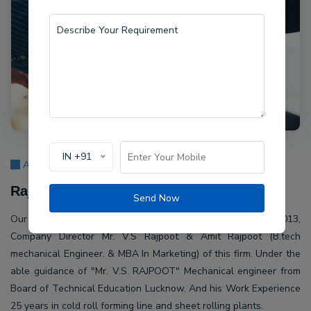
IN +91
About Us
Rajpoot Machine Pvt Ltd.
Send Now
Our company Rajpoot Machine Pvt Ltd. Established in 2013,
Company Director Mr. V.S Rajpoot & Amit Rajpoot (B.tech
mechanical Engineer. & MBA In Marketing) of this firm. Under the
able guidance of "Mr. V.S. RAJPOOT" Mechanical engineer from
Board of Technical Education Lucknow. And his Work Experience
25 years in cold roll forming line and sheet rolling plants.