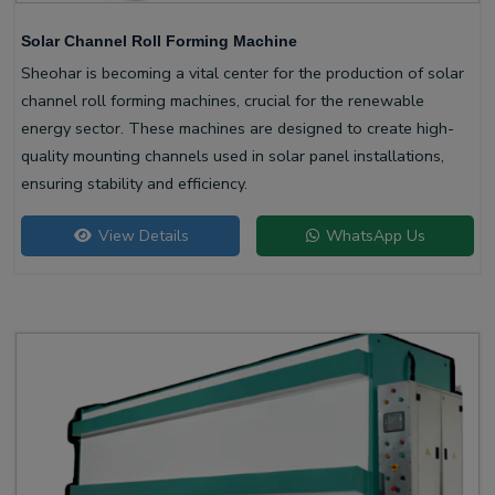
Solar Channel Roll Forming Machine
Sheohar is becoming a vital center for the production of solar
channel roll forming machines, crucial for the renewable
energy sector. These machines are designed to create high-
quality mounting channels used in solar panel installations,
ensuring stability and efficiency.
View Details
WhatsApp Us