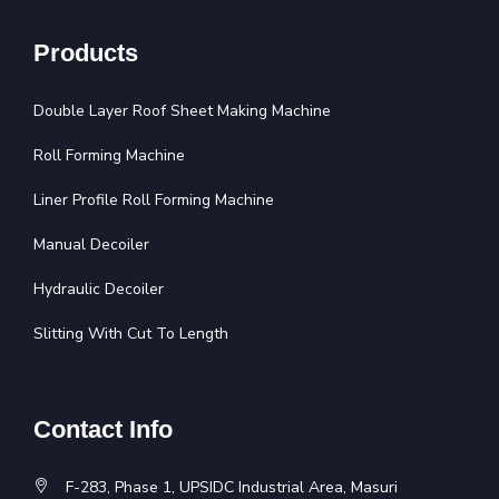
Products
Double Layer Roof Sheet Making Machine
Roll Forming Machine
Liner Profile Roll Forming Machine
Manual Decoiler
Hydraulic Decoiler
Slitting With Cut To Length
Contact Info
F-283, Phase 1, UPSIDC Industrial Area, Masuri