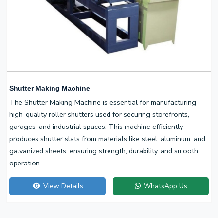
Shutter Making Machine
The Shutter Making Machine is essential for manufacturing
high-quality roller shutters used for securing storefronts,
garages, and industrial spaces. This machine efficiently
produces shutter slats from materials like steel, aluminum, and
galvanized sheets, ensuring strength, durability, and smooth
operation.
View Details
WhatsApp Us