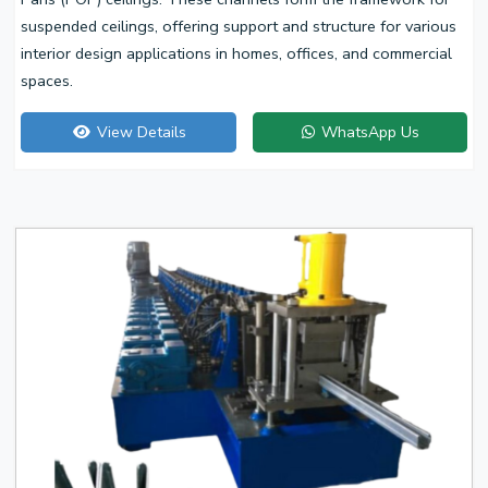
suspended ceilings, offering support and structure for various
interior design applications in homes, offices, and commercial
spaces.
View Details
WhatsApp Us