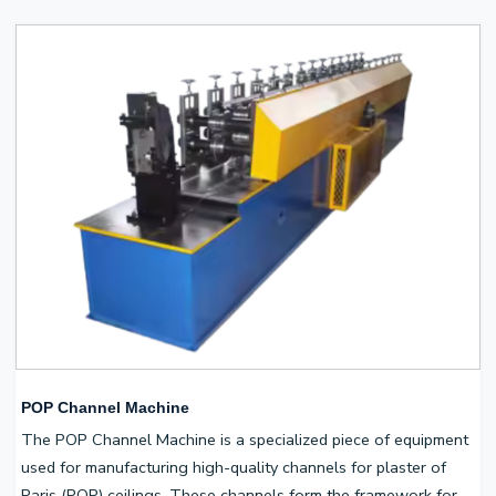
POP Channel Machine
The POP Channel Machine is a specialized piece of equipment
used for manufacturing high-quality channels for plaster of
Paris (POP) ceilings. These channels form the framework for