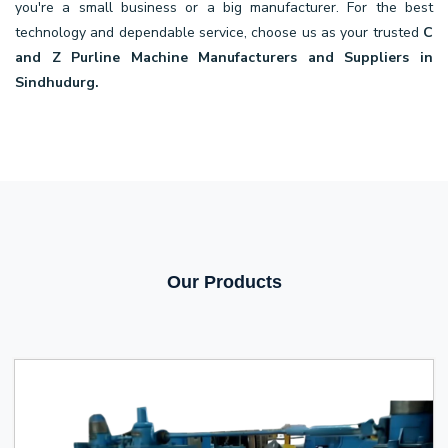
you're a small business or a big manufacturer. For the best
technology and dependable service, choose us as your trusted
C
and Z Purline Machine Manufacturers and Suppliers in
Sindhudurg.
Our Products