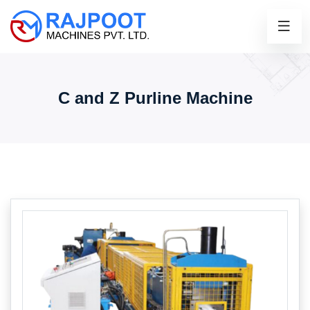
C and Z Purline Machine