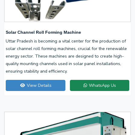
Solar Channel Roll Forming Machine
Uttar Pradesh is becoming a vital center for the production of
solar channel roll forming machines, crucial for the renewable
energy sector. These machines are designed to create high-
quality mounting channels used in solar panel installations,
ensuring stability and efficiency.
View Details
WhatsApp Us