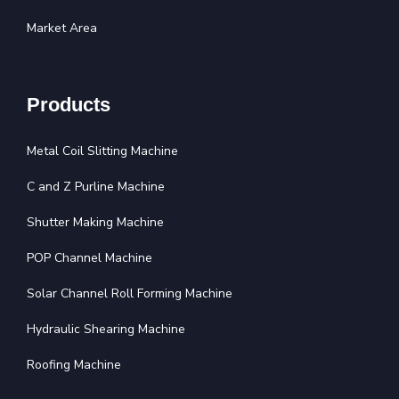
Market Area
Products
Metal Coil Slitting Machine
C and Z Purline Machine
Shutter Making Machine
POP Channel Machine
Solar Channel Roll Forming Machine
Hydraulic Shearing Machine
Roofing Machine