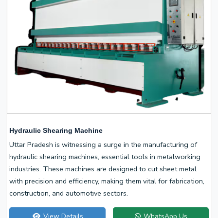
Hydraulic Shearing Machine
Uttar Pradesh is witnessing a surge in the manufacturing of
hydraulic shearing machines, essential tools in metalworking
industries. These machines are designed to cut sheet metal
with precision and efficiency, making them vital for fabrication,
construction, and automotive sectors.
View Details
WhatsApp Us