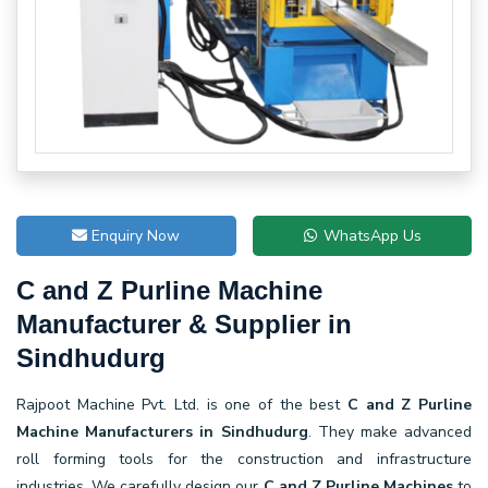
Enquiry Now
WhatsApp Us
C and Z Purline Machine
Manufacturer & Supplier in
Sindhudurg
Rajpoot Machine Pvt. Ltd. is one of the best
C and Z Purline
Machine Manufacturers in Sindhudurg
. They make advanced
roll forming tools for the construction and infrastructure
industries. We carefully design our
C and Z Purline Machines
to