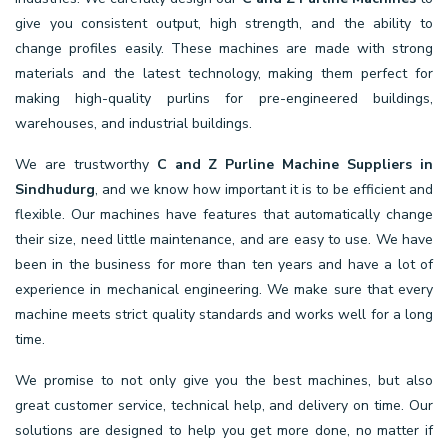
give you consistent output, high strength, and the ability to
change profiles easily. These machines are made with strong
materials and the latest technology, making them perfect for
making high-quality purlins for pre-engineered buildings,
warehouses, and industrial buildings.
We are trustworthy
C and Z Purline Machine Suppliers in
Sindhudurg
, and we know how important it is to be efficient and
flexible. Our machines have features that automatically change
their size, need little maintenance, and are easy to use. We have
been in the business for more than ten years and have a lot of
experience in mechanical engineering. We make sure that every
machine meets strict quality standards and works well for a long
time.
We promise to not only give you the best machines, but also
great customer service, technical help, and delivery on time. Our
solutions are designed to help you get more done, no matter if