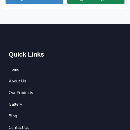
Quick Links
Home
About Us
Our Products
Gallery
Blog
Contact Us