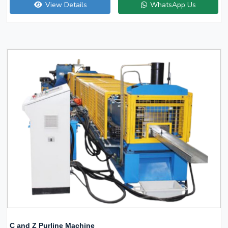
View Details
WhatsApp Us
C and Z Purline Machine