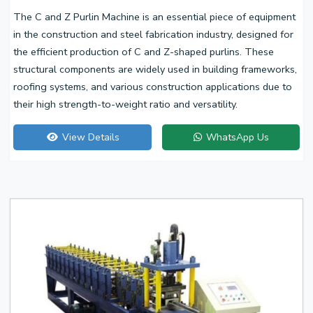
The C and Z Purlin Machine is an essential piece of equipment
in the construction and steel fabrication industry, designed for
the efficient production of C and Z-shaped purlins. These
structural components are widely used in building frameworks,
roofing systems, and various construction applications due to
their high strength-to-weight ratio and versatility.
View Details
WhatsApp Us