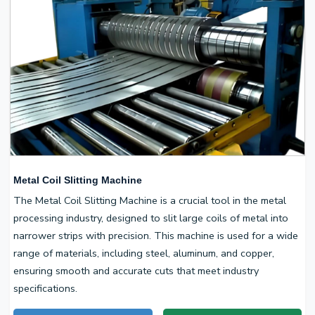
Metal Coil Slitting Machine
The Metal Coil Slitting Machine is a crucial tool in the metal
processing industry, designed to slit large coils of metal into
narrower strips with precision. This machine is used for a wide
range of materials, including steel, aluminum, and copper,
ensuring smooth and accurate cuts that meet industry
specifications.