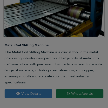
Metal Coil Slitting Machine
The Metal Coil Slitting Machine is a crucial tool in the metal
processing industry, designed to slit large coils of metal into
narrower strips with precision. This machine is used for a wide
range of materials, including steel, aluminum, and copper,
ensuring smooth and accurate cuts that meet industry
specifications.
View Details
WhatsApp Us