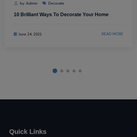
by: Admin
Decorate
10 Brilliant Ways To Decorate Your Home
READ MORE
June 24, 2021
Quick Links