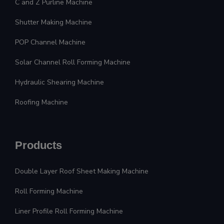
C and Z Purline Machine
Shutter Making Machine
POP Channel Machine
Solar Channel Roll Forming Machine
Hydraulic Shearing Machine
Roofing Machine
Products
Double Layer Roof Sheet Making Machine
Roll Forming Machine
Liner Profile Roll Forming Machine