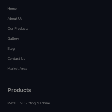
Home
About Us
Our Products
Gallery
Blog
Contact Us
Market Area
Products
Metal Coil Slitting Machine