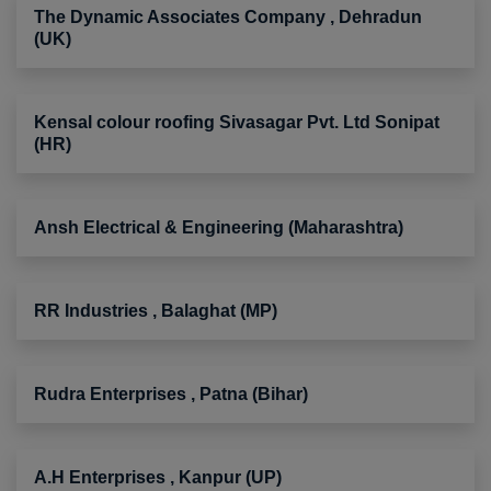
The Dynamic Associates Company , Dehradun
(UK)
Kensal colour roofing Sivasagar Pvt. Ltd Sonipat
(HR)
Ansh Electrical & Engineering (Maharashtra)
RR Industries , Balaghat (MP)
Rudra Enterprises , Patna (Bihar)
A.H Enterprises , Kanpur (UP)