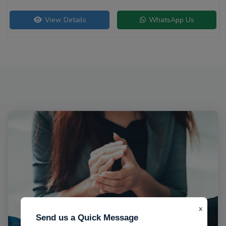
View Details
WhatsApp Us
x
Send us a Quick Message