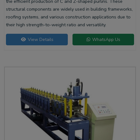
the efficient production of C and Z-shaped purlins. These
structural components are widely used in building frameworks,
roofing systems, and various construction applications due to
their high strength-to-weight ratio and versatility.
View Details
WhatsApp Us