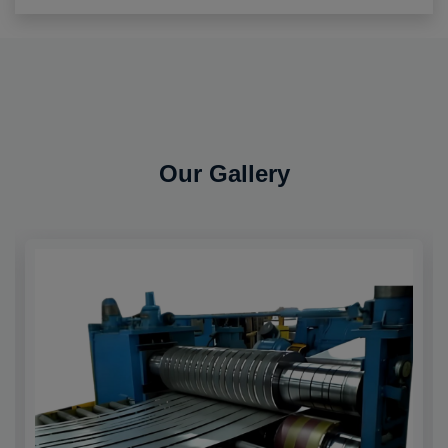
Our Gallery