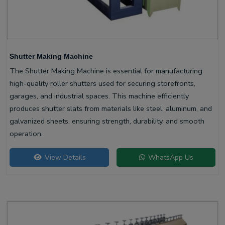
Shutter Making Machine
The Shutter Making Machine is essential for manufacturing
high-quality roller shutters used for securing storefronts,
garages, and industrial spaces. This machine efficiently
produces shutter slats from materials like steel, aluminum, and
galvanized sheets, ensuring strength, durability, and smooth
operation.
View Details
WhatsApp Us