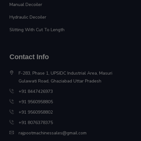
Manual Decoiler
Hydraulic Decoiler
Slitting With Cut To Length
Contact Info
F-283, Phase 1, UPSIDC Industrial Area, Masuri
Gulawati Road, Ghaziabad Uttar Pradesh
+91 8447426973
+91 9560958805
+91 9560958802
+91 8076378375
rajpootmachinessales@gmail.com