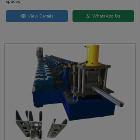
spaces.
View Details
WhatsApp Us