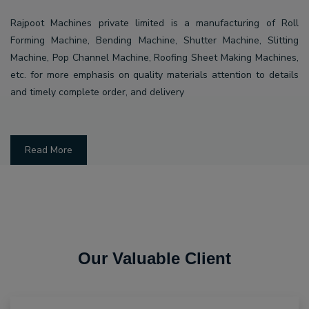
Rajpoot Machines private limited is a manufacturing of Roll
Forming Machine, Bending Machine, Shutter Machine, Slitting
Machine, Pop Channel Machine, Roofing Sheet Making Machines,
etc. for more emphasis on quality materials attention to details
and timely complete order, and delivery
Read More
Our Valuable Client