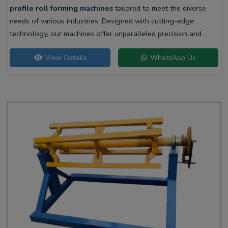
profile roll forming machines
tailored to meet the diverse
needs of various industries. Designed with cutting-edge
technology, our machines offer unparalleled precision and
efficiency for producing high-quality liner profiles.
View Details
WhatsApp Us