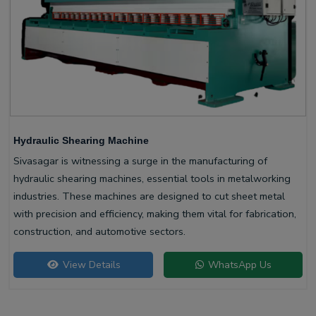
Hydraulic Shearing Machine
Sivasagar is witnessing a surge in the manufacturing of
hydraulic shearing machines, essential tools in metalworking
industries. These machines are designed to cut sheet metal
with precision and efficiency, making them vital for fabrication,
construction, and automotive sectors.
View Details
WhatsApp Us