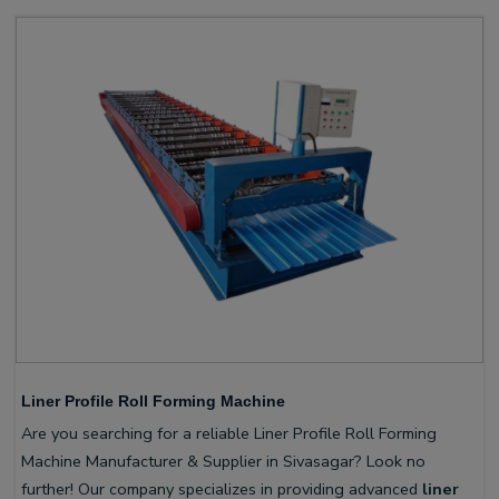
Liner Profile Roll Forming Machine
Are you searching for a reliable Liner Profile Roll Forming
Machine Manufacturer & Supplier in Sivasagar? Look no
further! Our company specializes in providing advanced
liner