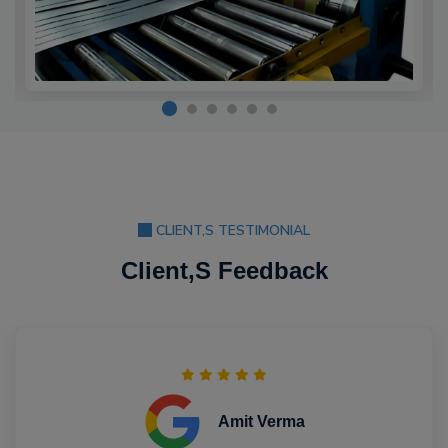
CLIENT,S TESTIMONIAL
Client,S Feedback
Amit Verma