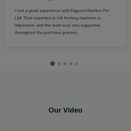
I had a great experience with Rajpoot Machine Pvt
Ltd! Their expertise in roll forming machines is
impressive, and the team was very supportive
throughout the purchase process.
Our Video