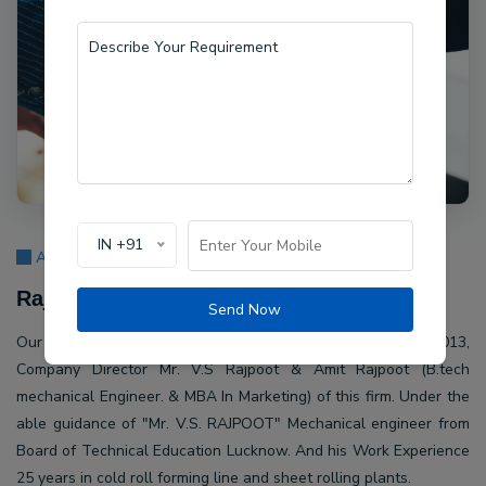
IN +91
About Us
Rajpoot Machine Pvt Ltd.
Send Now
Our company Rajpoot Machine Pvt Ltd. Established in 2013,
Company Director Mr. V.S Rajpoot & Amit Rajpoot (B.tech
mechanical Engineer. & MBA In Marketing) of this firm. Under the
able guidance of "Mr. V.S. RAJPOOT" Mechanical engineer from
Board of Technical Education Lucknow. And his Work Experience
25 years in cold roll forming line and sheet rolling plants.