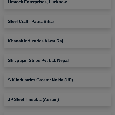
Hrsteck Enterprises, Lucknow
Steel Craft , Patna Bihar
Khanak Industries Alwar Raj.
Shivpujan Strips Pvt Ltd. Nepal
S.K Industries Greater Noida (UP)
JP Steel Tinsukia (Assam)