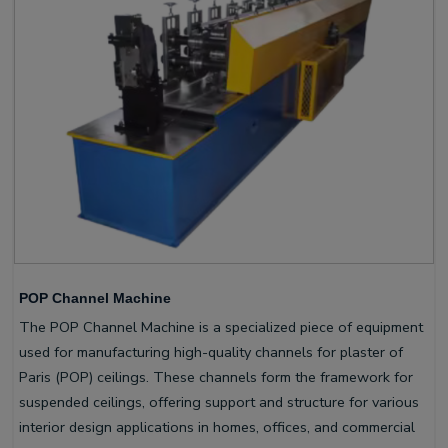
POP Channel Machine
The POP Channel Machine is a specialized piece of equipment
used for manufacturing high-quality channels for plaster of
Paris (POP) ceilings. These channels form the framework for
suspended ceilings, offering support and structure for various
interior design applications in homes, offices, and commercial