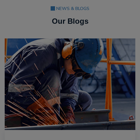
NEWS & BLOGS
Our Blogs