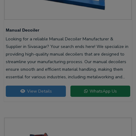
Manual Decoiler
Looking for a reliable Manual Decoiler Manufacturer &
Supplier in Sivasagar? Your search ends here! We specialize in
providing high-quality manual decoilers that are designed to
streamline your manufacturing process. Our manual decoilers
ensure smooth and efficient material handling, making them
essential for various industries, including metalworking and
construction.
View Details
WhatsApp Us