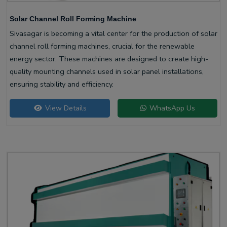
Solar Channel Roll Forming Machine
Sivasagar is becoming a vital center for the production of solar
channel roll forming machines, crucial for the renewable
energy sector. These machines are designed to create high-
quality mounting channels used in solar panel installations,
ensuring stability and efficiency.
View Details
WhatsApp Us