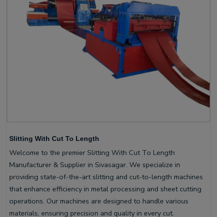
Slitting With Cut To Length
Welcome to the premier Slitting With Cut To Length
Manufacturer & Supplier in Sivasagar. We specialize in
providing state-of-the-art slitting and cut-to-length machines
that enhance efficiency in metal processing and sheet cutting
operations. Our machines are designed to handle various
materials, ensuring precision and quality in every cut.