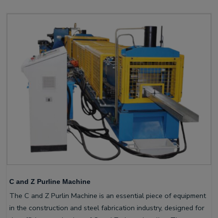
C and Z Purline Machine
The C and Z Purlin Machine is an essential piece of equipment
in the construction and steel fabrication industry, designed for