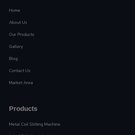
Home
About Us
Our Products
Gallery
Blog
Contact Us
Market Area
Products
Metal Coil Slitting Machine