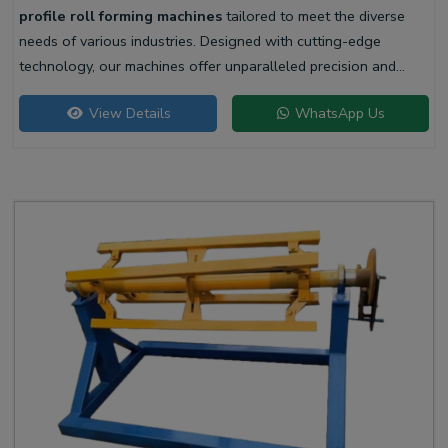
profile roll forming machines
tailored to meet the diverse
needs of various industries. Designed with cutting-edge
technology, our machines offer unparalleled precision and
efficiency for producing high-quality liner profiles.
View Details
WhatsApp Us