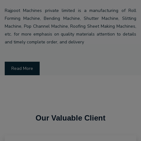
Rajpoot Machines private limited is a manufacturing of Roll
Forming Machine, Bending Machine, Shutter Machine, Slitting
Machine, Pop Channel Machine, Roofing Sheet Making Machines,
etc. for more emphasis on quality materials attention to details
and timely complete order, and delivery
Read More
Our Valuable Client