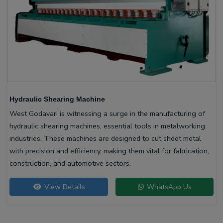
Hydraulic Shearing Machine
West Godavari is witnessing a surge in the manufacturing of
hydraulic shearing machines, essential tools in metalworking
industries. These machines are designed to cut sheet metal
with precision and efficiency, making them vital for fabrication,
construction, and automotive sectors.
View Details
WhatsApp Us