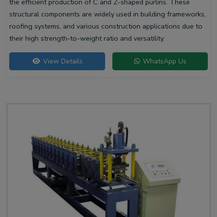
the efficient production of C and Z-shaped purlins. These
structural components are widely used in building frameworks,
roofing systems, and various construction applications due to
their high strength-to-weight ratio and versatility.
View Details
WhatsApp Us