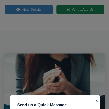
View Details
WhatsApp Us
x
Send us a Quick Message