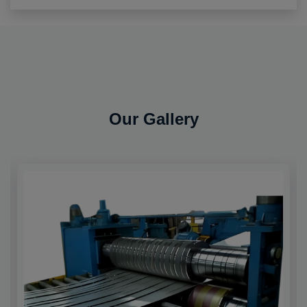
Our Gallery