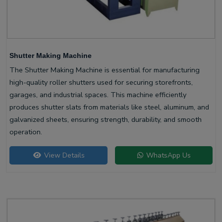
Shutter Making Machine
The Shutter Making Machine is essential for manufacturing
high-quality roller shutters used for securing storefronts,
garages, and industrial spaces. This machine efficiently
produces shutter slats from materials like steel, aluminum, and
galvanized sheets, ensuring strength, durability, and smooth
operation.
View Details
WhatsApp Us