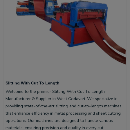
Slitting With Cut To Length
Welcome to the premier Slitting With Cut To Length
Manufacturer & Supplier in West Godavari. We specialize in
providing state-of-the-art slitting and cut-to-length machines
that enhance efficiency in metal processing and sheet cutting
operations. Our machines are designed to handle various
materials, ensuring precision and quality in every cut.