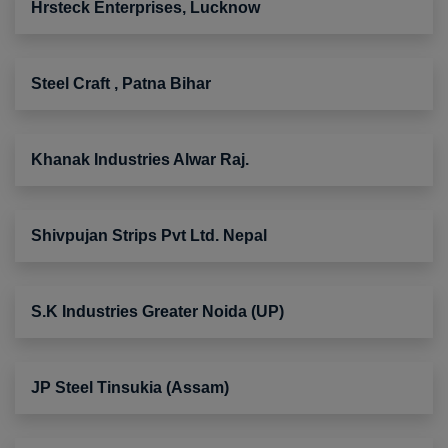
Hrsteck Enterprises, Lucknow
Steel Craft , Patna Bihar
Khanak Industries Alwar Raj.
Shivpujan Strips Pvt Ltd. Nepal
S.K Industries Greater Noida (UP)
JP Steel Tinsukia (Assam)