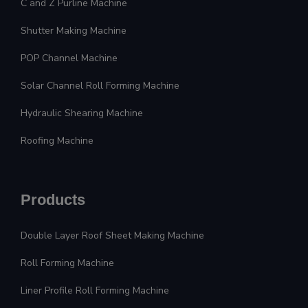
C and Z Purline Machine
Shutter Making Machine
POP Channel Machine
Solar Channel Roll Forming Machine
Hydraulic Shearing Machine
Roofing Machine
Products
Double Layer Roof Sheet Making Machine
Roll Forming Machine
Liner Profile Roll Forming Machine