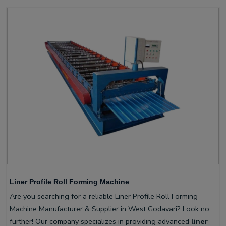
Liner Profile Roll Forming Machine
Are you searching for a reliable Liner Profile Roll Forming
Machine Manufacturer & Supplier in West Godavari? Look no
further! Our company specializes in providing advanced
liner