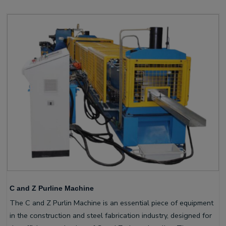
C and Z Purline Machine
The C and Z Purlin Machine is an essential piece of equipment
in the construction and steel fabrication industry, designed for