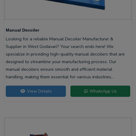
Manual Decoiler
Looking for a reliable Manual Decoiler Manufacturer &
Supplier in West Godavari? Your search ends here! We
specialize in providing high-quality manual decoilers that are
designed to streamline your manufacturing process. Our
manual decoilers ensure smooth and efficient material
handling, making them essential for various industries,
including metalworking and construction.
View Details
WhatsApp Us