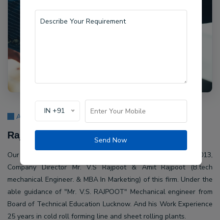
IN +91
About Us
Rajpoot Machine Pvt Ltd.
Send Now
Our company Rajpoot Machine Pvt Ltd. Established in 2013,
Company Director Mr. V.S Rajpoot & Amit Rajpoot (B.tech
mechanical Engineer. & MBA In Marketing) of this firm. Under the
able guidance of "Mr. V.S. RAJPOOT" Mechanical engineer from
Board of Technical Education Lucknow. And his Work Experience
25 years in cold roll forming line and sheet rolling plants.