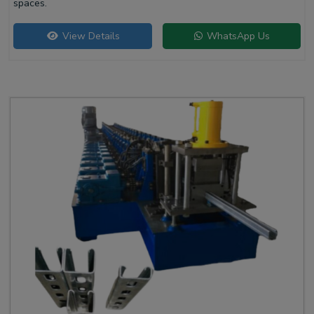
spaces.
View Details
WhatsApp Us