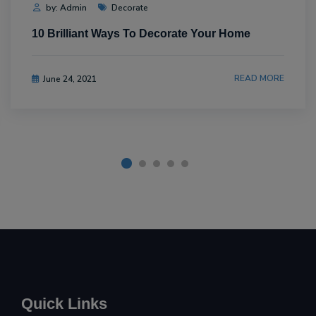
by: Admin
Decorate
10 Brilliant Ways To Decorate Your Home
READ MORE
June 24, 2021
Quick Links