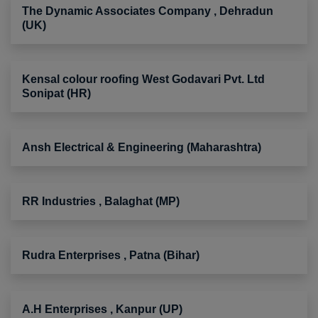
The Dynamic Associates Company , Dehradun
(UK)
Kensal colour roofing West Godavari Pvt. Ltd
Sonipat (HR)
Ansh Electrical & Engineering (Maharashtra)
RR Industries , Balaghat (MP)
Rudra Enterprises , Patna (Bihar)
A.H Enterprises , Kanpur (UP)