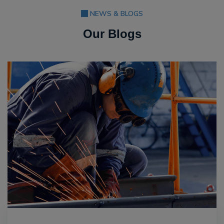
NEWS & BLOGS
Our Blogs