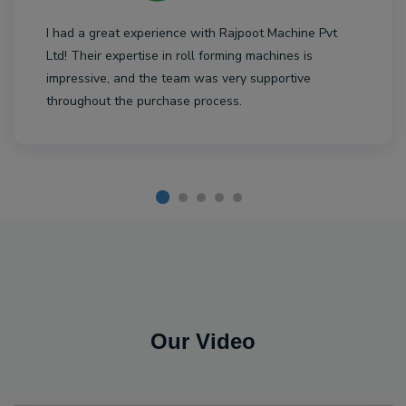
I had a great experience with Rajpoot Machine Pvt
Ltd! Their expertise in roll forming machines is
impressive, and the team was very supportive
throughout the purchase process.
Our Video