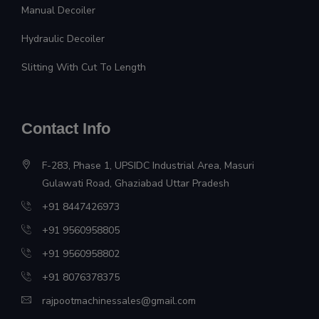
Manual Decoiler
Hydraulic Decoiler
Slitting With Cut To Length
Contact Info
F-283, Phase 1, UPSIDC Industrial Area, Masuri
Gulawati Road, Ghaziabad Uttar Pradesh
+91 8447426973
+91 9560958805
+91 9560958802
+91 8076378375
rajpootmachinessales@gmail.com