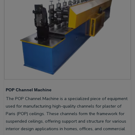
POP Channel Machine
The POP Channel Machine is a specialized piece of equipment
used for manufacturing high-quality channels for plaster of
Paris (POP) ceilings. These channels form the framework for
suspended ceilings, offering support and structure for various
interior design applications in homes, offices, and commercial