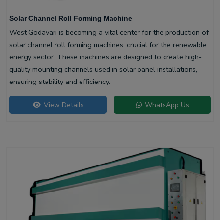
Solar Channel Roll Forming Machine
West Godavari is becoming a vital center for the production of
solar channel roll forming machines, crucial for the renewable
energy sector. These machines are designed to create high-
quality mounting channels used in solar panel installations,
ensuring stability and efficiency.
View Details
WhatsApp Us