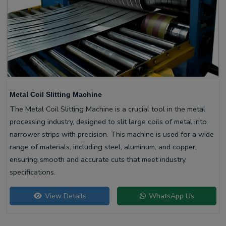
Metal Coil Slitting Machine
The Metal Coil Slitting Machine is a crucial tool in the metal
processing industry, designed to slit large coils of metal into
narrower strips with precision. This machine is used for a wide
range of materials, including steel, aluminum, and copper,
ensuring smooth and accurate cuts that meet industry
specifications.
View Details
WhatsApp Us