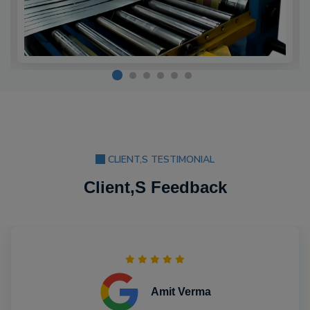
CLIENT,S TESTIMONIAL
Client,S Feedback
Amit Verma