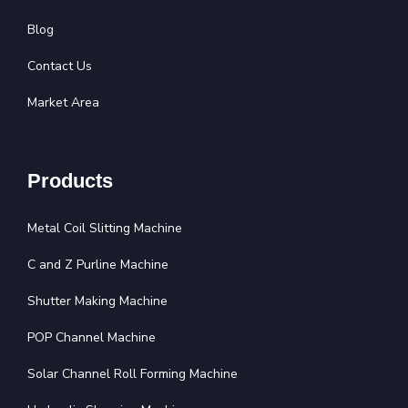
Blog
Contact Us
Market Area
Products
Metal Coil Slitting Machine
C and Z Purline Machine
Shutter Making Machine
POP Channel Machine
Solar Channel Roll Forming Machine