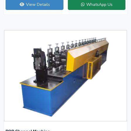
View Details
WhatsApp Us