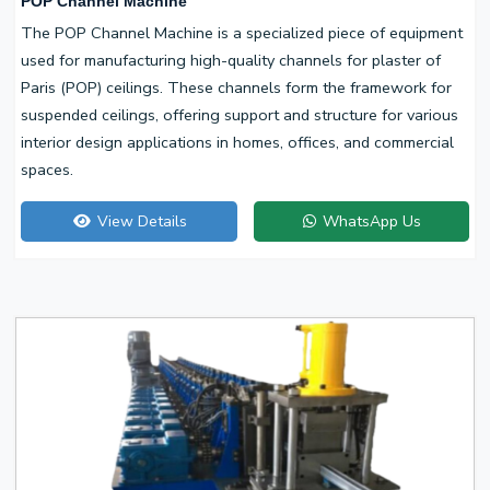
POP Channel Machine
The POP Channel Machine is a specialized piece of equipment
used for manufacturing high-quality channels for plaster of
Paris (POP) ceilings. These channels form the framework for
suspended ceilings, offering support and structure for various
interior design applications in homes, offices, and commercial
spaces.
View Details
WhatsApp Us