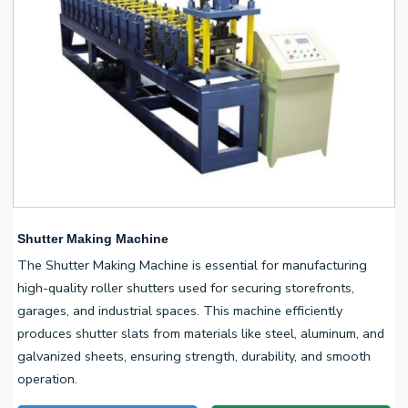
Shutter Making Machine
The Shutter Making Machine is essential for manufacturing
high-quality roller shutters used for securing storefronts,
garages, and industrial spaces. This machine efficiently
produces shutter slats from materials like steel, aluminum, and
galvanized sheets, ensuring strength, durability, and smooth
operation.