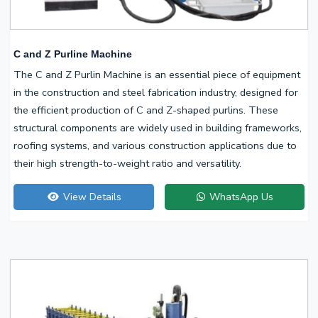
C and Z Purline Machine
The C and Z Purlin Machine is an essential piece of equipment
in the construction and steel fabrication industry, designed for
the efficient production of C and Z-shaped purlins. These
structural components are widely used in building frameworks,
roofing systems, and various construction applications due to
their high strength-to-weight ratio and versatility.
View Details
WhatsApp Us