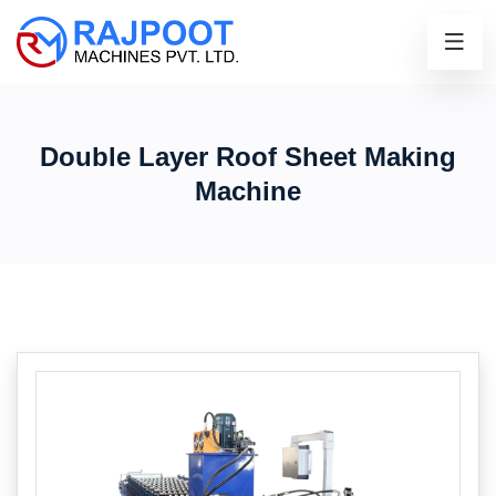
Double Layer Roof Sheet Making
Machine