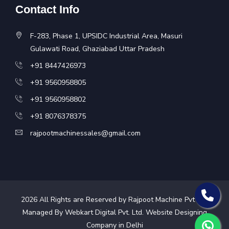
Contact Info
F-283, Phase 1, UPSIDC Industrial Area, Masuri
Gulawati Road, Ghaziabad Uttar Pradesh
+91 8447426973
+91 9560958805
+91 9560958802
+91 8076378375
rajpootmachinessales@gmail.com
2026
All Rights are Reserved by Rajpoot Machine Pvt Ltd.
Managed By Webkart Digital Pvt. Ltd.
Website Designing
Company in Delhi