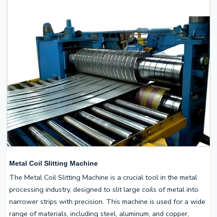
Metal Coil Slitting Machine
The Metal Coil Slitting Machine is a crucial tool in the metal
processing industry, designed to slit large coils of metal into
narrower strips with precision. This machine is used for a wide
range of materials, including steel, aluminum, and copper,