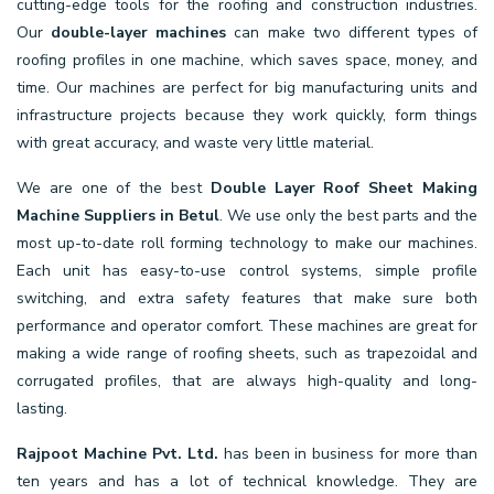
cutting-edge tools for the roofing and construction industries.
Our
double-layer machines
can make two different types of
roofing profiles in one machine, which saves space, money, and
time. Our machines are perfect for big manufacturing units and
infrastructure projects because they work quickly, form things
with great accuracy, and waste very little material.
We are one of the best
Double Layer Roof Sheet Making
Machine Suppliers in Betul
. We use only the best parts and the
most up-to-date roll forming technology to make our machines.
Each unit has easy-to-use control systems, simple profile
switching, and extra safety features that make sure both
performance and operator comfort. These machines are great for
making a wide range of roofing sheets, such as trapezoidal and
corrugated profiles, that are always high-quality and long-
lasting.
Rajpoot Machine Pvt. Ltd.
has been in business for more than
ten years and has a lot of technical knowledge. They are