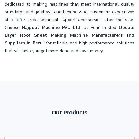
dedicated to making machines that meet international quality
standards and go above and beyond what customers expect. We
also offer great technical support and service after the sale.
Choose
Rajpoot Machine Pvt. Ltd.
as your trusted
Double
Layer Roof Sheet Making Machine Manufacturers and
Suppliers in Betul
for reliable and high-performance solutions
that will help you get more done and save money.
Our Products