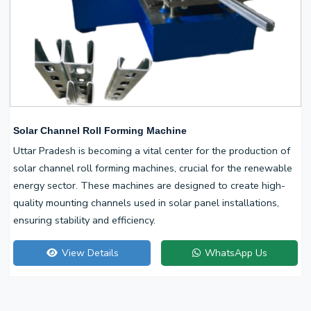
Solar Channel Roll Forming Machine
Uttar Pradesh is becoming a vital center for the production of
solar channel roll forming machines, crucial for the renewable
energy sector. These machines are designed to create high-
quality mounting channels used in solar panel installations,
ensuring stability and efficiency.
View Details
WhatsApp Us