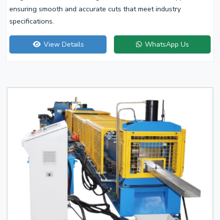
ensuring smooth and accurate cuts that meet industry
specifications.
View Details
WhatsApp Us