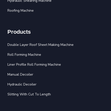
Hydraulic Shearing Machine
Roofing Machine
Products
Double Layer Roof Sheet Making Machine
Roll Forming Machine
Liner Profile Roll Forming Machine
Manual Decoiler
Hydraulic Decoiler
Slitting With Cut To Length