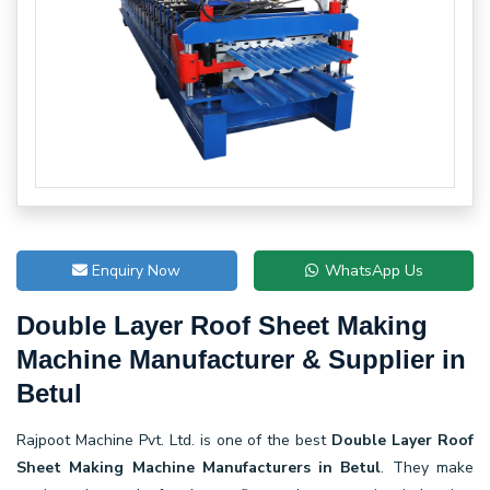
Enquiry Now
WhatsApp Us
Double Layer Roof Sheet Making
Machine Manufacturer & Supplier in
Betul
Rajpoot Machine Pvt. Ltd. is one of the best
Double Layer Roof
Sheet Making Machine Manufacturers in Betul
. They make