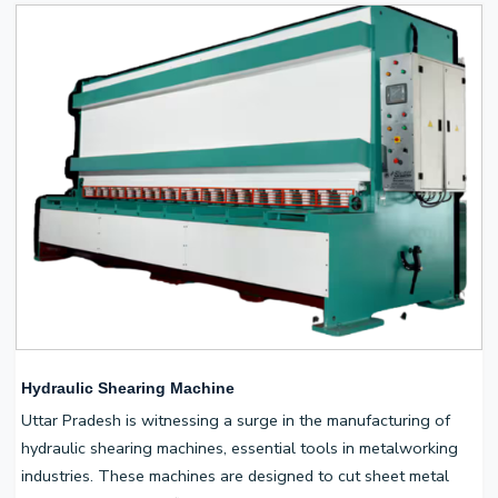
Hydraulic Shearing Machine
Uttar Pradesh is witnessing a surge in the manufacturing of
hydraulic shearing machines, essential tools in metalworking
industries. These machines are designed to cut sheet metal