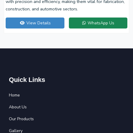
with precision and efficiency, making them vital for fabrication,
construction, and automotive sectors.
View Details
WhatsApp Us
Quick Links
Home
About Us
Our Products
Gallery