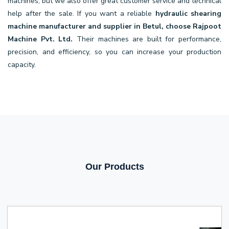
machines, but we also offer great customer service and technical
help after the sale. If you want a reliable
hydraulic shearing
machine manufacturer and supplier in Betul, choose Rajpoot
Machine Pvt. Ltd.
Their machines are built for performance,
precision, and efficiency, so you can increase your production
capacity.
Our Products