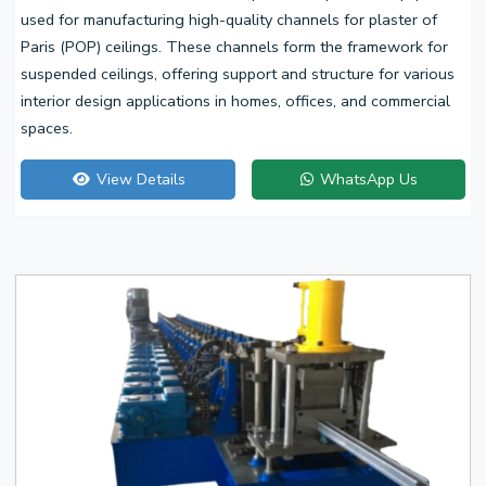
used for manufacturing high-quality channels for plaster of
Paris (POP) ceilings. These channels form the framework for
suspended ceilings, offering support and structure for various
interior design applications in homes, offices, and commercial
spaces.
View Details
WhatsApp Us