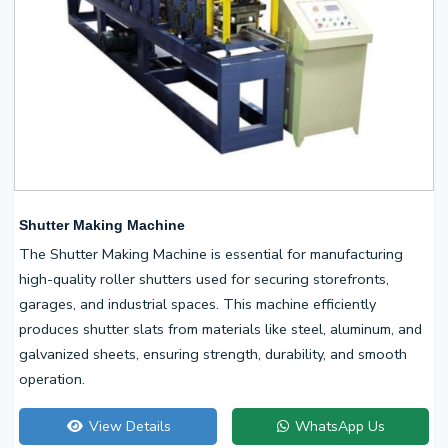
Shutter Making Machine
The Shutter Making Machine is essential for manufacturing
high-quality roller shutters used for securing storefronts,
garages, and industrial spaces. This machine efficiently
produces shutter slats from materials like steel, aluminum, and
galvanized sheets, ensuring strength, durability, and smooth
operation.
View Details
WhatsApp Us