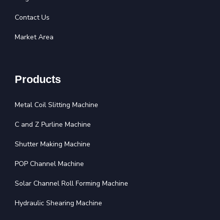
Contact Us
Market Area
Products
Metal Coil Slitting Machine
C and Z Purline Machine
Shutter Making Machine
POP Channel Machine
Solar Channel Roll Forming Machine
Hydraulic Shearing Machine