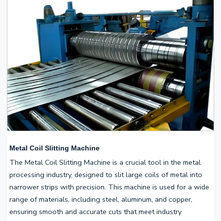
Metal Coil Slitting Machine
The Metal Coil Slitting Machine is a crucial tool in the metal
processing industry, designed to slit large coils of metal into
narrower strips with precision. This machine is used for a wide
range of materials, including steel, aluminum, and copper,
ensuring smooth and accurate cuts that meet industry