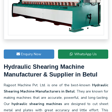
Enquiry Now
WhatsApp Us
Hydraulic Shearing Machine
Manufacturer & Supplier in Betul
Rajpoot Machine Pvt. Ltd. is one of the best-known
Hydraulic
Shearing Machine Manufacturers in Betul
. They are known for
making machines that are accurate, powerful, and long-lasting.
Our
hydraulic shearing machines
are designed to cut sheet
metal and plates with great accuracy and little effort. This