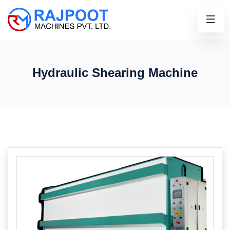
Hydraulic Shearing Machine