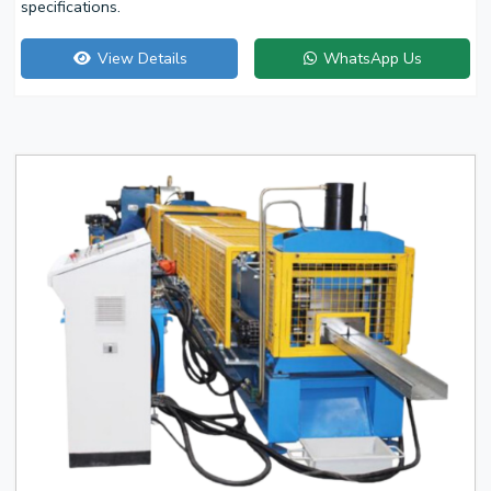
specifications.
View Details
WhatsApp Us