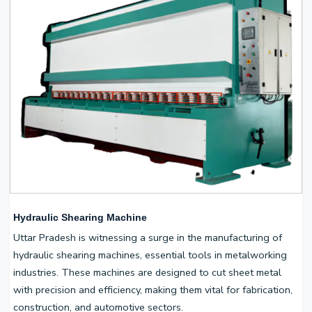
Hydraulic Shearing Machine
Uttar Pradesh is witnessing a surge in the manufacturing of
hydraulic shearing machines, essential tools in metalworking
industries. These machines are designed to cut sheet metal
with precision and efficiency, making them vital for fabrication,
construction, and automotive sectors.