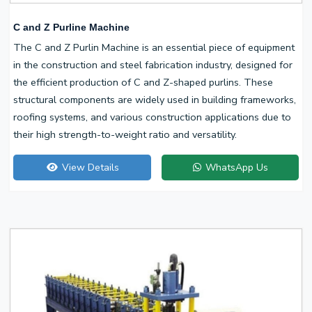
C and Z Purline Machine
The C and Z Purlin Machine is an essential piece of equipment
in the construction and steel fabrication industry, designed for
the efficient production of C and Z-shaped purlins. These
structural components are widely used in building frameworks,
roofing systems, and various construction applications due to
their high strength-to-weight ratio and versatility.
View Details
WhatsApp Us