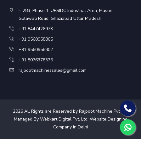
F-283, Phase 1, UPSIDC Industrial Area, Masuri
Gulawati Road, Ghaziabad Uttar Pradesh
+91 8447426973
+91 9560958805
+91 9560958802
+91 8076378375
rajpootmachinessales@gmail.com
2026
All Rights are Reserved by Rajpoot Machine Pvt Ltd.
Managed By Webkart Digital Pvt. Ltd.
Website Designing
Company in Delhi