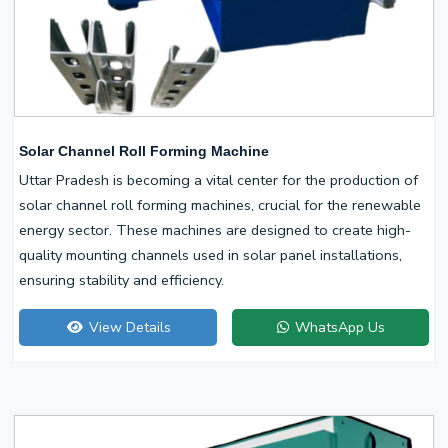
Solar Channel Roll Forming Machine
Uttar Pradesh is becoming a vital center for the production of
solar channel roll forming machines, crucial for the renewable
energy sector. These machines are designed to create high-
quality mounting channels used in solar panel installations,
ensuring stability and efficiency.
View Details
WhatsApp Us