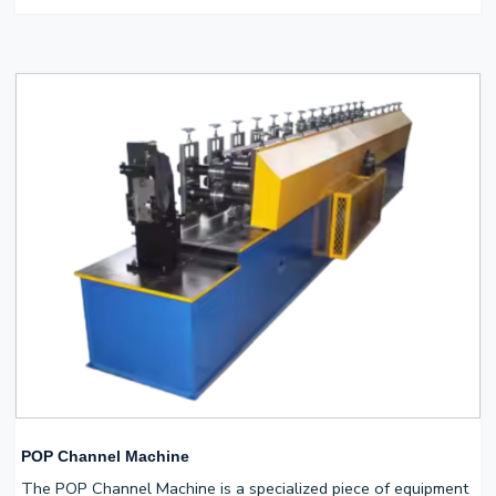
POP Channel Machine
The POP Channel Machine is a specialized piece of equipment