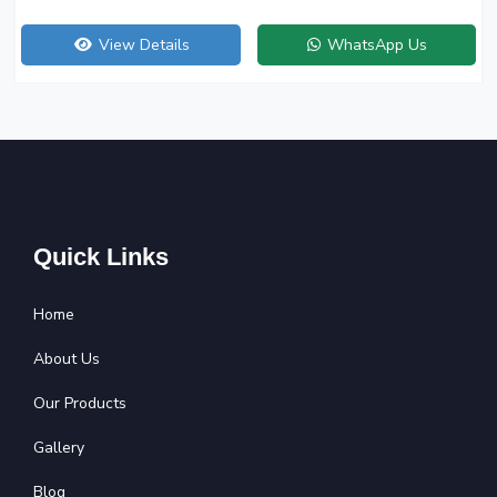
View Details
WhatsApp Us
Quick Links
Home
About Us
Our Products
Gallery
Blog