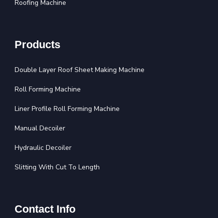
Roofing Machine
Products
Double Layer Roof Sheet Making Machine
Roll Forming Machine
Liner Profile Roll Forming Machine
Manual Decoiler
Hydraulic Decoiler
Slitting With Cut To Length
Contact Info