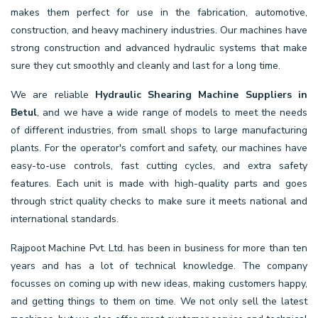
makes them perfect for use in the fabrication, automotive,
construction, and heavy machinery industries. Our machines have
strong construction and advanced hydraulic systems that make
sure they cut smoothly and cleanly and last for a long time.
We are reliable
Hydraulic Shearing Machine Suppliers in
Betul
, and we have a wide range of models to meet the needs
of different industries, from small shops to large manufacturing
plants. For the operator's comfort and safety, our machines have
easy-to-use controls, fast cutting cycles, and extra safety
features. Each unit is made with high-quality parts and goes
through strict quality checks to make sure it meets national and
international standards.
Rajpoot Machine Pvt. Ltd. has been in business for more than ten
years and has a lot of technical knowledge. The company
focusses on coming up with new ideas, making customers happy,
and getting things to them on time. We not only sell the latest