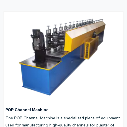
POP Channel Machine
The POP Channel Machine is a specialized piece of equipment
used for manufacturing high-quality channels for plaster of