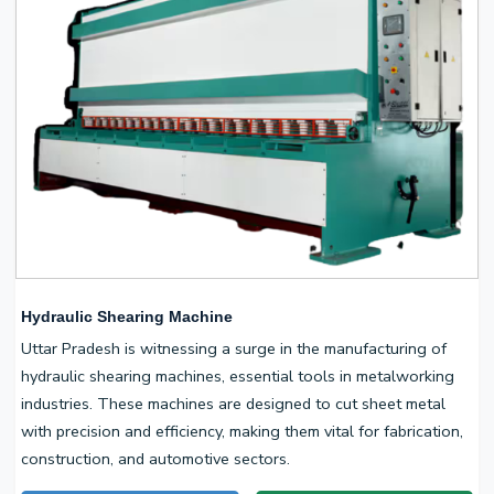
Hydraulic Shearing Machine
Uttar Pradesh is witnessing a surge in the manufacturing of
hydraulic shearing machines, essential tools in metalworking
industries. These machines are designed to cut sheet metal
with precision and efficiency, making them vital for fabrication,
construction, and automotive sectors.