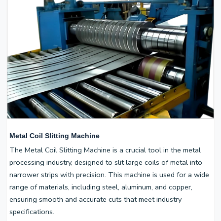
Metal Coil Slitting Machine
The Metal Coil Slitting Machine is a crucial tool in the metal
processing industry, designed to slit large coils of metal into
narrower strips with precision. This machine is used for a wide
range of materials, including steel, aluminum, and copper,
ensuring smooth and accurate cuts that meet industry
specifications.