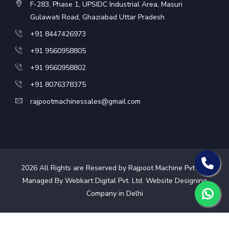
F-283, Phase 1, UPSIDC Industrial Area, Masuri
Gulawati Road, Ghaziabad Uttar Pradesh
+91 8447426973
+91 9560958805
+91 9560958802
+91 8076378375
rajpootmachinessales@gmail.com
2026
All Rights are Reserved by Rajpoot Machine Pvt Ltd.
Managed By Webkart Digital Pvt. Ltd.
Website Designing
Company in Delhi