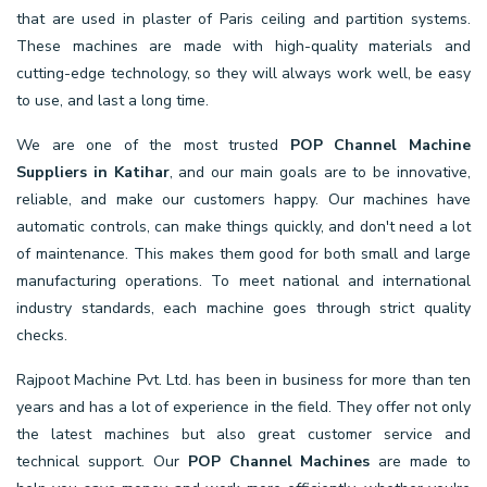
that are used in plaster of Paris ceiling and partition systems.
These machines are made with high-quality materials and
cutting-edge technology, so they will always work well, be easy
to use, and last a long time.
We are one of the most trusted
POP Channel Machine
Suppliers in Katihar
, and our main goals are to be innovative,
reliable, and make our customers happy. Our machines have
automatic controls, can make things quickly, and don't need a lot
of maintenance. This makes them good for both small and large
manufacturing operations. To meet national and international
industry standards, each machine goes through strict quality
checks.
Rajpoot Machine Pvt. Ltd. has been in business for more than ten
years and has a lot of experience in the field. They offer not only
the latest machines but also great customer service and
technical support. Our
POP Channel Machines
are made to