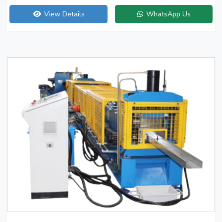
View Details
WhatsApp Us