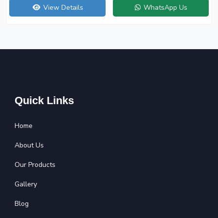
View Details
WhatsApp Us
Quick Links
Home
About Us
Our Products
Gallery
Blog