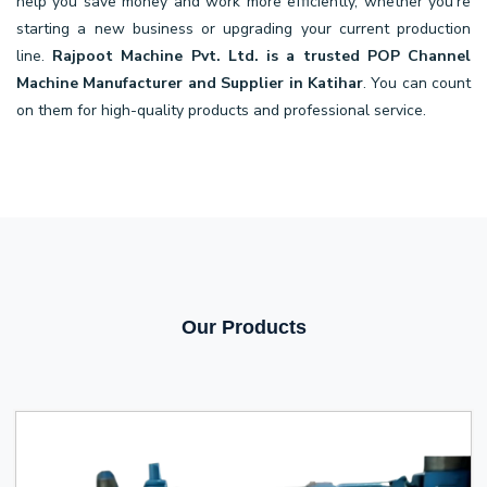
help you save money and work more efficiently, whether you're
starting a new business or upgrading your current production
line.
Rajpoot Machine Pvt. Ltd. is a trusted POP Channel
Machine Manufacturer and Supplier in Katihar
. You can count
on them for high-quality products and professional service.
Our Products