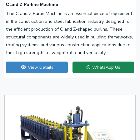
C and Z Purline Machine
The C and Z Purlin Machine is an essential piece of equipment
in the construction and steel fabrication industry, designed for
the efficient production of C and Z-shaped purlins. These
structural components are widely used in building frameworks,
roofing systems, and various construction applications due to
their high strength-to-weight ratio and versatility.
View Details
WhatsApp Us