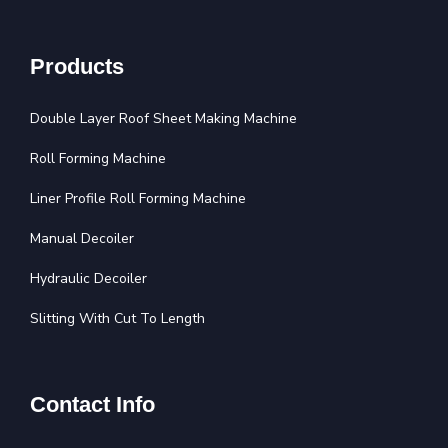
Products
Double Layer Roof Sheet Making Machine
Roll Forming Machine
Liner Profile Roll Forming Machine
Manual Decoiler
Hydraulic Decoiler
Slitting With Cut To Length
Contact Info