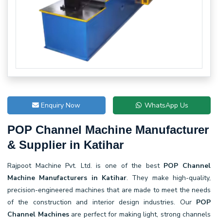
Enquiry Now
WhatsApp Us
POP Channel Machine Manufacturer
& Supplier in Katihar
Rajpoot Machine Pvt. Ltd. is one of the best
POP Channel
Machine Manufacturers in Katihar
. They make high-quality,
precision-engineered machines that are made to meet the needs
of the construction and interior design industries. Our
POP
Channel Machines
are perfect for making light, strong channels