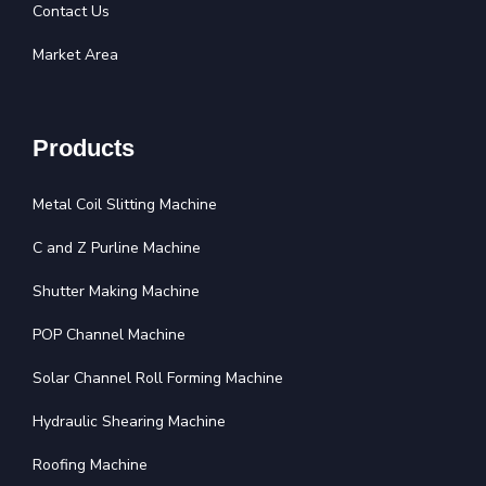
Contact Us
Market Area
Products
Metal Coil Slitting Machine
C and Z Purline Machine
Shutter Making Machine
POP Channel Machine
Solar Channel Roll Forming Machine
Hydraulic Shearing Machine
Roofing Machine