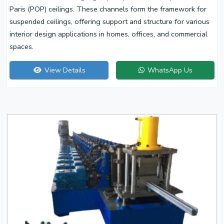
Paris (POP) ceilings. These channels form the framework for
suspended ceilings, offering support and structure for various
interior design applications in homes, offices, and commercial
spaces.
View Details
WhatsApp Us