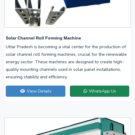
Solar Channel Roll Forming Machine
Uttar Pradesh is becoming a vital center for the production of
solar channel roll forming machines, crucial for the renewable
energy sector. These machines are designed to create high-
quality mounting channels used in solar panel installations,
ensuring stability and efficiency.
View Details
WhatsApp Us