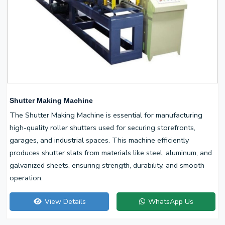
Shutter Making Machine
The Shutter Making Machine is essential for manufacturing
high-quality roller shutters used for securing storefronts,
garages, and industrial spaces. This machine efficiently
produces shutter slats from materials like steel, aluminum, and
galvanized sheets, ensuring strength, durability, and smooth
operation.
View Details
WhatsApp Us