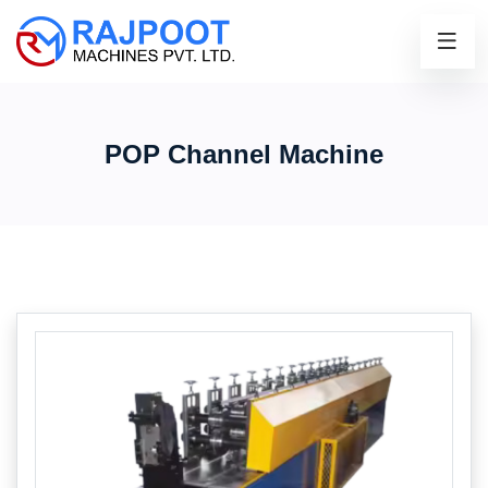
POP Channel Machine