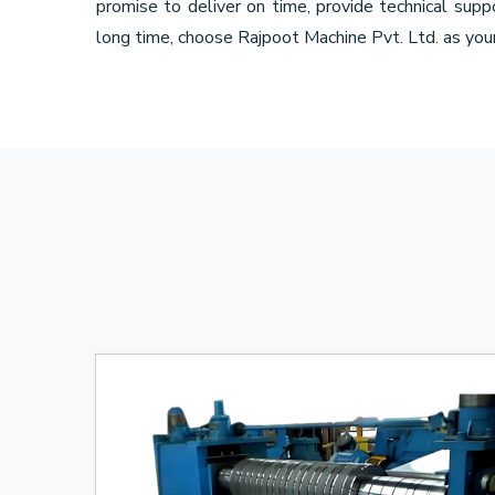
promise to deliver on time, provide technical sup
long time, choose Rajpoot Machine Pvt. Ltd. as you