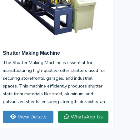
Shutter Making Machine
The Shutter Making Machine is essential for
manufacturing high-quality roller shutters used for
securing storefronts, garages, and industrial
spaces. This machine efficiently produces shutter
slats from materials like steel, aluminum, and
galvanized sheets, ensuring strength, durability, and
smooth operation.
View Details
WhatsApp Us