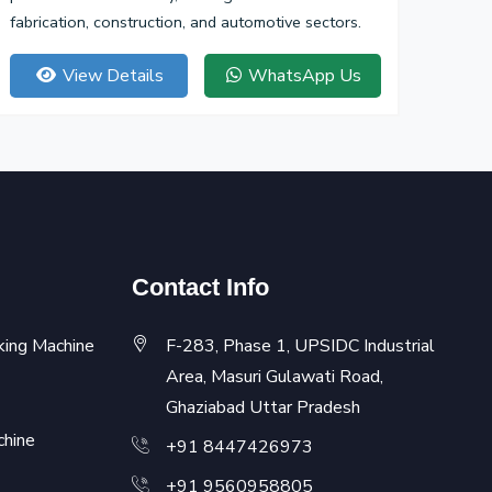
fabrication, construction, and automotive sectors.
View Details
WhatsApp Us
Contact Info
king Machine
F-283, Phase 1, UPSIDC Industrial
Area, Masuri Gulawati Road,
Ghaziabad Uttar Pradesh
chine
+91 8447426973
+91 9560958805