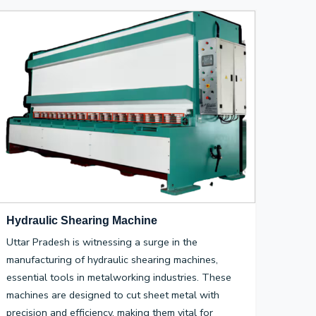
Hydraulic Shearing Machine
Uttar Pradesh is witnessing a surge in the
manufacturing of hydraulic shearing machines,
essential tools in metalworking industries. These
machines are designed to cut sheet metal with
precision and efficiency, making them vital for