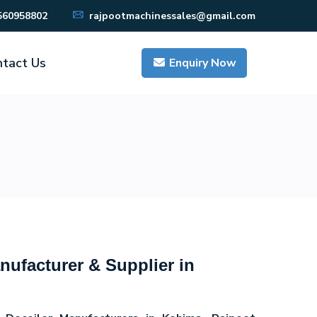
560958802
rajpootmachinessales@gmail.com
tact Us
Enquiry Now
nufacturer & Supplier in