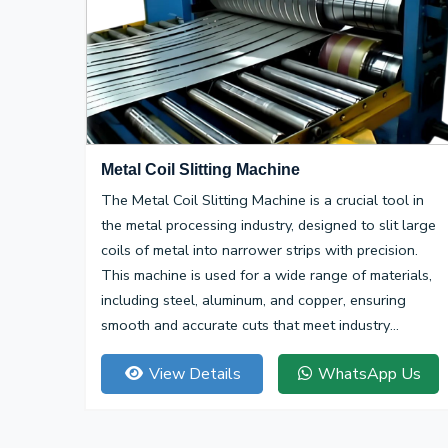
Metal Coil Slitting Machine
The Metal Coil Slitting Machine is a crucial tool in
the metal processing industry, designed to slit large
coils of metal into narrower strips with precision.
This machine is used for a wide range of materials,
including steel, aluminum, and copper, ensuring
smooth and accurate cuts that meet industry
specifications.
View Details
WhatsApp Us