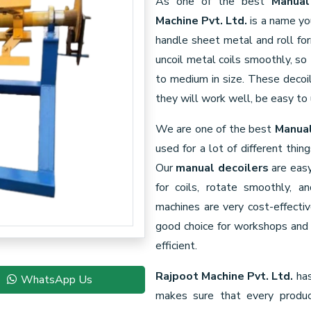
As one of the best
Manual
Machine Pvt. Ltd.
is a name yo
handle sheet metal and roll fo
uncoil metal coils smoothly, so
to medium in size. These decoil
they will work well, be easy to 
We are one of the best
Manual
used for a lot of different thin
Our
manual decoilers
are easy
for coils, rotate smoothly, 
machines are very cost-effecti
good choice for workshops and 
efficient.
Rajpoot Machine Pvt. Ltd.
has
WhatsApp Us
makes sure that every produ