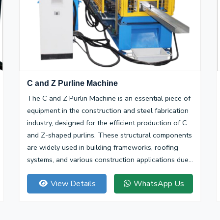
C and Z Purline Machine
The C and Z Purlin Machine is an essential piece of
equipment in the construction and steel fabrication
industry, designed for the efficient production of C
and Z-shaped purlins. These structural components
are widely used in building frameworks, roofing
systems, and various construction applications due
to their high strength-to-weight ratio and
View Details
WhatsApp Us
versatility.