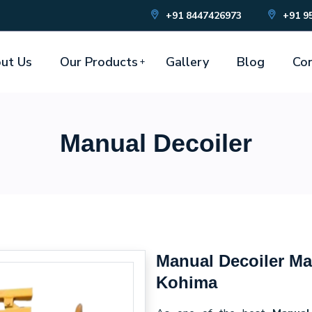
+91 8447426973
+91 9
ut Us
Our Products
Gallery
Blog
Con
Manual Decoiler
Manual Decoiler Ma
Kohima