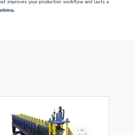
that improves your production workflow and lasts a
Kohima.