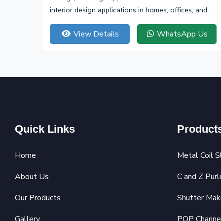
interior design applications in homes, offices, and
commercial spaces.
View Details
WhatsApp Us
Quick Links
Product
Home
Metal Coil S
About Us
C and Z Purl
Our Products
Shutter Mak
Gallery
POP Channe