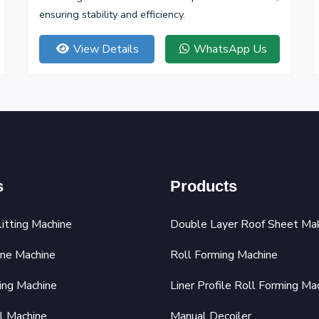
ensuring stability and efficiency.
View Details
WhatsApp Us
s
Products
litting Machine
Double Layer Roof Sheet Ma
ine Machine
Roll Forming Machine
ing Machine
Liner Profile Roll Forming Ma
l Machine
Manual Decoiler