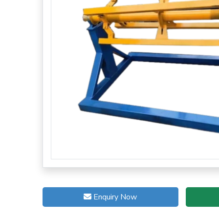
Enquiry Now