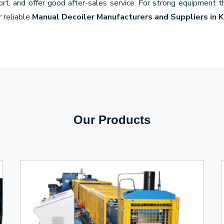
port, and offer good after-sales service. For strong equipment 
r reliable
Manual Decoiler Manufacturers and Suppliers in 
Our Products