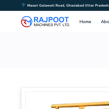
Masuri Gulawati Road, Ghaziabad Uttar Pradesh
Home
Abo