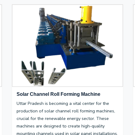
Solar Channel Roll Forming Machine
Uttar Pradesh is becoming a vital center for the
production of solar channel roll forming machines,
crucial for the renewable energy sector. These
machines are designed to create high-quality
mounting channels used in solar panel installations,