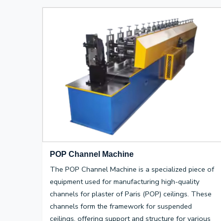
POP Channel Machine
The POP Channel Machine is a specialized piece of
equipment used for manufacturing high-quality
channels for plaster of Paris (POP) ceilings. These
channels form the framework for suspended
ceilings, offering support and structure for various