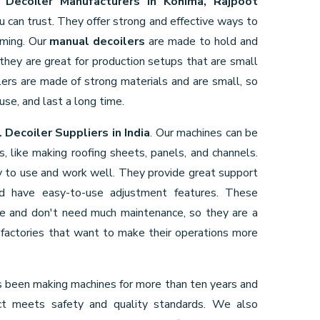
 Decoiler Manufacturers in Kohima, Rajpoot
u can trust. They offer strong and effective ways to
rming. Our
manual decoilers
are made to hold and
 they are great for production setups that are small
ers are made of strong materials and are small, so
use, and last a long time.
 Decoiler Suppliers in India
. Our machines can be
gs, like making roofing sheets, panels, and channels.
 to use and work well. They provide great support
and have easy-to-use adjustment features. These
ve and don't need much maintenance, so they are a
factories that want to make their operations more
 been making machines for more than ten years and
ct meets safety and quality standards. We also