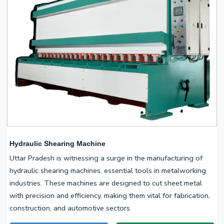
Hydraulic Shearing Machine
Uttar Pradesh is witnessing a surge in the manufacturing of
hydraulic shearing machines, essential tools in metalworking
industries. These machines are designed to cut sheet metal
with precision and efficiency, making them vital for fabrication,
construction, and automotive sectors.