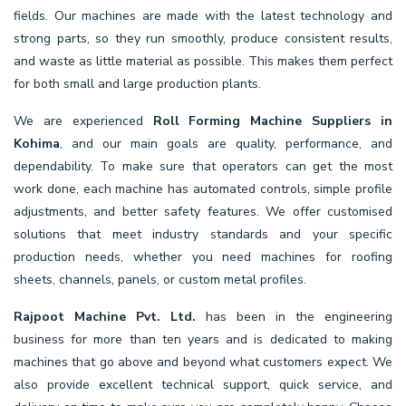
fields. Our machines are made with the latest technology and
strong parts, so they run smoothly, produce consistent results,
and waste as little material as possible. This makes them perfect
for both small and large production plants.
We are experienced
Roll Forming Machine Suppliers in
Kohima
, and our main goals are quality, performance, and
dependability. To make sure that operators can get the most
work done, each machine has automated controls, simple profile
adjustments, and better safety features. We offer customised
solutions that meet industry standards and your specific
production needs, whether you need machines for roofing
sheets, channels, panels, or custom metal profiles.
Rajpoot Machine Pvt. Ltd.
has been in the engineering
business for more than ten years and is dedicated to making
machines that go above and beyond what customers expect. We
also provide excellent technical support, quick service, and