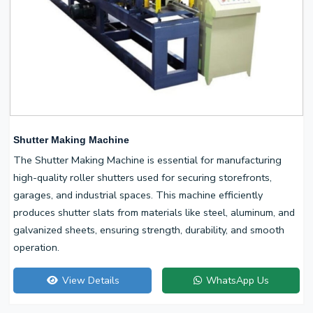
Shutter Making Machine
The Shutter Making Machine is essential for manufacturing
high-quality roller shutters used for securing storefronts,
garages, and industrial spaces. This machine efficiently
produces shutter slats from materials like steel, aluminum, and
galvanized sheets, ensuring strength, durability, and smooth
operation.
View Details
WhatsApp Us