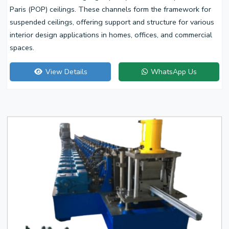
Paris (POP) ceilings. These channels form the framework for
suspended ceilings, offering support and structure for various
interior design applications in homes, offices, and commercial
spaces.
View Details
WhatsApp Us