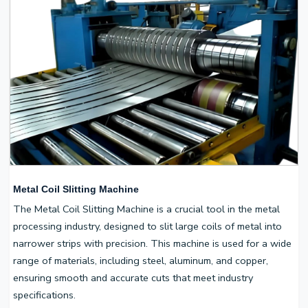
Metal Coil Slitting Machine
The Metal Coil Slitting Machine is a crucial tool in the metal
processing industry, designed to slit large coils of metal into
narrower strips with precision. This machine is used for a wide
range of materials, including steel, aluminum, and copper,
ensuring smooth and accurate cuts that meet industry
specifications.