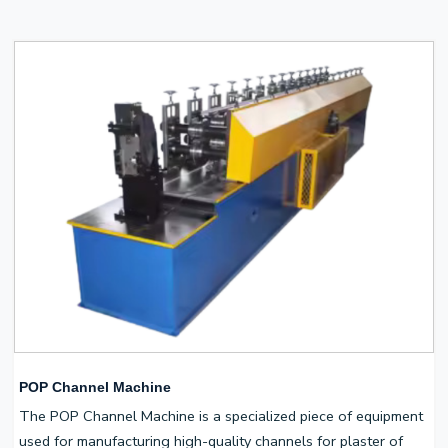
POP Channel Machine
The POP Channel Machine is a specialized piece of equipment
used for manufacturing high-quality channels for plaster of