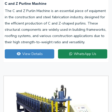
C and Z Purline Machine
The C and Z Purlin Machine is an essential piece of equipment
in the construction and steel fabrication industry, designed for
the efficient production of C and Z-shaped purlins. These
structural components are widely used in building frameworks,
roofing systems, and various construction applications due to
their high strength-to-weight ratio and versatility.
View Details
WhatsApp Us