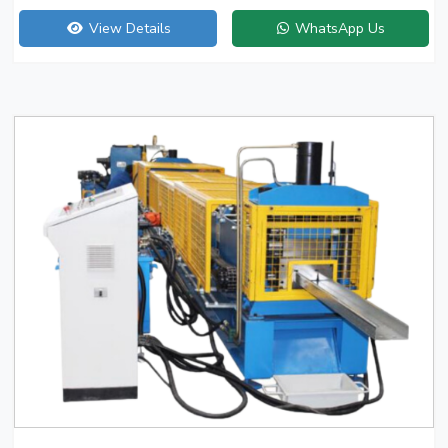
View Details
WhatsApp Us