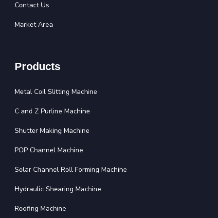
Contact Us
Market Area
Products
Metal Coil Slitting Machine
C and Z Purline Machine
Shutter Making Machine
POP Channel Machine
Solar Channel Roll Forming Machine
Hydraulic Shearing Machine
Roofing Machine