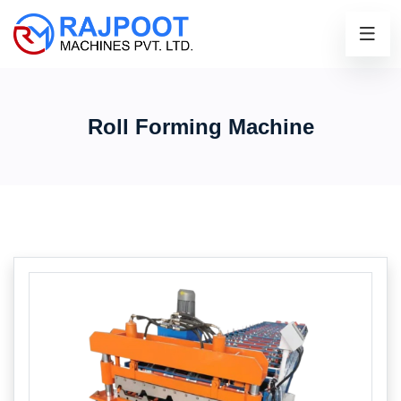
Roll Forming Machine