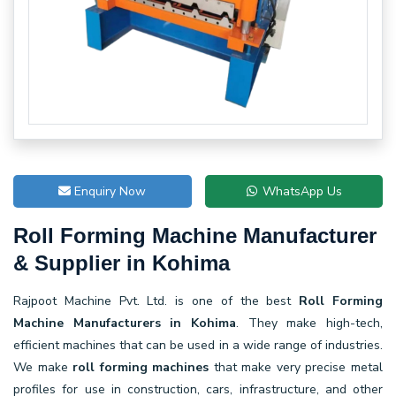
Enquiry Now
WhatsApp Us
Roll Forming Machine Manufacturer
& Supplier in Kohima
Rajpoot Machine Pvt. Ltd. is one of the best
Roll Forming
Machine Manufacturers in Kohima
. They make high-tech,
efficient machines that can be used in a wide range of industries.
We make
roll forming machines
that make very precise metal
profiles for use in construction, cars, infrastructure, and other