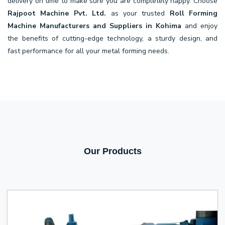
delivery on time to make sure you are completely happy. Choose
Rajpoot Machine Pvt. Ltd.
as your trusted
Roll Forming
Machine Manufacturers and Suppliers in Kohima
and enjoy
the benefits of cutting-edge technology, a sturdy design, and
fast performance for all your metal forming needs.
Our Products