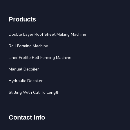
Products
Double Layer Roof Sheet Making Machine
Roll Forming Machine
Liner Profile Roll Forming Machine
Manual Decoiler
Hydraulic Decoiler
Slitting With Cut To Length
Contact Info