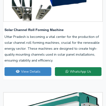
Solar Channel Roll Forming Machine
Uttar Pradesh is becoming a vital center for the production of
solar channel roll forming machines, crucial for the renewable
energy sector. These machines are designed to create high-
quality mounting channels used in solar panel installations,
ensuring stability and efficiency.
View Details
WhatsApp Us