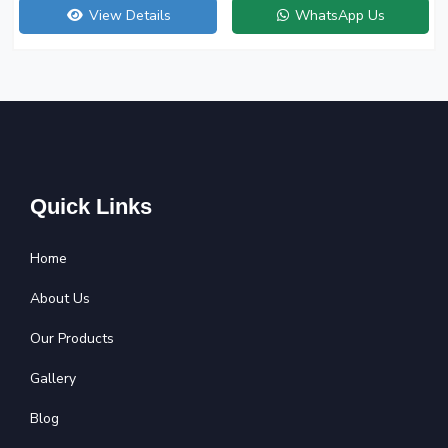
View Details
WhatsApp Us
Quick Links
Home
About Us
Our Products
Gallery
Blog