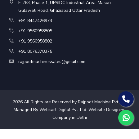
F-283, Phase 1, UPSIDC Industrial Area, Masuri
Gulawati Road, Ghaziabad Uttar Pradesh
+91 8447426973
+91 9560958805
+91 9560958802
+91 8076378375
rajpootmachinessales@gmail.com
2026
All Rights are Reserved by Rajpoot Machine Pvt Ltd.
Managed By Webkart Digital Pvt. Ltd.
Website Designing
Company in Delhi