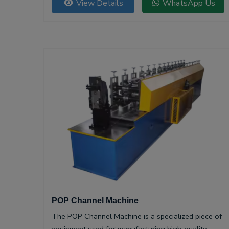
View Details
WhatsApp Us
POP Channel Machine
The POP Channel Machine is a specialized piece of