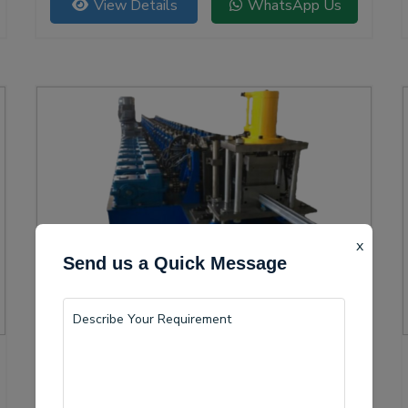
View Details
WhatsApp Us
versatility.
x
Send us a Quick Message
Solar Channel Roll Forming Machine
Sindhudurg is becoming a vital center for the