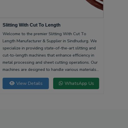
Slitting With Cut To Length
Welcome to the premier Slitting With Cut To
Length Manufacturer & Supplier in Sindhudurg. We
specialize in providing state-of-the-art slitting and
cut-to-length machines that enhance efficiency in
metal processing and sheet cutting operations. Our
machines are designed to handle various materials,
ensuring precision and quality in every cut.
View Details
WhatsApp Us