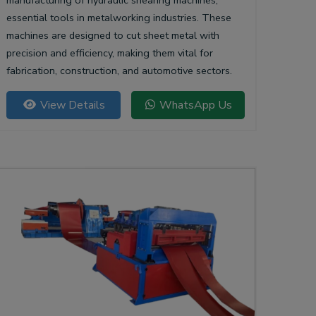
manufacturing of hydraulic shearing machines,
essential tools in metalworking industries. These
machines are designed to cut sheet metal with
precision and efficiency, making them vital for
fabrication, construction, and automotive sectors.
View Details
WhatsApp Us