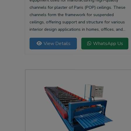
equipment used for manufacturing high-quality
channels for plaster of Paris (POP) ceilings. These
channels form the framework for suspended
ceilings, offering support and structure for various
interior design applications in homes, offices, and
commercial spaces.
View Details
WhatsApp Us