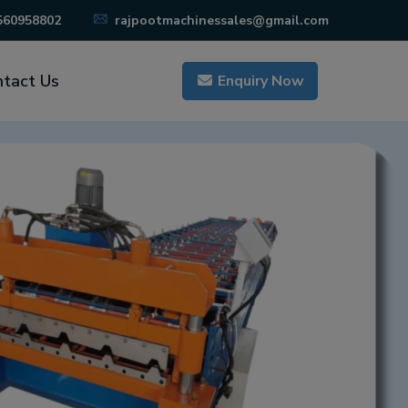
560958802
rajpootmachinessales@gmail.com
tact Us
Enquiry Now