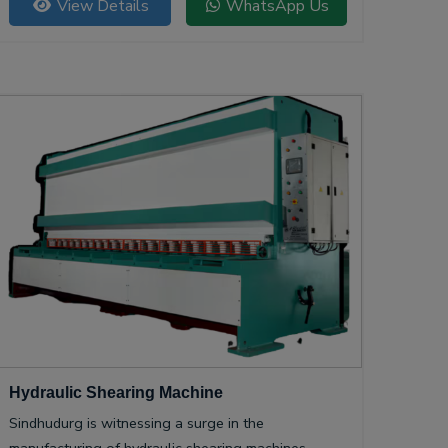
View Details
WhatsApp Us
Hydraulic Shearing Machine
Sindhudurg is witnessing a surge in the