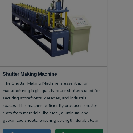
Shutter Making Machine
The Shutter Making Machine is essential for
manufacturing high-quality roller shutters used for
securing storefronts, garages, and industrial
spaces. This machine efficiently produces shutter
slats from materials like steel, aluminum, and
galvanized sheets, ensuring strength, durability, and
smooth operation.