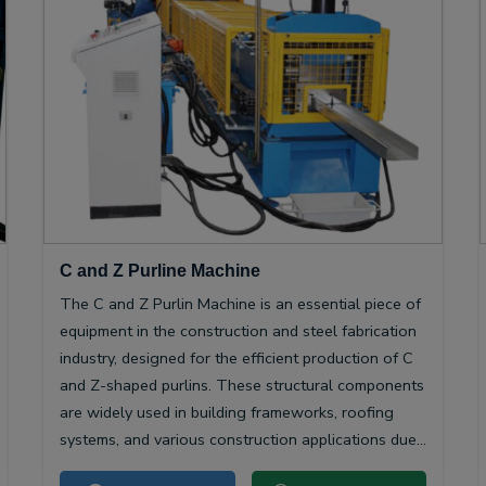
C and Z Purline Machine
The C and Z Purlin Machine is an essential piece of
equipment in the construction and steel fabrication
industry, designed for the efficient production of C
and Z-shaped purlins. These structural components
are widely used in building frameworks, roofing
systems, and various construction applications due
to their high strength-to-weight ratio and