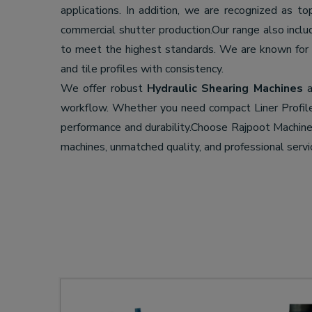
applications. In addition, we are recognized as t
commercial shutter production.Our range also incl
to meet the highest standards. We are known for
and tile profiles with consistency.
We offer robust
Hydraulic Shearing Machines
a
workflow. Whether you need compact Liner Profil
performance and durability.Choose Rajpoot Machi
machines, unmatched quality, and professional servi