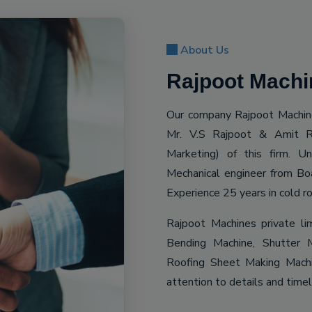
About Us
Rajpoot Machin
Our company Rajpoot Machine
Mr. V.S Rajpoot & Amit R
Marketing) of this firm. 
Mechanical engineer from Bo
Experience 25 years in cold ro
Rajpoot Machines private li
Bending Machine, Shutter M
Roofing Sheet Making Machin
attention to details and time