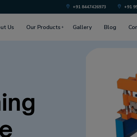
+91 8447426973
+91 9
ut Us
Our Products
Gallery
Blog
Con