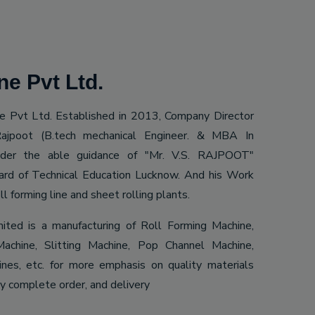
e Pvt Ltd.
 Pvt Ltd. Established in 2013, Company Director
ajpoot (B.tech mechanical Engineer. & MBA In
Under the able guidance of "Mr. V.S. RAJPOOT"
ard of Technical Education Lucknow. And his Work
ll forming line and sheet rolling plants.
mited is a manufacturing of Roll Forming Machine,
achine, Slitting Machine, Pop Channel Machine,
es, etc. for more emphasis on quality materials
ly complete order, and delivery