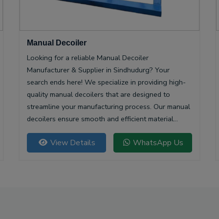
Manual Decoiler
Looking for a reliable Manual Decoiler
Manufacturer & Supplier in Sindhudurg? Your
search ends here! We specialize in providing high-
quality manual decoilers that are designed to
streamline your manufacturing process. Our manual
decoilers ensure smooth and efficient material
handling, making them essential for various
View Details
WhatsApp Us
industries, including metalworking and construction.