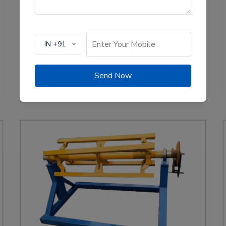
production of solar channel roll forming machines,
crucial for the renewable energy sector. These
machines are designed to create high-quality
mounting channels used in solar panel installations,
IN +91
ensuring stability and efficiency.
View Details
WhatsApp Us
Send Now