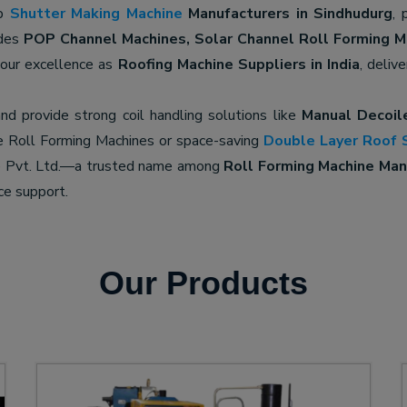
op
Shutter Making Machine
Manufacturers in Sindhudurg
, 
udes
POP Channel Machines, Solar Channel Roll Forming M
 our excellence as
Roofing Machine Suppliers in India
, deliv
nd provide strong coil handling solutions like
Manual Decoil
e Roll Forming Machines or space-saving
Double Layer Roof 
ne Pvt. Ltd.—a trusted name among
Roll Forming Machine Manu
ce support.
Our Products