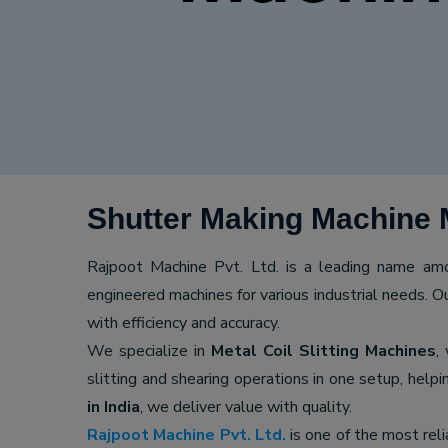
Shutter Making Machine 
Rajpoot Machine Pvt. Ltd. is a leading name a
engineered machines for various industrial needs. O
with efficiency and accuracy.
We specialize in
Metal Coil Slitting Machines
,
slitting and shearing operations in one setup, hel
in India
, we deliver value with quality.
Rajpoot Machine Pvt. Ltd.
is one of the most rel