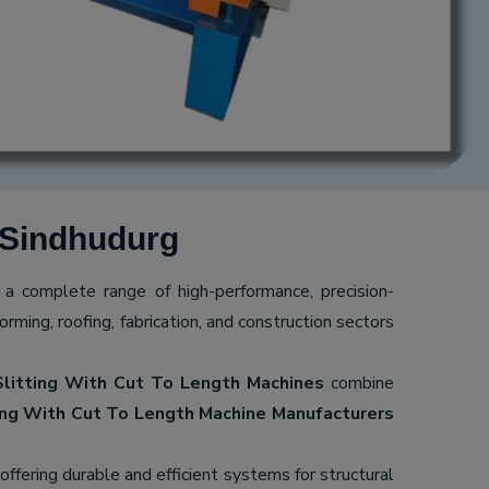
 Sindhudurg
g a complete range of high-performance, precision-
ming, roofing, fabrication, and construction sectors
Slitting With Cut To Length Machines
combine
ing With Cut To Length Machine Manufacturers
 offering durable and efficient systems for structural