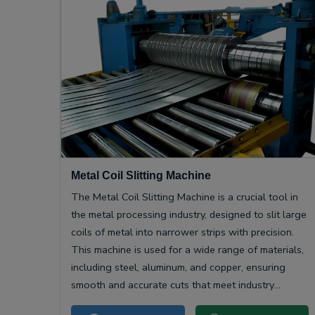
Metal Coil Slitting Machine
The Metal Coil Slitting Machine is a crucial tool in
the metal processing industry, designed to slit large
coils of metal into narrower strips with precision.
This machine is used for a wide range of materials,
including steel, aluminum, and copper, ensuring
smooth and accurate cuts that meet industry
specifications.