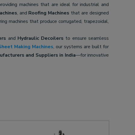
providing machines that are ideal for industrial and
achines
, and
Roofing Machines
that are designed
ering machines that produce corrugated, trapezoidal,
ers
and
Hydraulic Decoilers
to ensure seamless
Sheet Making Machines
, our systems are built for
facturers and Suppliers in India
—for innovative