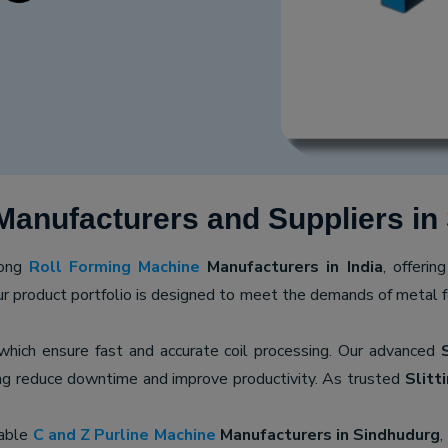
Manufacturers and Suppliers in
mong
Roll Forming Machine
Manufacturers in India
, offerin
ur product portfolio is designed to meet the demands of metal for
 which ensure fast and accurate coil processing. Our advanced
ping reduce downtime and improve productivity. As trusted
Slitt
iable
C and Z Purline Machine
Manufacturers in Sindhudurg
,