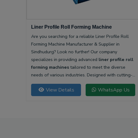
Liner Profile Roll Forming Machine
Are you searching for a reliable Liner Profile Roll
Forming Machine Manufacturer & Supplier in
Sindhudurg? Look no further! Our company
specializes in providing advanced
liner profile roll
forming machines
tailored to meet the diverse
needs of various industries. Designed with cutting-
edge technology, our machines offer unparalleled
View Details
WhatsApp Us
precision and efficiency for producing high-quality
liner profiles.