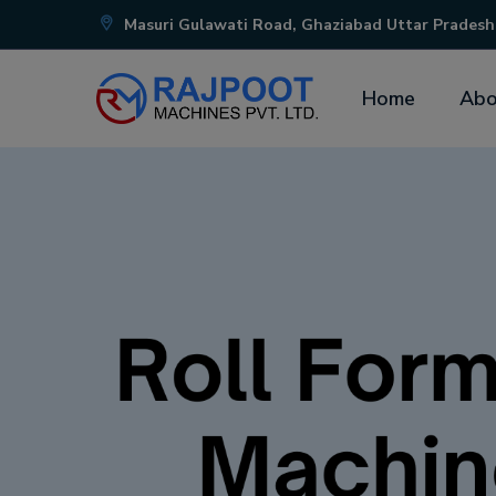
Masuri Gulawati Road, Ghaziabad Uttar Pradesh
Home
Abo